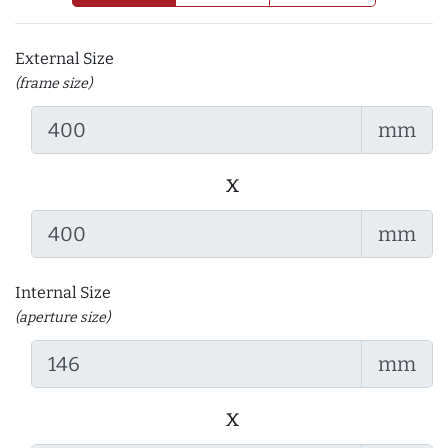
External Size
(frame size)
mm
x
mm
Internal Size
(aperture size)
mm
x