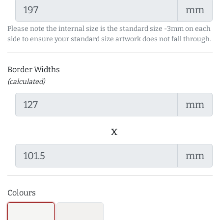
mm
Please note the internal size is the standard size -3mm on each
side to ensure your standard size artwork does not fall through.
Border Widths
(calculated)
mm
x
mm
Colours