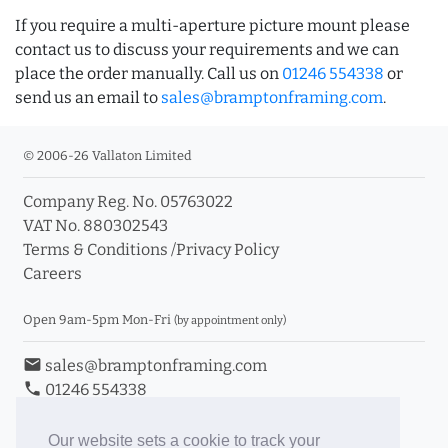
If you require a multi-aperture picture mount please
contact us to discuss your requirements and we can
place the order manually. Call us on
01246 554338
or
send us an email to
sales@bramptonframing.com
.
© 2006-26 Vallaton Limited
Company Reg. No. 05763022
VAT No. 880302543
Terms & Conditions
/
Privacy Policy
Careers
Open 9am-5pm Mon-Fri
(by appointment only)
email
sales@bramptonframing.com
phone
01246 554338
store_mall_directory
11a Old Hall Road, S40 3RG
event
Book an Appointment
Our website sets a cookie to track your