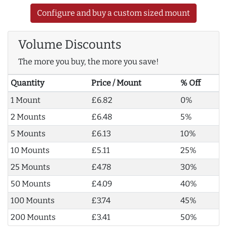
Configure and buy a custom sized mount
Volume Discounts
The more you buy, the more you save!
Quantity
Price / Mount
% Off
1 Mount
£6.82
0%
2 Mounts
£6.48
5%
5 Mounts
£6.13
10%
10 Mounts
£5.11
25%
25 Mounts
£4.78
30%
50 Mounts
£4.09
40%
100 Mounts
£3.74
45%
200 Mounts
£3.41
50%