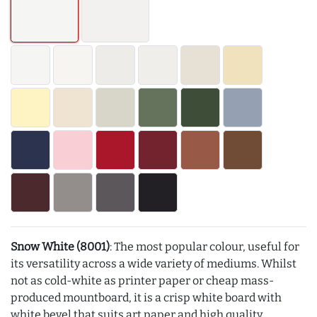
Snow White (8001)
: The most popular colour, useful for
its versatility across a wide variety of mediums. Whilst
not as cold-white as printer paper or cheap mass-
produced mountboard, it is a crisp white board with
white bevel that suits art paper and high quality