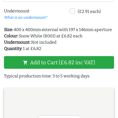
Undermount
(£2.91 each)
What is an undermount?
Size:
400 x 400mm external with 197 x 146mm aperture
Colour:
Snow White (8001) at £6.82 each
Undermount:
Not included
Quantity:
1 at £6.82
Add to Cart (£6.82 inc VAT)
shopping_cart
Typical production time: 3 to 5 working days.