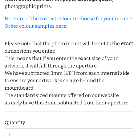
photographic prints.
Not sure of the correct colour to choose for your mount?
Order colour samples here.
Please note that the photo mount will be cut to the
exact
dimensions you enter.
This means that if you enter the exact size of your
artwork, it will fall through the aperture.
We have subtracted 3mm (1/8") from each internal side
to ensure your artwork is secure behind the
mountboard.
The standard sized mounts offered on our website
already have this 3mm subtracted from their aperture.
Quantity