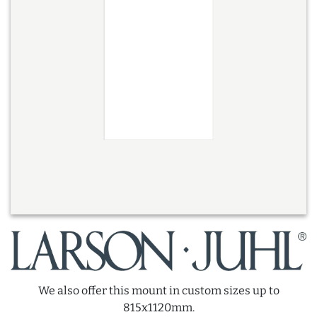
We also offer this mount in custom sizes up to
815x1120mm.