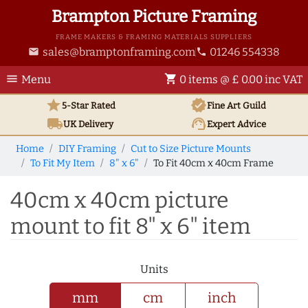
Brampton Picture Framing
FRAME MAKERS & FRAMING MATERIALS SUPPLIERS
sales@bramptonframing.com
01246 554338
email
phone
menu
shopping_cart
Menu
0 items @ £ 0.00 inc VAT
star
verified
5-Star Rated
Fine Art
Guild
local_shipping
support_agent
UK
Delivery
Expert Advice
Home
DIY Framing
Cut to Size Picture Mounts
To Fit My Item
8" x 6"
To Fit 40cm x 40cm Frame
40cm x 40cm picture
mount to fit 8" x 6" item
Units
mm
cm
inch