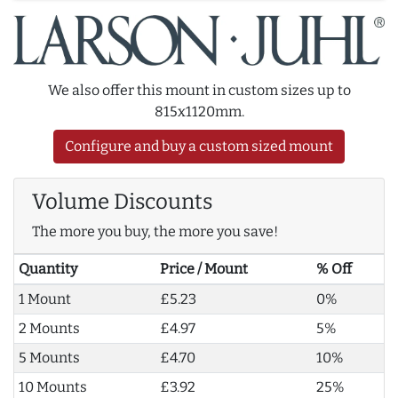
We also offer this mount in custom sizes up to
815x1120mm.
Configure and buy a custom sized mount
Volume Discounts
The more you buy, the more you save!
Quantity
Price / Mount
% Off
1 Mount
£5.23
0%
2 Mounts
£4.97
5%
5 Mounts
£4.70
10%
10 Mounts
£3.92
25%