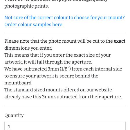
photographic prints.
Not sure of the correct colour to choose for your mount?
Order colour samples here.
Please note that the photo mount will be cut to the
exact
dimensions you enter.
This means that if you enter the exact size of your
artwork, it will fall through the aperture.
We have subtracted 3mm (1/8") from each internal side
to ensure your artwork is secure behind the
mountboard.
The standard sized mounts offered on our website
already have this 3mm subtracted from their aperture.
Quantity