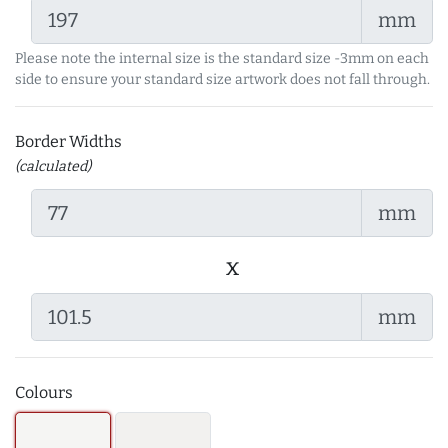
mm
Please note the internal size is the standard size -3mm on each
side to ensure your standard size artwork does not fall through.
Border Widths
(calculated)
mm
x
mm
Colours