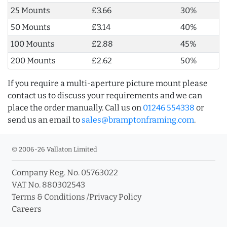
25 Mounts
£3.66
30%
50 Mounts
£3.14
40%
100 Mounts
£2.88
45%
200 Mounts
£2.62
50%
If you require a multi-aperture picture mount please
contact us to discuss your requirements and we can
place the order manually. Call us on
01246 554338
or
send us an email to
sales@bramptonframing.com
.
© 2006-26 Vallaton Limited
Company Reg. No. 05763022
VAT No. 880302543
Terms & Conditions
/
Privacy Policy
Careers