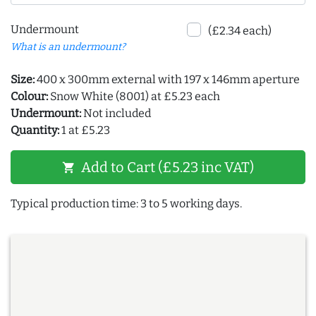
Undermount
(£2.34 each)
What is an undermount?
Size:
400 x 300mm external with 197 x 146mm aperture
Colour:
Snow White (8001) at £5.23 each
Undermount:
Not included
Quantity:
1 at £5.23
Add to Cart (£5.23 inc VAT)
shopping_cart
Typical production time: 3 to 5 working days.