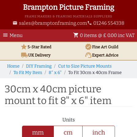
Brampton Picture Framing
FRAME MAKERS & FRAMING MATERIALS SUPPLIERS
sales@bramptonframing.com
01246 554338
email
phone
menu
shopping_cart
Menu
0 items @ £ 0.00 inc VAT
star
verified
5-Star Rated
Fine Art
Guild
local_shipping
support_agent
UK
Delivery
Expert Advice
Home
DIY Framing
Cut to Size Picture Mounts
To Fit My Item
8" x 6"
To Fit 30cm x 40cm Frame
30cm x 40cm picture
mount to fit 8" x 6" item
Units
mm
cm
inch