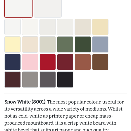
Snow White (8001)
: The most popular colour, useful for
its versatility across a wide variety of mediums. Whilst
not as cold-white as printer paper or cheap mass-
produced mountboard, it is a crisp white board with
white bevel that suits art paper and high quality