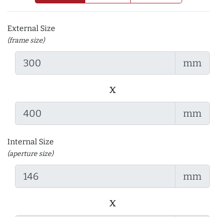
External Size
(frame size)
mm
x
mm
Internal Size
(aperture size)
mm
x