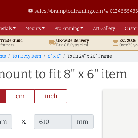
sales@bramptonframing.com
01246 5543
email
phone
erials
Mounts
Pro
Framing
Art
Gallery
Custo
t
Trade
Guild
UK
-wide
Delivery
Est. 2006
local_shipping
date_range
d framers
Fast & fully tracked
Over 20 ye
nts
To Fit My Item
8" x 6"
To Fit 24" x 20" Frame
ount to fit 8" x 6" item
cm
inch
x
mm
mm