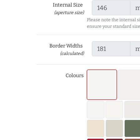
Internal Size
(aperture size)
Please note the internal s
ensure your standard size
Border Widths
(calculated)
Colours