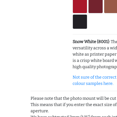
Snow White (8001)
: Th
versatility across a wi
white as printer pape
is a crisp white board 
high quality photograp
Not sure of the correct c
colour samples here.
Please note that the photo mount will be cut
This means that if you enter the exact size of
aperture.