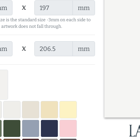
x
mm
mm
ize is the standard size -3mm on each side to
 artwork does not fall through.
x
mm
mm