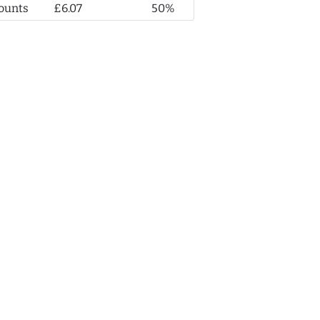
ounts
£6.07
50%