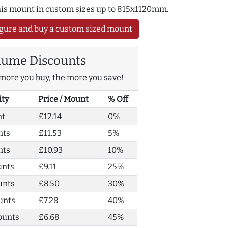
this mount in custom sizes up to 815x1120mm.
gure and buy a custom sized mount
lume Discounts
more you buy, the more you save!
ity
Price / Mount
% Off
nt
£12.14
0%
nts
£11.53
5%
nts
£10.93
10%
unts
£9.11
25%
unts
£8.50
30%
unts
£7.28
40%
ounts
£6.68
45%