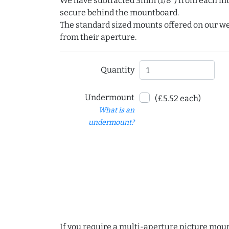
We have subtracted 3mm (1/8") from each int
secure behind the mountboard.
The standard sized mounts offered on our w
from their aperture.
Quantity
Undermount
(£5.52 each)
What is an
undermount?
If you require a multi-aperture picture moun