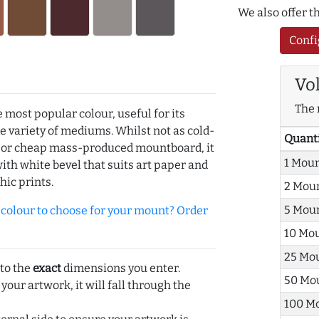
We also offer 
Confi
Vo
The 
e most popular colour, useful for its
de variety of mediums. Whilst not as cold-
Quant
r or cheap mass-produced mountboard, it
1 Mou
with white bevel that suits art paper and
hic prints.
2 Mou
5 Mou
olour to choose for your mount? Order
10 Mo
25 Mo
 to the
exact
dimensions you enter.
50 Mo
 your artwork, it will fall through the
100 M