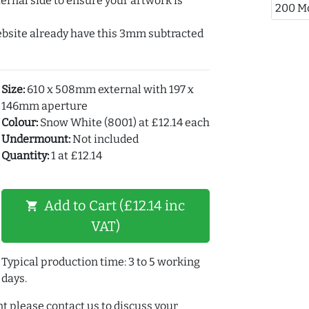
ernal side to ensure your artwork is
200 M
ebsite already have this 3mm subtracted
Size:
610 x 508mm external with 197 x
146mm aperture
Colour:
Snow White (8001) at £12.14 each
Undermount:
Not included
Quantity:
1 at £12.14
Add to Cart (£12.14 inc
shopping_cart
VAT)
Typical production time: 3 to 5 working
days.
t please contact us to discuss your