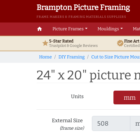
Brampton Picture Framing
FRAME MAKERS & FRAMING MATERIALS SUPPLIERS
home
Picture Frames
Mouldings
Mat
5-Star Rated
Fine Ar
star
verified
Trustpilot & Google
Reviews
Certifie
Home
DIY Framing
Cut to Size Picture Mou
24" x 20" picture m
Units
mm
External Size
(frame size)