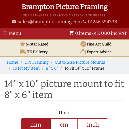
Brampton Picture Framing
FRAME MAKERS & FRAMING MATERIALS SUPPLIERS
sales@bramptonframing.com
01246 554338
email
phone
menu
shopping_cart
Menu
0 items @ £ 0.00 inc VAT
star
verified
5-Star Rated
Fine Art
Guild
local_shipping
support_agent
UK
Delivery
Expert Advice
Home
DIY Framing
Cut to Size Picture Mounts
To Fit My Item
8" x 6"
To Fit 14" x 10" Frame
14" x 10" picture mount to fit
8" x 6" item
Units
mm
cm
inch