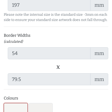
mm
Please note the internal size is the standard size -3mm on each
side to ensure your standard size artwork does not fall through.
Border Widths
(calculated)
mm
x
mm
Colours