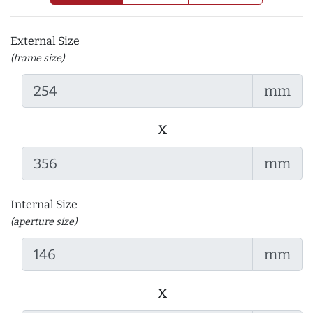
External Size
(frame size)
mm
x
mm
Internal Size
(aperture size)
mm
x