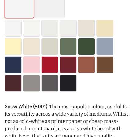
Snow White (8001)
: The most popular colour, useful for
its versatility across a wide variety of mediums. Whilst
not as cold-white as printer paper or cheap mass-
produced mountboard, it is a crisp white board with
white bevel that suits art paper and high quality