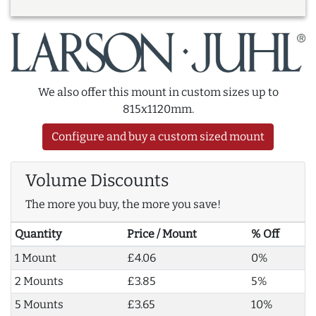
We also offer this mount in custom sizes up to
815x1120mm.
Configure and buy a custom sized mount
Volume Discounts
The more you buy, the more you save!
Quantity
Price / Mount
% Off
1 Mount
£4.06
0%
2 Mounts
£3.85
5%
5 Mounts
£3.65
10%