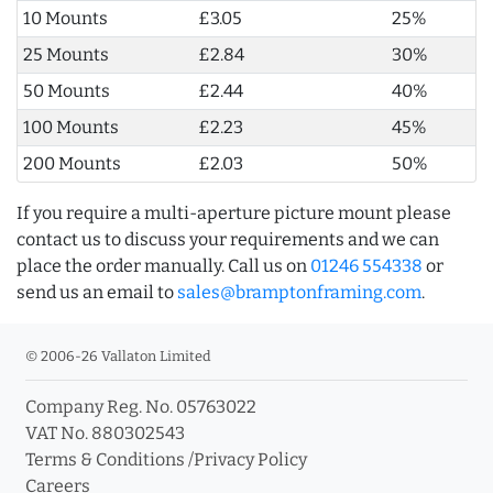
10 Mounts
£3.05
25%
25 Mounts
£2.84
30%
50 Mounts
£2.44
40%
100 Mounts
£2.23
45%
200 Mounts
£2.03
50%
If you require a multi-aperture picture mount please
contact us to discuss your requirements and we can
place the order manually. Call us on
01246 554338
or
send us an email to
sales@bramptonframing.com
.
© 2006-26 Vallaton Limited
Company Reg. No. 05763022
VAT No. 880302543
Terms & Conditions
/
Privacy Policy
Careers