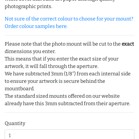
photographic prints.
Not sure of the correct colour to choose for your mount?
Order colour samples here.
Please note that the photo mount will be cut to the
exact
dimensions you enter.
This means that if you enter the exact size of your
artwork, it will fall through the aperture.
We have subtracted 3mm (1/8") from each internal side
to ensure your artwork is secure behind the
mountboard.
The standard sized mounts offered on our website
already have this 3mm subtracted from their aperture.
Quantity