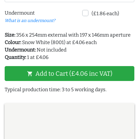
Undermount
(£1.86 each)
What is an undermount?
Size:
356 x 254mm external with 197 x 146mm aperture
Colour:
Snow White (8001) at £4.06 each
Undermount:
Not included
Quantity:
1 at £4.06
Add to Cart (£4.06 inc VAT)
shopping_cart
Typical production time: 3 to 5 working days.