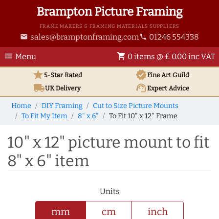
Brampton Picture Framing
FRAME MAKERS & FRAMING MATERIALS SUPPLIERS
sales@bramptonframing.com
01246 554338
email
phone
menu
shopping_cart
Menu
0 items @ £ 0.00 inc VAT
star
verified
5-Star Rated
Fine Art
Guild
local_shipping
support_agent
UK
Delivery
Expert Advice
Home
DIY Framing
Cut to Size Picture Mounts
To Fit My Item
8" x 6"
To Fit 10" x 12" Frame
10" x 12" picture mount to fit
8" x 6" item
Units
mm
cm
inch