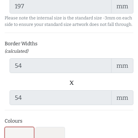
mm
Please note the internal size is the standard size -3mm on each
side to ensure your standard size artwork does not fall through.
Border Widths
(calculated)
mm
x
mm
Colours