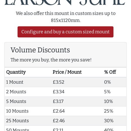
We also offer this mount in custom sizes up to
815x1120mm.
Configure and buy a custom sized mount
Volume Discounts
The more you buy, the more you save!
Quantity
Price / Mount
% Off
1 Mount
£3.52
0%
2 Mounts
£3.34
5%
5 Mounts
£3.17
10%
10 Mounts
£2.64
25%
25 Mounts
£2.46
30%
50 Mounts
£2.11
40%