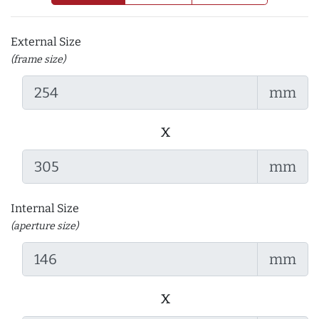
External Size
(frame size)
mm
x
mm
Internal Size
(aperture size)
mm
x