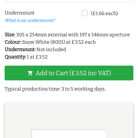
Undermount
(£1.66 each)
What is an undermount?
Size:
305 x 254mm external with 197 x 146mm aperture
Colour:
Snow White (8001) at £3.52 each
Undermount:
Not included
Quantity:
1 at £3.52
Add to Cart (£3.52 inc VAT)
shopping_cart
Typical production time: 3 to 5 working days.