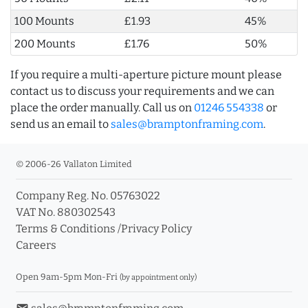
100 Mounts
£1.93
45%
200 Mounts
£1.76
50%
If you require a multi-aperture picture mount please
contact us to discuss your requirements and we can
place the order manually. Call us on
01246 554338
or
send us an email to
sales@bramptonframing.com
.
© 2006-26 Vallaton Limited
Company Reg. No. 05763022
VAT No. 880302543
Terms & Conditions
/
Privacy Policy
Careers
Open 9am-5pm Mon-Fri
(by appointment only)