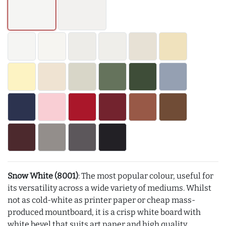
Snow White (8001)
: The most popular colour, useful for
its versatility across a wide variety of mediums. Whilst
not as cold-white as printer paper or cheap mass-
produced mountboard, it is a crisp white board with
white bevel that suits art paper and high quality