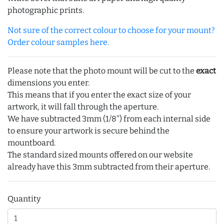
photographic prints.
Not sure of the correct colour to choose for your mount?
Order colour samples here.
Please note that the photo mount will be cut to the
exact
dimensions you enter.
This means that if you enter the exact size of your
artwork, it will fall through the aperture.
We have subtracted 3mm (1/8") from each internal side
to ensure your artwork is secure behind the
mountboard.
The standard sized mounts offered on our website
already have this 3mm subtracted from their aperture.
Quantity