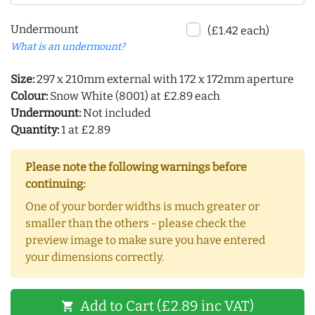
Undermount
(£1.42 each)
What is an undermount?
Size:
297 x 210mm external with 172 x 172mm aperture
Colour:
Snow White (8001) at £2.89 each
Undermount:
Not included
Quantity:
1 at £2.89
Please note the following warnings before
continuing:
One of your border widths is much greater or
smaller than the others - please check the
preview image to make sure you have entered
your dimensions correctly.
Add to Cart (£2.89 inc VAT)
shopping_cart