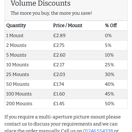
Volume Discounts
The more you buy, the more you save!
Quantity
Price / Mount
% Off
1 Mount
£2.89
0%
2 Mounts
£2.75
5%
5 Mounts
£2.60
10%
10 Mounts
£2.17
25%
25 Mounts
£2.03
30%
50 Mounts
£1.74
40%
100 Mounts
£1.60
45%
200 Mounts
£1.45
50%
If you require a multi-aperture picture mount please
contact us to discuss your requirements and we can
place the order manually. Call us on
01246 554338
or