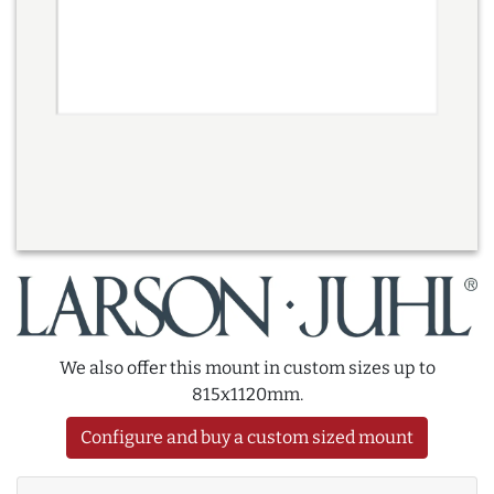
We also offer this mount in custom sizes up to
815x1120mm.
Configure and buy a custom sized mount