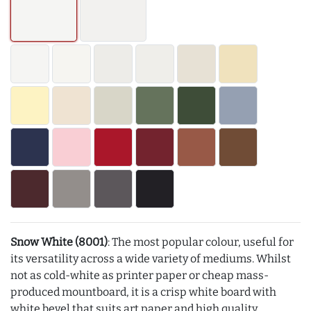
Snow White (8001)
: The most popular colour, useful for
its versatility across a wide variety of mediums. Whilst
not as cold-white as printer paper or cheap mass-
produced mountboard, it is a crisp white board with
white bevel that suits art paper and high quality