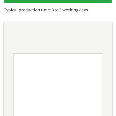
Typical production time: 3 to 5 working days.