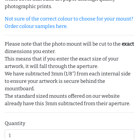
photographic prints.
Not sure of the correct colour to choose for your mount?
Order colour samples here.
Please note that the photo mount will be cut to the
exact
dimensions you enter.
This means that if you enter the exact size of your
artwork, it will fall through the aperture.
We have subtracted 3mm (1/8") from each internal side
to ensure your artwork is secure behind the
mountboard.
The standard sized mounts offered on our website
already have this 3mm subtracted from their aperture.
Quantity