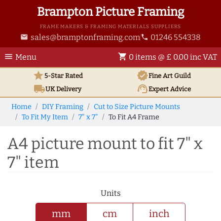
Brampton Picture Framing
FRAME MAKERS & FRAMING MATERIALS SUPPLIERS
sales@bramptonframing.com
01246 554338
email
phone
menu
shopping_cart
Menu
0 items @ £ 0.00 inc VAT
star
verified
5-Star Rated
Fine Art
Guild
local_shipping
support_agent
UK
Delivery
Expert Advice
Home
DIY Framing
Cut to Size Picture Mounts
To Fit My Item
7" x 7"
To Fit A4 Frame
A4 picture mount to fit 7" x
7" item
Units
mm
cm
inch