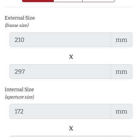
External Size
(frame size)
mm
x
mm
Internal Size
(aperture size)
mm
x