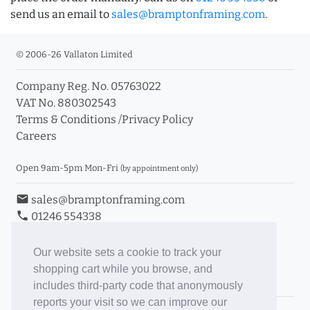
send us an email to
sales@bramptonframing.com
.
© 2006-26 Vallaton Limited
Company Reg. No. 05763022
VAT No. 880302543
Terms & Conditions
/
Privacy Policy
Careers
Open 9am-5pm Mon-Fri
(by appointment only)
email
sales@bramptonframing.com
phone
01246 554338
store_mall_directory
11a Old Hall Road, S40 3RG
event
Book an Appointment
Our website sets a cookie to track your
shopping cart while you browse, and
Toggle Inc/Ex VAT Prices
includes third-party code that anonymously
reports your visit so we can improve our