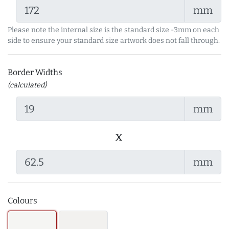
mm
Please note the internal size is the standard size -3mm on each
side to ensure your standard size artwork does not fall through.
Border Widths
(calculated)
mm
x
mm
Colours