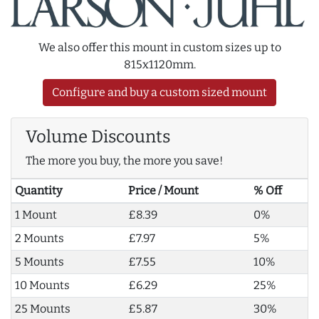
We also offer this mount in custom sizes up to
815x1120mm.
Configure and buy a custom sized mount
Volume Discounts
The more you buy, the more you save!
Quantity
Price / Mount
% Off
1 Mount
£8.39
0%
2 Mounts
£7.97
5%
5 Mounts
£7.55
10%
10 Mounts
£6.29
25%
25 Mounts
£5.87
30%