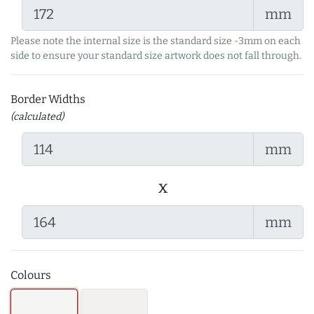
mm
Please note the internal size is the standard size -3mm on each
side to ensure your standard size artwork does not fall through.
Border Widths
(calculated)
mm
x
mm
Colours