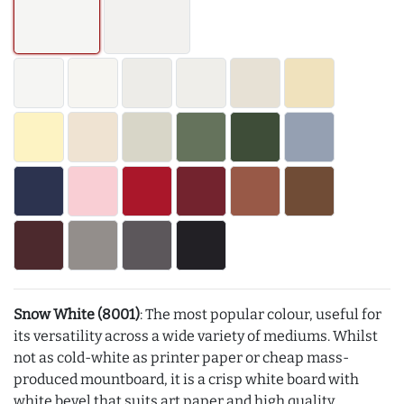
Snow White (8001)
: The most popular colour, useful for
its versatility across a wide variety of mediums. Whilst
not as cold-white as printer paper or cheap mass-
produced mountboard, it is a crisp white board with
white bevel that suits art paper and high quality