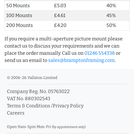
50 Mounts
£5.03
40%
100 Mounts
£4.61
45%
200 Mounts
£4.20
50%
If you require a multi-aperture picture mount please
contact us to discuss your requirements and we can
place the order manually. Call us on
01246 554338
or
send us an email to
sales@bramptonframing.com
.
© 2006-26 Vallaton Limited
Company Reg. No. 05763022
VAT No. 880302543
Terms & Conditions
/
Privacy Policy
Careers
Open 9am-5pm Mon-Fri
(by appointment only)