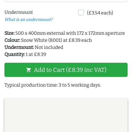
Undermount
(£3.54 each)
What is an undermount?
Size:
500 x 400mm external with 172 x 172mm aperture
Colour:
Snow White (8001) at £8.39 each
Undermount:
Not included
Quantity:
1 at £8.39
Add to Cart (£8.39 inc VAT)
shopping_cart
Typical production time: 3 to 5 working days.