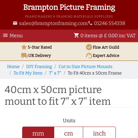
Brampton Picture Framing
FRAME MAKERS & FRAMING MATERIALS SUPPLIERS
sales@bramptonframing.com
01246 554338
email
phone
menu
shopping_cart
Menu
0 items @ £ 0.00 inc VAT
star
verified
5-Star Rated
Fine Art
Guild
local_shipping
support_agent
UK
Delivery
Expert Advice
Home
DIY Framing
Cut to Size Picture Mounts
To Fit My Item
7" x 7"
To Fit 40cm x 50cm Frame
40cm x 50cm picture
mount to fit 7" x 7" item
Units
mm
cm
inch