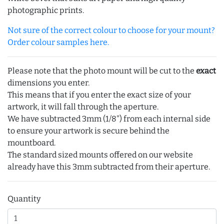
photographic prints.
Not sure of the correct colour to choose for your mount?
Order colour samples here.
Please note that the photo mount will be cut to the
exact
dimensions you enter.
This means that if you enter the exact size of your
artwork, it will fall through the aperture.
We have subtracted 3mm (1/8") from each internal side
to ensure your artwork is secure behind the
mountboard.
The standard sized mounts offered on our website
already have this 3mm subtracted from their aperture.
Quantity