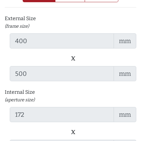
External Size
(frame size)
mm
x
mm
Internal Size
(aperture size)
mm
x