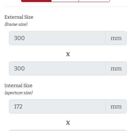
External Size
(frame size)
mm
x
mm
Internal Size
(aperture size)
mm
x