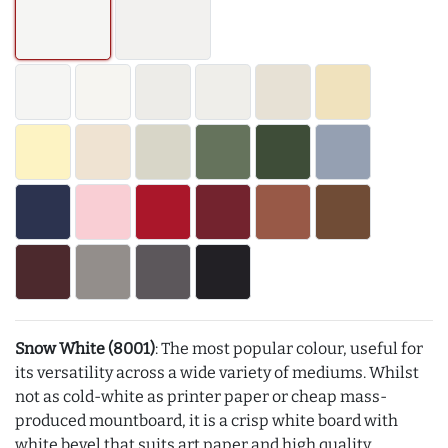
Snow White (8001)
: The most popular colour, useful for
its versatility across a wide variety of mediums. Whilst
not as cold-white as printer paper or cheap mass-
produced mountboard, it is a crisp white board with
white bevel that suits art paper and high quality