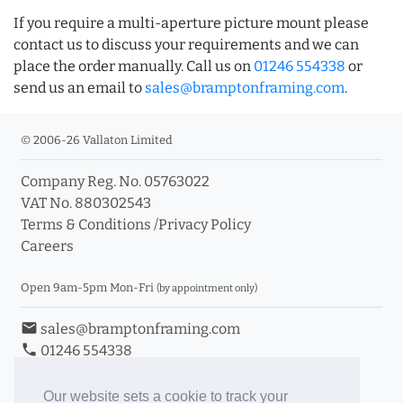
If you require a multi-aperture picture mount please
contact us to discuss your requirements and we can
place the order manually. Call us on
01246 554338
or
send us an email to
sales@bramptonframing.com
.
© 2006-26 Vallaton Limited
Company Reg. No. 05763022
VAT No. 880302543
Terms & Conditions
/
Privacy Policy
Careers
Open 9am-5pm Mon-Fri
(by appointment only)
email
sales@bramptonframing.com
phone
01246 554338
store_mall_directory
11a Old Hall Road, S40 3RG
event
Book an Appointment
Our website sets a cookie to track your