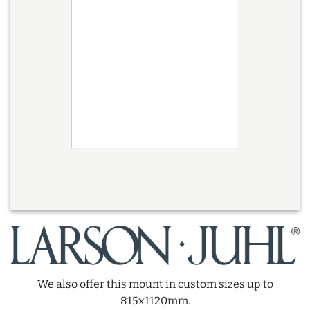
We also offer this mount in custom sizes up to
815x1120mm.