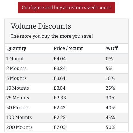
Configure and buy a custom sized mount
Volume Discounts
The more you buy, the more you save!
Quantity
Price / Mount
% Off
1 Mount
£4.04
0%
2 Mounts
£3.84
5%
5 Mounts
£3.64
10%
10 Mounts
£3.04
25%
25 Mounts
£2.83
30%
50 Mounts
£2.42
40%
100 Mounts
£2.22
45%
200 Mounts
£2.03
50%