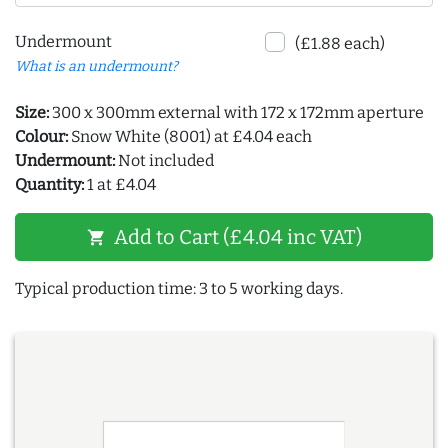
Undermount
(£1.88 each)
What is an undermount?
Size:
300 x 300mm external with 172 x 172mm aperture
Colour:
Snow White (8001) at £4.04 each
Undermount:
Not included
Quantity:
1 at £4.04
Add to Cart (£4.04 inc VAT)
shopping_cart
Typical production time: 3 to 5 working days.