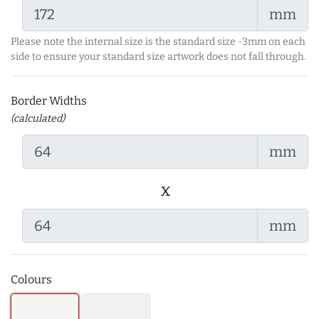
mm
Please note the internal size is the standard size -3mm on each
side to ensure your standard size artwork does not fall through.
Border Widths
(calculated)
mm
x
mm
Colours