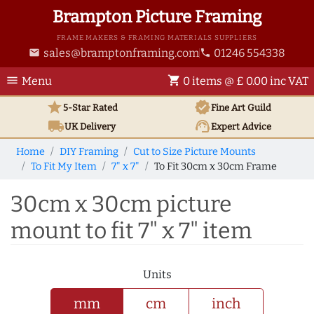
Brampton Picture Framing
FRAME MAKERS & FRAMING MATERIALS SUPPLIERS
sales@bramptonframing.com
01246 554338
email
phone
menu
shopping_cart
Menu
0 items @ £ 0.00 inc VAT
star
verified
5-Star Rated
Fine Art
Guild
local_shipping
support_agent
UK
Delivery
Expert Advice
Home
DIY Framing
Cut to Size Picture Mounts
To Fit My Item
7" x 7"
To Fit 30cm x 30cm Frame
30cm x 30cm picture
mount to fit 7" x 7" item
Units
mm
cm
inch