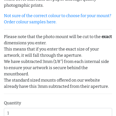
photographic prints.
Not sure of the correct colour to choose for your mount?
Order colour samples here.
Please note that the photo mount will be cut to the
exact
dimensions you enter.
This means that if you enter the exact size of your
artwork, it will fall through the aperture.
We have subtracted 3mm (1/8") from each internal side
to ensure your artwork is secure behind the
mountboard.
The standard sized mounts offered on our website
already have this 3mm subtracted from their aperture.
Quantity