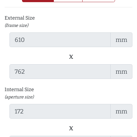
External Size
(frame size)
mm
x
mm
Internal Size
(aperture size)
mm
x