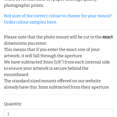
photographic prints.
Not sure of the correct colour to choose for your mount?
Order colour samples here.
Please note that the photo mount will be cut to the
exact
dimensions you enter.
This means that if you enter the exact size of your
artwork, it will fall through the aperture.
We have subtracted 3mm (1/8") from each internal side
to ensure your artwork is secure behind the
mountboard.
The standard sized mounts offered on our website
already have this 3mm subtracted from their aperture.
Quantity