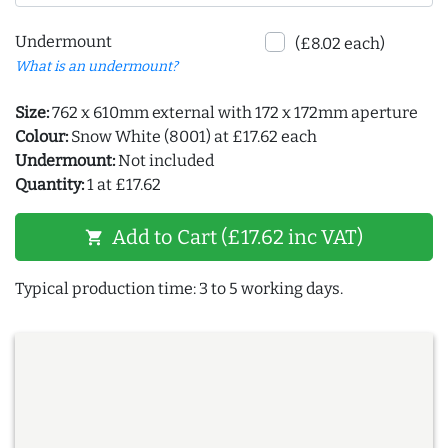
Undermount
(£8.02 each)
What is an undermount?
Size:
762 x 610mm external with 172 x 172mm aperture
Colour:
Snow White (8001) at £17.62 each
Undermount:
Not included
Quantity:
1 at £17.62
Add to Cart (£17.62 inc VAT)
shopping_cart
Typical production time: 3 to 5 working days.