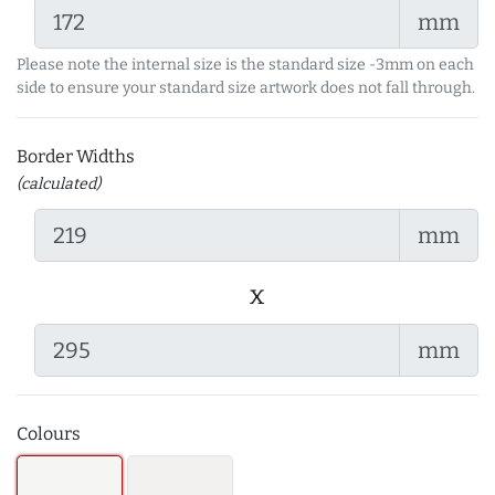
mm
Please note the internal size is the standard size -3mm on each
side to ensure your standard size artwork does not fall through.
Border Widths
(calculated)
mm
x
mm
Colours