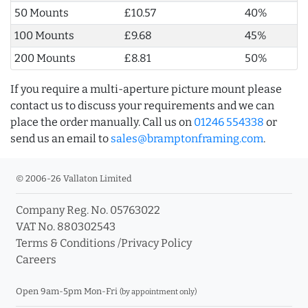
50 Mounts
£10.57
40%
100 Mounts
£9.68
45%
200 Mounts
£8.81
50%
If you require a multi-aperture picture mount please
contact us to discuss your requirements and we can
place the order manually. Call us on
01246 554338
or
send us an email to
sales@bramptonframing.com
.
© 2006-26 Vallaton Limited
Company Reg. No. 05763022
VAT No. 880302543
Terms & Conditions
/
Privacy Policy
Careers
Open 9am-5pm Mon-Fri
(by appointment only)