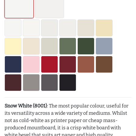
Snow White (8001)
: The most popular colour, useful for
its versatility across a wide variety of mediums. Whilst
not as cold-white as printer paper or cheap mass-
produced mountboard, it is a crisp white board with
white bevel that suits art paper and high quality