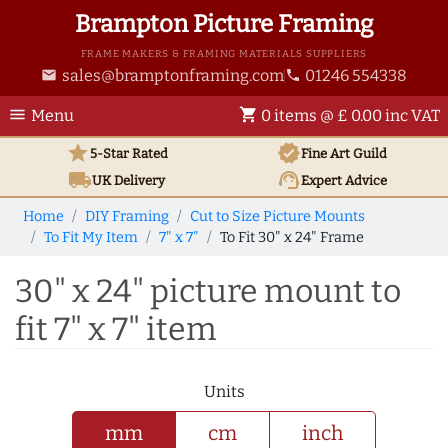
Brampton Picture Framing
FRAME MAKERS & FRAMING MATERIALS SUPPLIERS
sales@bramptonframing.com
01246 554338
email
phone
menu
shopping_cart
Menu
0 items @ £ 0.00 inc VAT
star
verified
5-Star Rated
Fine Art
Guild
local_shipping
support_agent
UK
Delivery
Expert Advice
Home
DIY Framing
Cut to Size Picture Mounts
To Fit My Item
7" x 7"
To Fit 30" x 24" Frame
30" x 24" picture mount to
fit 7" x 7" item
Units
mm
cm
inch