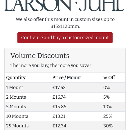
We also offer this mount in custom sizes up to
815x1120mm.
Configure and buy a custom sized mount
Volume Discounts
The more you buy, the more you save!
Quantity
Price / Mount
% Off
1 Mount
£17.62
0%
2 Mounts
£16.74
5%
5 Mounts
£15.85
10%
10 Mounts
£13.21
25%
25 Mounts
£12.34
30%