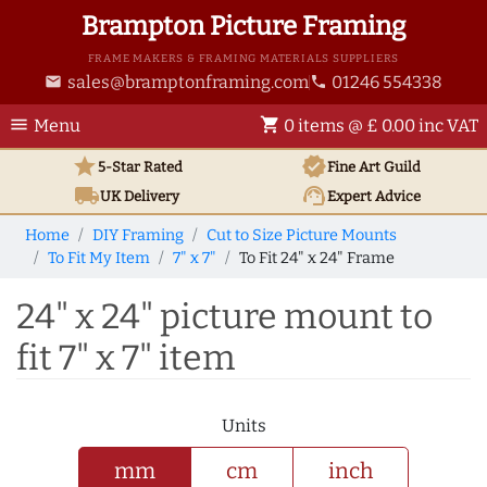
Brampton Picture Framing
FRAME MAKERS & FRAMING MATERIALS SUPPLIERS
sales@bramptonframing.com
01246 554338
email
phone
menu
shopping_cart
Menu
0 items @ £ 0.00 inc VAT
star
verified
5-Star Rated
Fine Art
Guild
local_shipping
support_agent
UK
Delivery
Expert Advice
Home
DIY Framing
Cut to Size Picture Mounts
To Fit My Item
7" x 7"
To Fit 24" x 24" Frame
24" x 24" picture mount to
fit 7" x 7" item
Units
mm
cm
inch