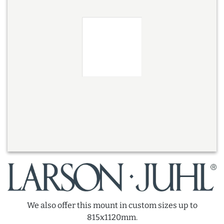
We also offer this mount in custom sizes up to
815x1120mm.