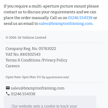
If you require a multi-aperture picture mount please
contact us to discuss your requirements and we can
place the order manually. Call us on
01246 554338
or
send us an email to
sales@bramptonframing.com
.
© 2006-26 Vallaton Limited
Company Reg. No. 05763022
VAT No. 880302543
Terms & Conditions
/
Privacy Policy
Careers
Open 9am-5pm Mon-Fri
(by appointment only)
email
sales@bramptonframing.com
phone
01246 554338
store_mall_directory
11a Old Hall Road, S40 3RG
event
Book an Appointment
Our website sets a cookie to track your