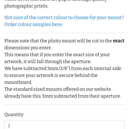
photographic prints.
Not sure of the correct colour to choose for your mount?
Order colour samples here.
Please note that the photo mount will be cut to the
exact
dimensions you enter.
This means that if you enter the exact size of your
artwork, it will fall through the aperture.
We have subtracted 3mm (1/8") from each internal side
to ensure your artwork is secure behind the
mountboard.
The standard sized mounts offered on our website
already have this 3mm subtracted from their aperture.
Quantity