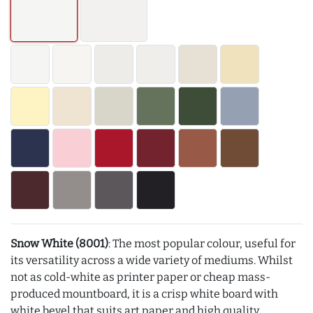
Snow White (8001)
: The most popular colour, useful for
its versatility across a wide variety of mediums. Whilst
not as cold-white as printer paper or cheap mass-
produced mountboard, it is a crisp white board with
white bevel that suits art paper and high quality