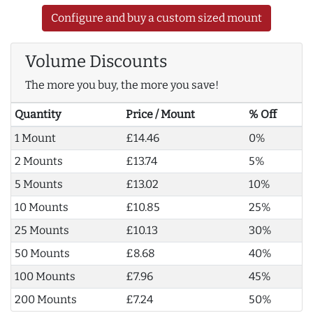
Configure and buy a custom sized mount
Volume Discounts
The more you buy, the more you save!
Quantity
Price / Mount
% Off
1 Mount
£14.46
0%
2 Mounts
£13.74
5%
5 Mounts
£13.02
10%
10 Mounts
£10.85
25%
25 Mounts
£10.13
30%
50 Mounts
£8.68
40%
100 Mounts
£7.96
45%
200 Mounts
£7.24
50%