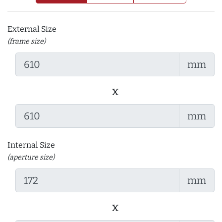
External Size
(frame size)
mm
x
mm
Internal Size
(aperture size)
mm
x