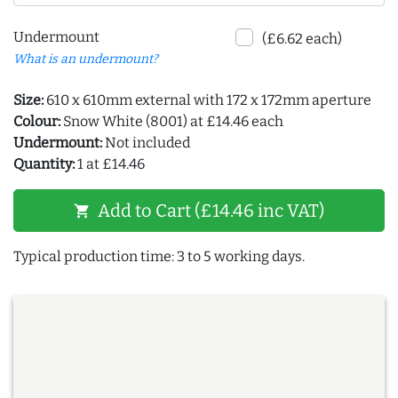
Undermount
(£6.62 each)
What is an undermount?
Size:
610 x 610mm external with 172 x 172mm aperture
Colour:
Snow White (8001) at £14.46 each
Undermount:
Not included
Quantity:
1 at £14.46
Add to Cart (£14.46 inc VAT)
shopping_cart
Typical production time: 3 to 5 working days.