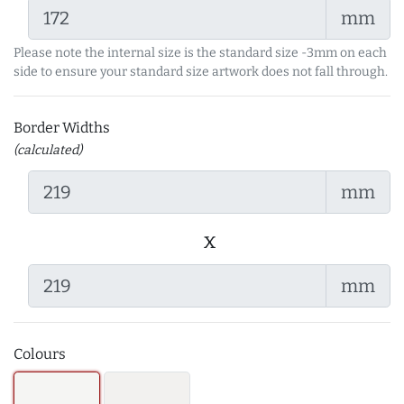
mm
Please note the internal size is the standard size -3mm on each
side to ensure your standard size artwork does not fall through.
Border Widths
(calculated)
mm
x
mm
Colours