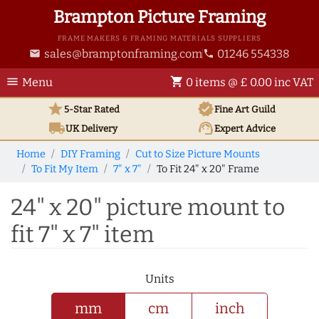
Brampton Picture Framing
FRAME MAKERS & FRAMING MATERIALS SUPPLIERS
sales@bramptonframing.com
01246 554338
email
phone
menu
shopping_cart
Menu
0 items @ £ 0.00 inc VAT
star
verified
5-Star Rated
Fine Art
Guild
local_shipping
support_agent
UK
Delivery
Expert Advice
Home
DIY Framing
Cut to Size Picture Mounts
To Fit My Item
7" x 7"
To Fit 24" x 20" Frame
24" x 20" picture mount to
fit 7" x 7" item
Units
mm
cm
inch