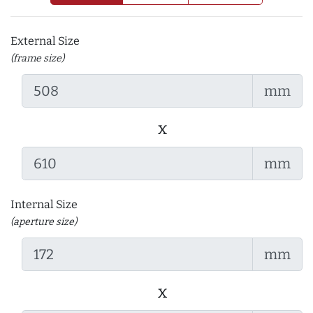
External Size
(frame size)
mm
x
mm
Internal Size
(aperture size)
mm
x