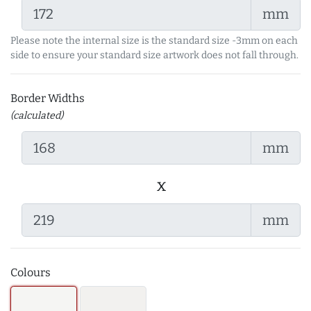
mm
Please note the internal size is the standard size -3mm on each
side to ensure your standard size artwork does not fall through.
Border Widths
(calculated)
mm
x
mm
Colours