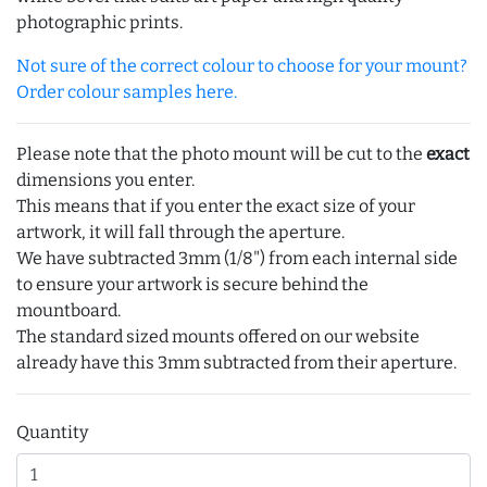
photographic prints.
Not sure of the correct colour to choose for your mount?
Order colour samples here.
Please note that the photo mount will be cut to the
exact
dimensions you enter.
This means that if you enter the exact size of your
artwork, it will fall through the aperture.
We have subtracted 3mm (1/8") from each internal side
to ensure your artwork is secure behind the
mountboard.
The standard sized mounts offered on our website
already have this 3mm subtracted from their aperture.
Quantity