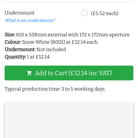
Undermount
(£5.52 each)
What is an undermount?
Size:
610 x 508mm external with 172 x 172mm aperture
Colour:
Snow White (8001) at £12.14 each
Undermount:
Not included
Quantity:
1 at £12.14
Add to Cart (£12.14 inc VAT)
shopping_cart
Typical production time: 3 to 5 working days.