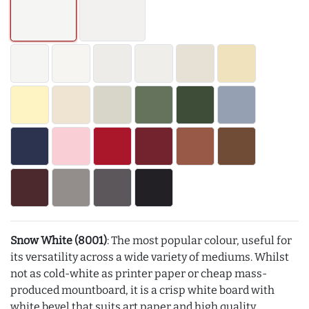
Snow White (8001)
: The most popular colour, useful for
its versatility across a wide variety of mediums. Whilst
not as cold-white as printer paper or cheap mass-
produced mountboard, it is a crisp white board with
white bevel that suits art paper and high quality