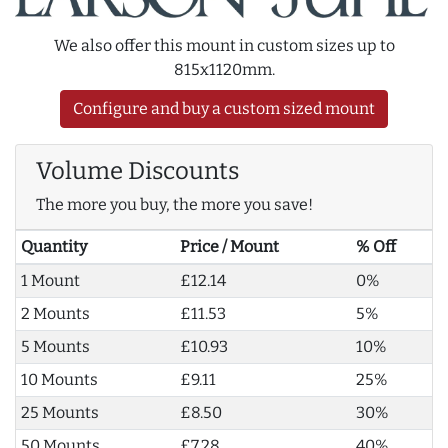
We also offer this mount in custom sizes up to
815x1120mm.
Configure and buy a custom sized mount
Volume Discounts
The more you buy, the more you save!
Quantity
Price / Mount
% Off
1 Mount
£12.14
0%
2 Mounts
£11.53
5%
5 Mounts
£10.93
10%
10 Mounts
£9.11
25%
25 Mounts
£8.50
30%
50 Mounts
£7.28
40%