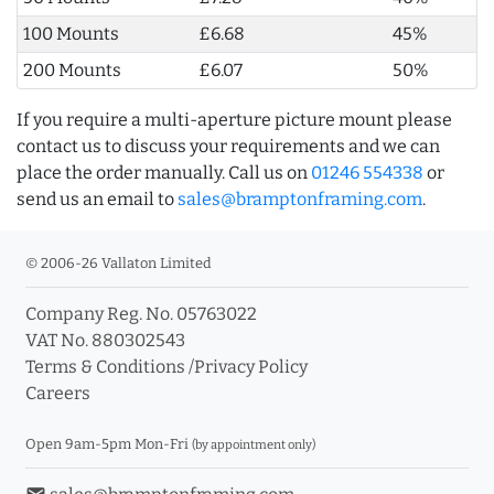
100 Mounts
£6.68
45%
200 Mounts
£6.07
50%
If you require a multi-aperture picture mount please
contact us to discuss your requirements and we can
place the order manually. Call us on
01246 554338
or
send us an email to
sales@bramptonframing.com
.
© 2006-26 Vallaton Limited
Company Reg. No. 05763022
VAT No. 880302543
Terms & Conditions
/
Privacy Policy
Careers
Open 9am-5pm Mon-Fri
(by appointment only)