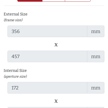
External Size
(frame size)
mm
x
mm
Internal Size
(aperture size)
mm
x