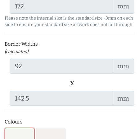
mm
Please note the internal size is the standard size -3mm on each
side to ensure your standard size artwork does not fall through.
Border Widths
(calculated)
mm
x
mm
Colours