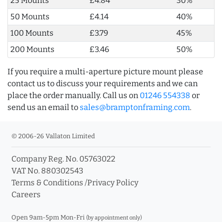
25 Mounts
£4.84
30%
50 Mounts
£4.14
40%
100 Mounts
£3.79
45%
200 Mounts
£3.46
50%
If you require a multi-aperture picture mount please
contact us to discuss your requirements and we can
place the order manually. Call us on
01246 554338
or
send us an email to
sales@bramptonframing.com
.
© 2006-26 Vallaton Limited
Company Reg. No. 05763022
VAT No. 880302543
Terms & Conditions
/
Privacy Policy
Careers
Open 9am-5pm Mon-Fri
(by appointment only)