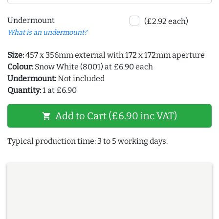
Undermount
(£2.92 each)
What is an undermount?
Size:
457 x 356mm external with 172 x 172mm aperture
Colour:
Snow White (8001) at £6.90 each
Undermount:
Not included
Quantity:
1 at £6.90
Add to Cart (£6.90 inc VAT)
shopping_cart
Typical production time: 3 to 5 working days.