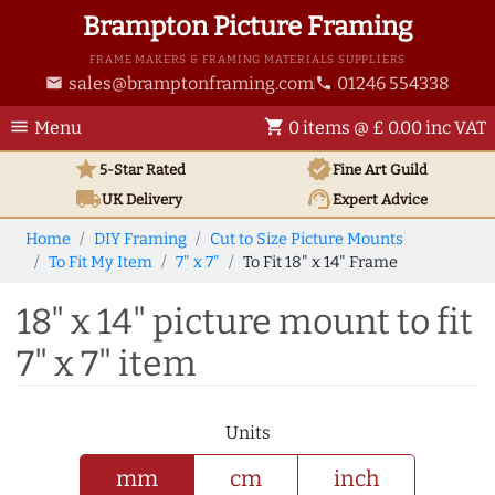
Brampton Picture Framing
FRAME MAKERS & FRAMING MATERIALS SUPPLIERS
sales@bramptonframing.com
01246 554338
email
phone
menu
shopping_cart
Menu
0 items @ £ 0.00 inc VAT
star
verified
5-Star Rated
Fine Art
Guild
local_shipping
support_agent
UK
Delivery
Expert Advice
Home
DIY Framing
Cut to Size Picture Mounts
To Fit My Item
7" x 7"
To Fit 18" x 14" Frame
18" x 14" picture mount to fit
7" x 7" item
Units
mm
cm
inch