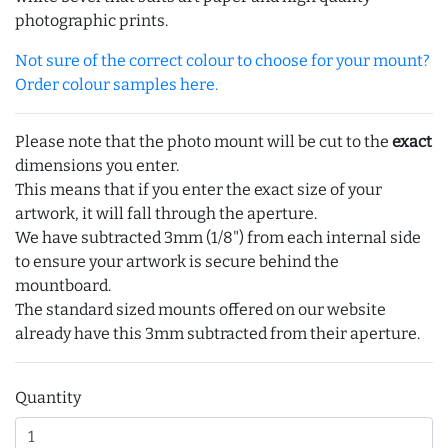
photographic prints.
Not sure of the correct colour to choose for your mount?
Order colour samples here.
Please note that the photo mount will be cut to the
exact
dimensions you enter.
This means that if you enter the exact size of your
artwork, it will fall through the aperture.
We have subtracted 3mm (1/8") from each internal side
to ensure your artwork is secure behind the
mountboard.
The standard sized mounts offered on our website
already have this 3mm subtracted from their aperture.
Quantity