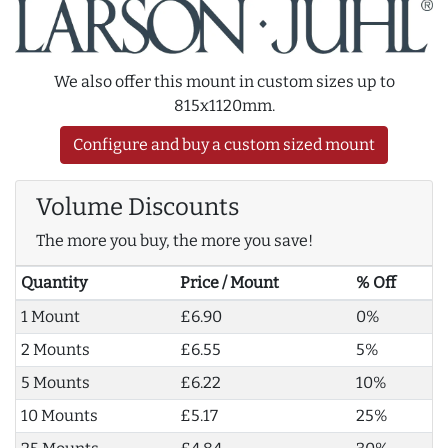
We also offer this mount in custom sizes up to
815x1120mm.
Configure and buy a custom sized mount
Volume Discounts
The more you buy, the more you save!
Quantity
Price / Mount
% Off
1 Mount
£6.90
0%
2 Mounts
£6.55
5%
5 Mounts
£6.22
10%
10 Mounts
£5.17
25%