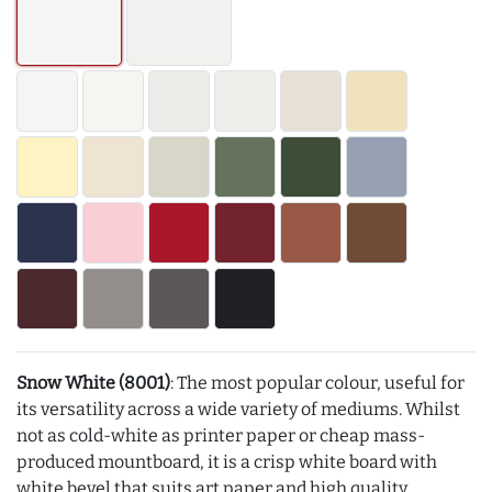
Snow White (8001)
: The most popular colour, useful for
its versatility across a wide variety of mediums. Whilst
not as cold-white as printer paper or cheap mass-
produced mountboard, it is a crisp white board with
white bevel that suits art paper and high quality