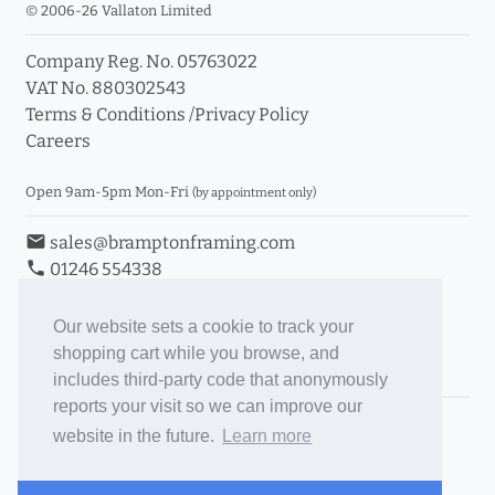
© 2006-26 Vallaton Limited
Company Reg. No. 05763022
VAT No. 880302543
Terms & Conditions
/
Privacy Policy
Careers
Open 9am-5pm Mon-Fri
(by appointment only)
email
sales@bramptonframing.com
phone
01246 554338
store_mall_directory
11a Old Hall Road, S40 3RG
event
Book an Appointment
Our website sets a cookie to track your
shopping cart while you browse, and
Toggle Inc/Ex VAT Prices
includes third-party code that anonymously
reports your visit so we can improve our
Brampton Picture Framing
website in the future.
Learn more
@brampton_framing
ePictureMounts.co.uk