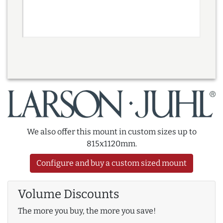
We also offer this mount in custom sizes up to
815x1120mm.
Configure and buy a custom sized mount
Volume Discounts
The more you buy, the more you save!