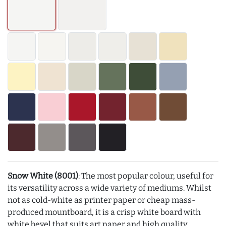
Snow White (8001)
: The most popular colour, useful for
its versatility across a wide variety of mediums. Whilst
not as cold-white as printer paper or cheap mass-
produced mountboard, it is a crisp white board with
white bevel that suits art paper and high quality