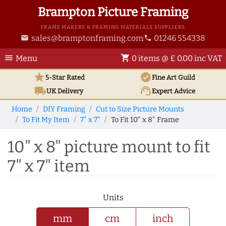
Brampton Picture Framing
FRAME MAKERS & FRAMING MATERIALS SUPPLIERS
sales@bramptonframing.com
01246 554338
email
phone
menu
shopping_cart
Menu
0 items @ £ 0.00 inc VAT
star
verified
5-Star Rated
Fine Art
Guild
local_shipping
support_agent
UK
Delivery
Expert Advice
Home
DIY Framing
Cut to Size Picture Mounts
To Fit My Item
7" x 7"
To Fit 10" x 8" Frame
10" x 8" picture mount to fit
7" x 7" item
Units
mm
cm
inch