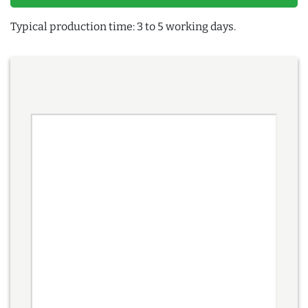
Typical production time: 3 to 5 working days.