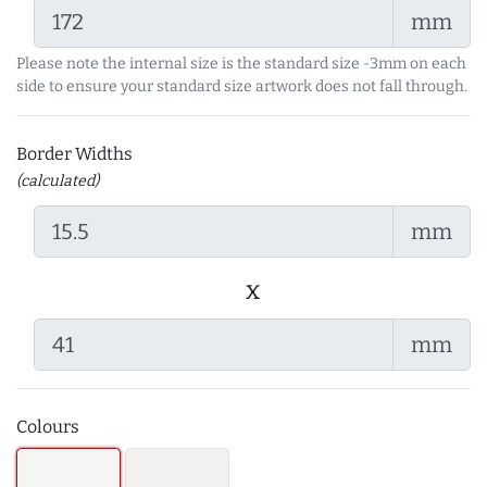
mm
Please note the internal size is the standard size -3mm on each
side to ensure your standard size artwork does not fall through.
Border Widths
(calculated)
mm
x
mm
Colours