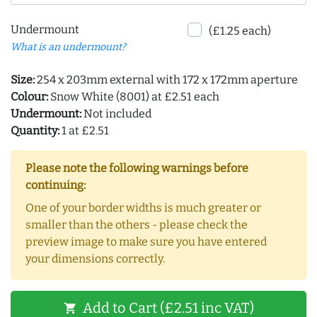
Undermount
(£1.25 each)
What is an undermount?
Size:
254 x 203mm external with 172 x 172mm aperture
Colour:
Snow White (8001) at £2.51 each
Undermount:
Not included
Quantity:
1 at £2.51
Please note the following warnings before
continuing:
One of your border widths is much greater or
smaller than the others - please check the
preview image to make sure you have entered
your dimensions correctly.
Add to Cart (£2.51 inc VAT)
shopping_cart