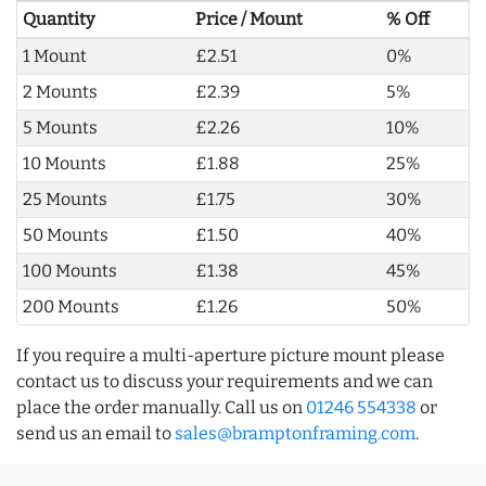
Quantity
Price / Mount
% Off
1 Mount
£2.51
0%
2 Mounts
£2.39
5%
5 Mounts
£2.26
10%
10 Mounts
£1.88
25%
25 Mounts
£1.75
30%
50 Mounts
£1.50
40%
100 Mounts
£1.38
45%
200 Mounts
£1.26
50%
If you require a multi-aperture picture mount please
contact us to discuss your requirements and we can
place the order manually. Call us on
01246 554338
or
send us an email to
sales@bramptonframing.com
.