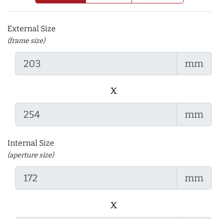
External Size
(frame size)
mm
x
mm
Internal Size
(aperture size)
mm
x