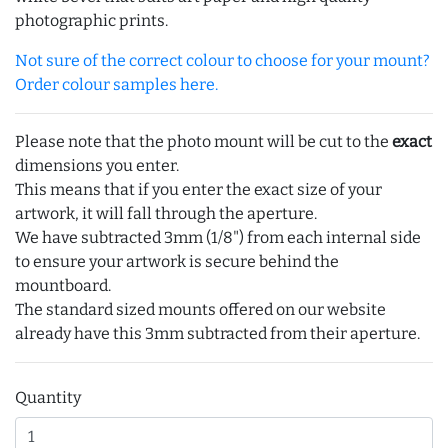
photographic prints.
Not sure of the correct colour to choose for your mount?
Order colour samples here.
Please note that the photo mount will be cut to the
exact
dimensions you enter.
This means that if you enter the exact size of your
artwork, it will fall through the aperture.
We have subtracted 3mm (1/8") from each internal side
to ensure your artwork is secure behind the
mountboard.
The standard sized mounts offered on our website
already have this 3mm subtracted from their aperture.
Quantity