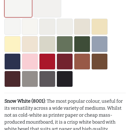
Snow White (8001)
: The most popular colour, useful for
its versatility across a wide variety of mediums. Whilst
not as cold-white as printer paper or cheap mass-
produced mountboard, it is a crisp white board with
white bevel that suits art paper and high quality