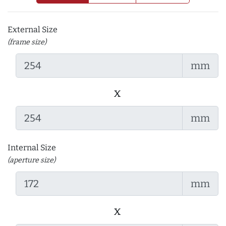
External Size
(frame size)
mm
x
mm
Internal Size
(aperture size)
mm
x