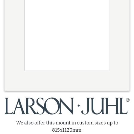
We also offer this mount in custom sizes up to
815x1120mm.