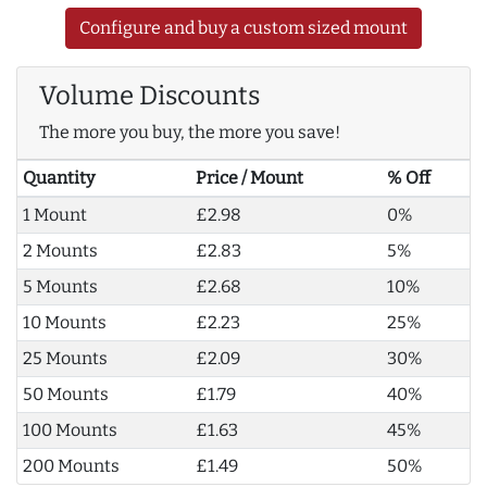
Configure and buy a custom sized mount
Volume Discounts
The more you buy, the more you save!
Quantity
Price / Mount
% Off
1 Mount
£2.98
0%
2 Mounts
£2.83
5%
5 Mounts
£2.68
10%
10 Mounts
£2.23
25%
25 Mounts
£2.09
30%
50 Mounts
£1.79
40%
100 Mounts
£1.63
45%
200 Mounts
£1.49
50%