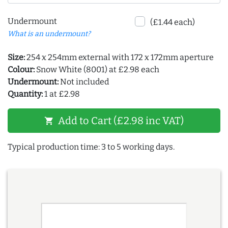
Undermount
(£1.44 each)
What is an undermount?
Size:
254 x 254mm external with 172 x 172mm aperture
Colour:
Snow White (8001) at £2.98 each
Undermount:
Not included
Quantity:
1 at £2.98
Add to Cart (£2.98 inc VAT)
shopping_cart
Typical production time: 3 to 5 working days.