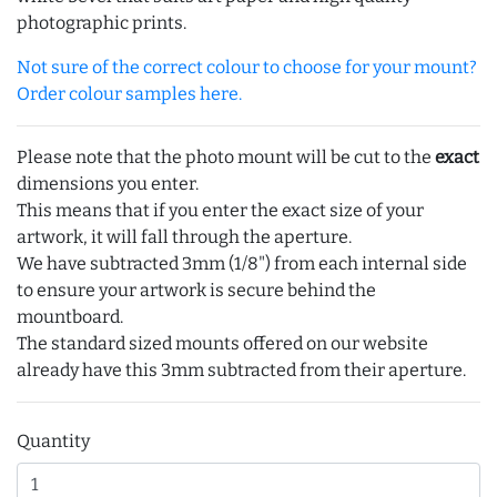
photographic prints.
Not sure of the correct colour to choose for your mount?
Order colour samples here.
Please note that the photo mount will be cut to the
exact
dimensions you enter.
This means that if you enter the exact size of your
artwork, it will fall through the aperture.
We have subtracted 3mm (1/8") from each internal side
to ensure your artwork is secure behind the
mountboard.
The standard sized mounts offered on our website
already have this 3mm subtracted from their aperture.
Quantity