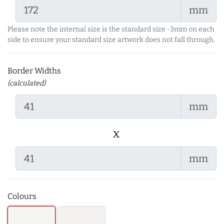
mm
Please note the internal size is the standard size -3mm on each
side to ensure your standard size artwork does not fall through.
Border Widths
(calculated)
mm
x
mm
Colours