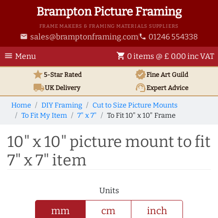
Brampton Picture Framing
FRAME MAKERS & FRAMING MATERIALS SUPPLIERS
sales@bramptonframing.com
01246 554338
email
phone
menu
shopping_cart
Menu
0 items @ £ 0.00 inc VAT
star
verified
5-Star Rated
Fine Art
Guild
local_shipping
support_agent
UK
Delivery
Expert Advice
Home
DIY Framing
Cut to Size Picture Mounts
To Fit My Item
7" x 7"
To Fit 10" x 10" Frame
10" x 10" picture mount to fit
7" x 7" item
Units
mm
cm
inch