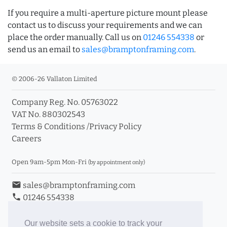
If you require a multi-aperture picture mount please
contact us to discuss your requirements and we can
place the order manually. Call us on
01246 554338
or
send us an email to
sales@bramptonframing.com
.
© 2006-26 Vallaton Limited
Company Reg. No. 05763022
VAT No. 880302543
Terms & Conditions
/
Privacy Policy
Careers
Open 9am-5pm Mon-Fri
(by appointment only)
email
sales@bramptonframing.com
phone
01246 554338
store_mall_directory
11a Old Hall Road, S40 3RG
event
Book an Appointment
Our website sets a cookie to track your