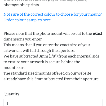
photographic prints.
Not sure of the correct colour to choose for your mount?
Order colour samples here.
Please note that the photo mount will be cut to the
exact
dimensions you enter.
This means that if you enter the exact size of your
artwork, it will fall through the aperture.
We have subtracted 3mm (1/8") from each internal side
to ensure your artwork is secure behind the
mountboard.
The standard sized mounts offered on our website
already have this 3mm subtracted from their aperture.
Quantity