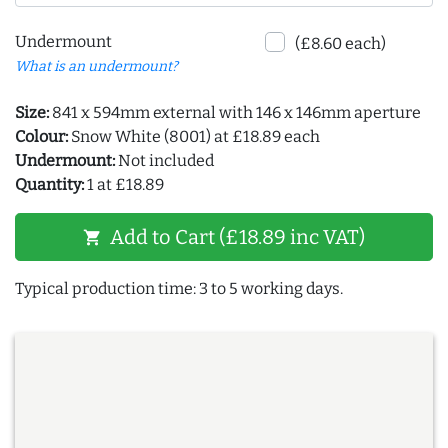
Undermount
(£8.60 each)
What is an undermount?
Size:
841 x 594mm external with 146 x 146mm aperture
Colour:
Snow White (8001) at £18.89 each
Undermount:
Not included
Quantity:
1 at £18.89
Add to Cart (£18.89 inc VAT)
shopping_cart
Typical production time: 3 to 5 working days.