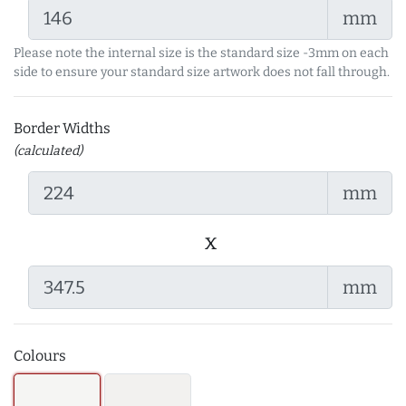
mm
Please note the internal size is the standard size -3mm on each
side to ensure your standard size artwork does not fall through.
Border Widths
(calculated)
mm
x
mm
Colours