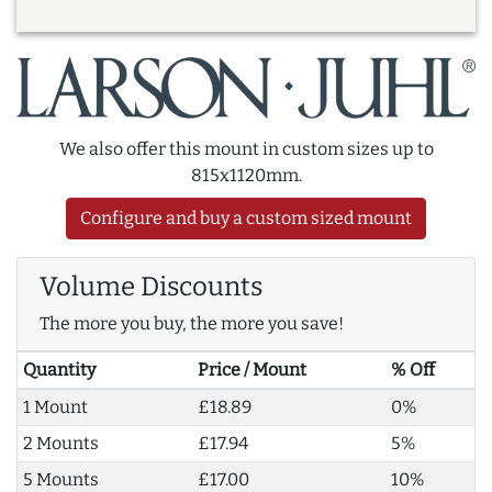
We also offer this mount in custom sizes up to
815x1120mm.
Configure and buy a custom sized mount
Volume Discounts
The more you buy, the more you save!
Quantity
Price / Mount
% Off
1 Mount
£18.89
0%
2 Mounts
£17.94
5%
5 Mounts
£17.00
10%