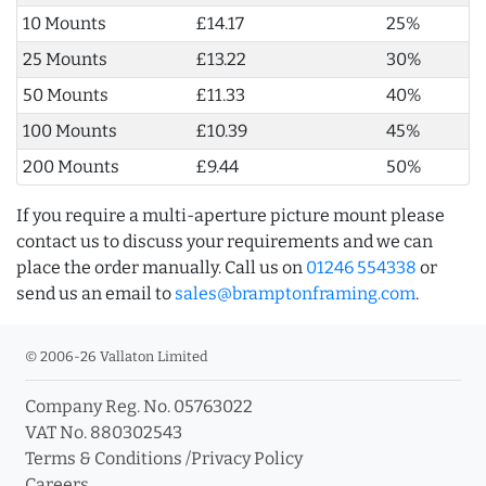
10 Mounts
£14.17
25%
25 Mounts
£13.22
30%
50 Mounts
£11.33
40%
100 Mounts
£10.39
45%
200 Mounts
£9.44
50%
If you require a multi-aperture picture mount please
contact us to discuss your requirements and we can
place the order manually. Call us on
01246 554338
or
send us an email to
sales@bramptonframing.com
.
© 2006-26 Vallaton Limited
Company Reg. No. 05763022
VAT No. 880302543
Terms & Conditions
/
Privacy Policy
Careers