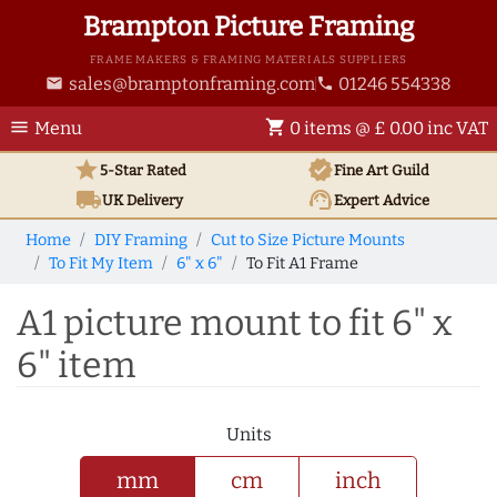
Brampton Picture Framing
FRAME MAKERS & FRAMING MATERIALS SUPPLIERS
sales@bramptonframing.com
01246 554338
email
phone
menu
shopping_cart
Menu
0 items @ £ 0.00 inc VAT
star
verified
5-Star Rated
Fine Art
Guild
local_shipping
support_agent
UK
Delivery
Expert Advice
Home
DIY Framing
Cut to Size Picture Mounts
To Fit My Item
6" x 6"
To Fit A1 Frame
A1 picture mount to fit 6" x
6" item
Units
mm
cm
inch