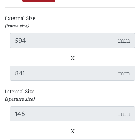
External Size
(frame size)
mm
x
mm
Internal Size
(aperture size)
mm
x