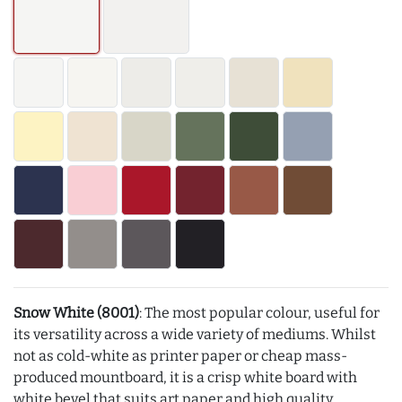
Snow White (8001)
: The most popular colour, useful for
its versatility across a wide variety of mediums. Whilst
not as cold-white as printer paper or cheap mass-
produced mountboard, it is a crisp white board with
white bevel that suits art paper and high quality