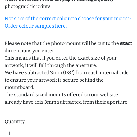
photographic prints.
Not sure of the correct colour to choose for your mount?
Order colour samples here.
Please note that the photo mount will be cut to the
exact
dimensions you enter.
This means that if you enter the exact size of your
artwork, it will fall through the aperture.
We have subtracted 3mm (1/8") from each internal side
to ensure your artwork is secure behind the
mountboard.
The standard sized mounts offered on our website
already have this 3mm subtracted from their aperture.
Quantity