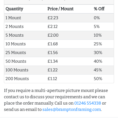
Quantity
Price / Mount
% Off
1 Mount
£2.23
0%
2 Mounts
£2.12
5%
5 Mounts
£2.00
10%
10 Mounts
£1.68
25%
25 Mounts
£1.56
30%
50 Mounts
£1.34
40%
100 Mounts
£1.22
45%
200 Mounts
£1.12
50%
If you require a multi-aperture picture mount please
contact us to discuss your requirements and we can
place the order manually. Call us on
01246 554338
or
send us an email to
sales@bramptonframing.com
.