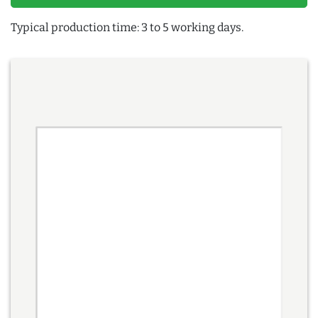
Typical production time: 3 to 5 working days.