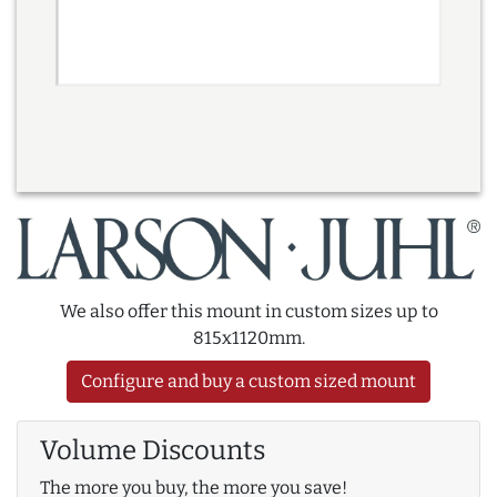
We also offer this mount in custom sizes up to
815x1120mm.
Configure and buy a custom sized mount
Volume Discounts
The more you buy, the more you save!