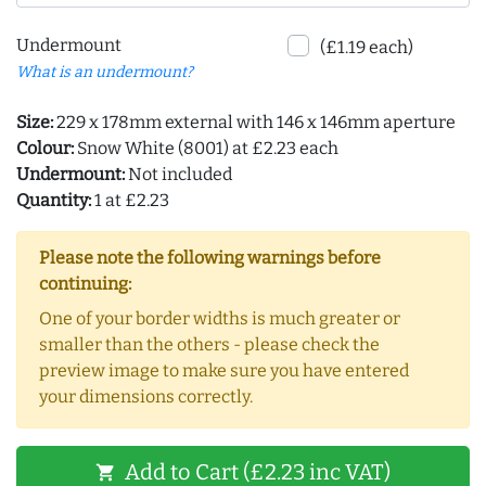
Undermount
(£1.19 each)
What is an undermount?
Size:
229 x 178mm external with 146 x 146mm aperture
Colour:
Snow White (8001) at £2.23 each
Undermount:
Not included
Quantity:
1 at £2.23
Please note the following warnings before
continuing:
One of your border widths is much greater or
smaller than the others - please check the
preview image to make sure you have entered
your dimensions correctly.
Add to Cart (£2.23 inc VAT)
shopping_cart