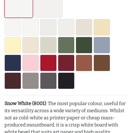
Snow White (8001)
: The most popular colour, useful for
its versatility across a wide variety of mediums. Whilst
not as cold-white as printer paper or cheap mass-
produced mountboard, it is a crisp white board with
white bevel that suits art paper and high quality