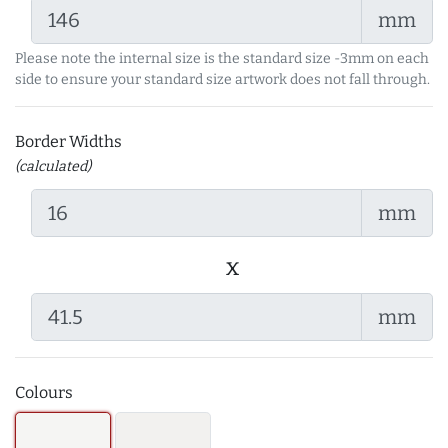
mm
Please note the internal size is the standard size -3mm on each
side to ensure your standard size artwork does not fall through.
Border Widths
(calculated)
mm
x
mm
Colours