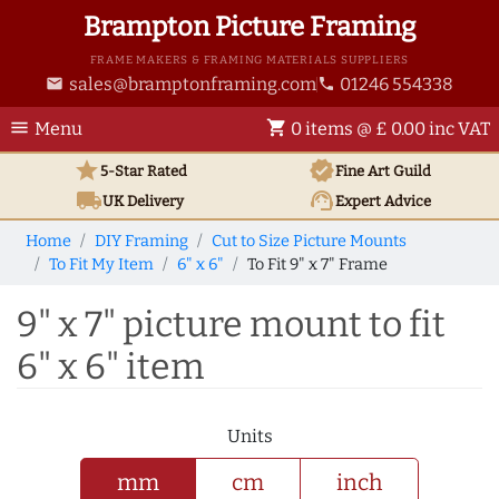
Brampton Picture Framing
FRAME MAKERS & FRAMING MATERIALS SUPPLIERS
sales@bramptonframing.com
01246 554338
email
phone
menu
shopping_cart
Menu
0 items @ £ 0.00 inc VAT
star
verified
5-Star Rated
Fine Art
Guild
local_shipping
support_agent
UK
Delivery
Expert Advice
Home
DIY Framing
Cut to Size Picture Mounts
To Fit My Item
6" x 6"
To Fit 9" x 7" Frame
9" x 7" picture mount to fit
6" x 6" item
Units
mm
cm
inch