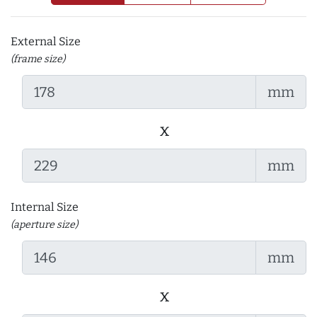
External Size
(frame size)
mm
x
mm
Internal Size
(aperture size)
mm
x