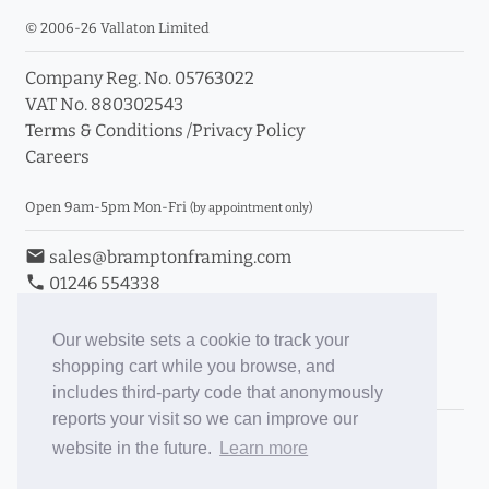
© 2006-26 Vallaton Limited
Company Reg. No. 05763022
VAT No. 880302543
Terms & Conditions
/
Privacy Policy
Careers
Open 9am-5pm Mon-Fri
(by appointment only)
email
sales@bramptonframing.com
phone
01246 554338
store_mall_directory
11a Old Hall Road, S40 3RG
event
Book an Appointment
Our website sets a cookie to track your
shopping cart while you browse, and
Toggle Inc/Ex VAT Prices
includes third-party code that anonymously
reports your visit so we can improve our
Brampton Picture Framing
website in the future.
Learn more
@brampton_framing