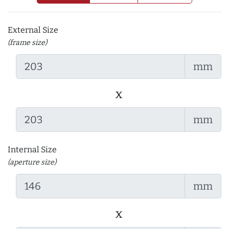
External Size
(frame size)
mm
x
mm
Internal Size
(aperture size)
mm
x