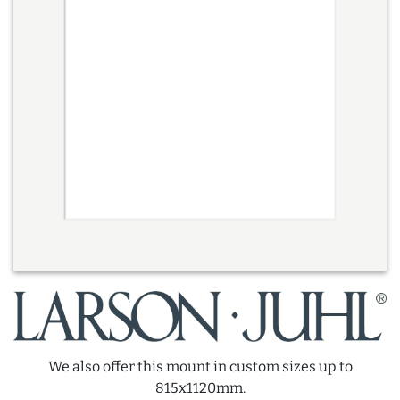
We also offer this mount in custom sizes up to
815x1120mm.