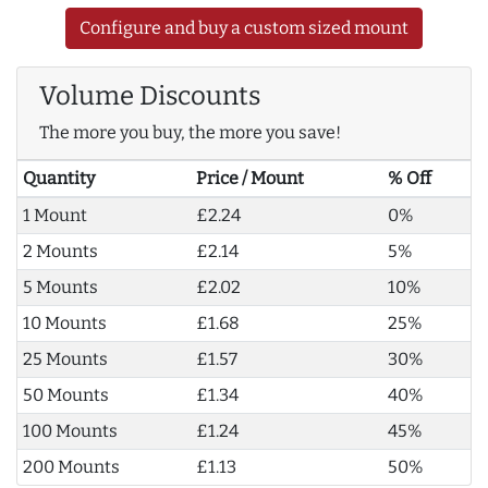
Configure and buy a custom sized mount
Volume Discounts
The more you buy, the more you save!
Quantity
Price / Mount
% Off
1 Mount
£2.24
0%
2 Mounts
£2.14
5%
5 Mounts
£2.02
10%
10 Mounts
£1.68
25%
25 Mounts
£1.57
30%
50 Mounts
£1.34
40%
100 Mounts
£1.24
45%
200 Mounts
£1.13
50%