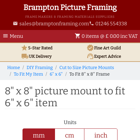
Brampton Picture Framing
FRAME MAKERS & FRAMING MATERIALS SUPPLIERS
sales@bramptonframing.com
01246 554338
email
phone
menu
shopping_cart
Menu
0 items @ £ 0.00 inc VAT
star
verified
5-Star Rated
Fine Art
Guild
local_shipping
support_agent
UK
Delivery
Expert Advice
Home
DIY Framing
Cut to Size Picture Mounts
To Fit My Item
6" x 6"
To Fit 8" x 8" Frame
8" x 8" picture mount to fit
6" x 6" item
Units
mm
cm
inch