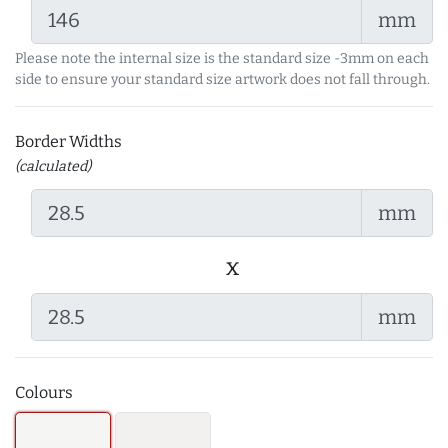
mm
Please note the internal size is the standard size -3mm on each
side to ensure your standard size artwork does not fall through.
Border Widths
(calculated)
mm
x
mm
Colours