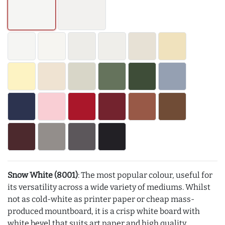
Snow White (8001)
: The most popular colour, useful for
its versatility across a wide variety of mediums. Whilst
not as cold-white as printer paper or cheap mass-
produced mountboard, it is a crisp white board with
white bevel that suits art paper and high quality