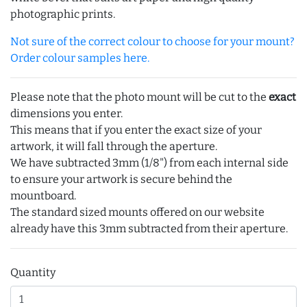
photographic prints.
Not sure of the correct colour to choose for your mount?
Order colour samples here.
Please note that the photo mount will be cut to the
exact
dimensions you enter.
This means that if you enter the exact size of your
artwork, it will fall through the aperture.
We have subtracted 3mm (1/8") from each internal side
to ensure your artwork is secure behind the
mountboard.
The standard sized mounts offered on our website
already have this 3mm subtracted from their aperture.
Quantity