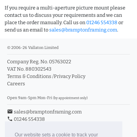
If you require a multi-aperture picture mount please
contact us to discuss your requirements and we can
place the order manually. Call us on
01246 554338
or
send us an email to
sales@bramptonframing.com
.
© 2006-26 Vallaton Limited
Company Reg. No. 05763022
VAT No. 880302543
Terms & Conditions
/
Privacy Policy
Careers
Open 9am-5pm Mon-Fri
(by appointment only)
email
sales@bramptonframing.com
phone
01246 554338
store_mall_directory
11a Old Hall Road, S40 3RG
event
Book an Appointment
Our website sets a cookie to track your