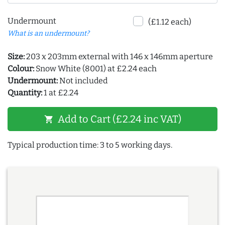
Undermount
(£1.12 each)
What is an undermount?
Size:
203 x 203mm external with 146 x 146mm aperture
Colour:
Snow White (8001) at £2.24 each
Undermount:
Not included
Quantity:
1 at £2.24
Add to Cart (£2.24 inc VAT)
shopping_cart
Typical production time: 3 to 5 working days.