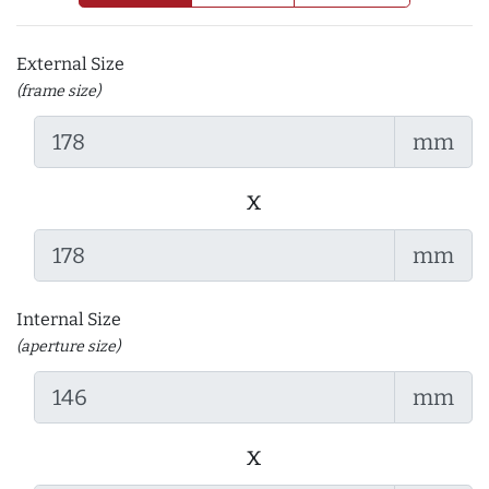
External Size
(frame size)
mm
x
mm
Internal Size
(aperture size)
mm
x