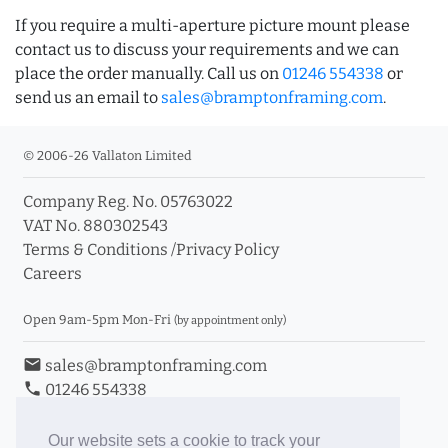
If you require a multi-aperture picture mount please
contact us to discuss your requirements and we can
place the order manually. Call us on
01246 554338
or
send us an email to
sales@bramptonframing.com
.
© 2006-26 Vallaton Limited
Company Reg. No. 05763022
VAT No. 880302543
Terms & Conditions
/
Privacy Policy
Careers
Open 9am-5pm Mon-Fri
(by appointment only)
email
sales@bramptonframing.com
phone
01246 554338
store_mall_directory
11a Old Hall Road, S40 3RG
event
Book an Appointment
Our website sets a cookie to track your