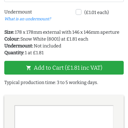
Undermount
(£1.01 each)
What is an undermount?
Size:
178 x 178mm external with 146 x 146mm aperture
Colour:
Snow White (8001) at £1.81 each
Undermount:
Not included
Quantity:
1 at £1.81
Add to Cart (£1.81 inc VAT)
shopping_cart
Typical production time: 3 to 5 working days.