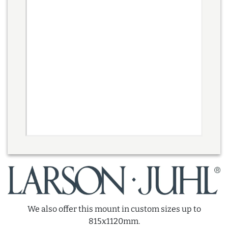
We also offer this mount in custom sizes up to
815x1120mm.