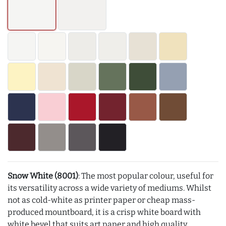
Snow White (8001)
: The most popular colour, useful for
its versatility across a wide variety of mediums. Whilst
not as cold-white as printer paper or cheap mass-
produced mountboard, it is a crisp white board with
white bevel that suits art paper and high quality