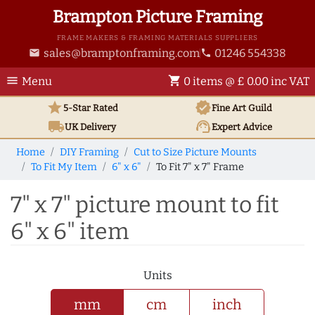
Brampton Picture Framing
FRAME MAKERS & FRAMING MATERIALS SUPPLIERS
sales@bramptonframing.com
01246 554338
email
phone
menu
shopping_cart
Menu
0 items @ £ 0.00 inc VAT
star
verified
5-Star Rated
Fine Art
Guild
local_shipping
support_agent
UK
Delivery
Expert Advice
Home
DIY Framing
Cut to Size Picture Mounts
To Fit My Item
6" x 6"
To Fit 7" x 7" Frame
7" x 7" picture mount to fit
6" x 6" item
Units
mm
cm
inch