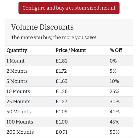
Configure and buy a custom sized mount
Volume Discounts
The more you buy, the more you save!
Quantity
Price / Mount
% Off
1 Mount
£1.81
0%
2 Mounts
£1.72
5%
5 Mounts
£1.63
10%
10 Mounts
£1.36
25%
25 Mounts
£1.27
30%
50 Mounts
£1.09
40%
100 Mounts
£1.00
45%
200 Mounts
£0.91
50%