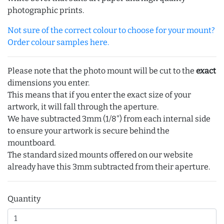
photographic prints.
Not sure of the correct colour to choose for your mount?
Order colour samples here.
Please note that the photo mount will be cut to the
exact
dimensions you enter.
This means that if you enter the exact size of your
artwork, it will fall through the aperture.
We have subtracted 3mm (1/8") from each internal side
to ensure your artwork is secure behind the
mountboard.
The standard sized mounts offered on our website
already have this 3mm subtracted from their aperture.
Quantity