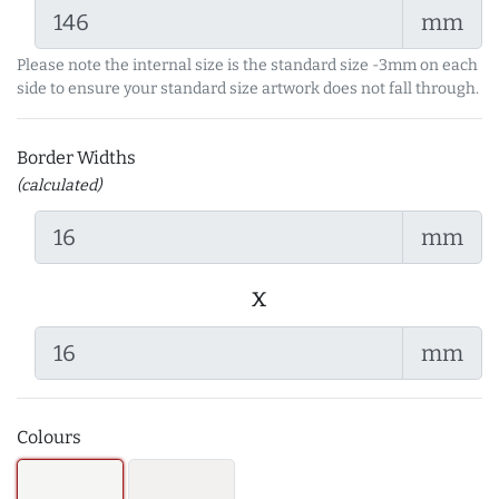
mm
Please note the internal size is the standard size -3mm on each
side to ensure your standard size artwork does not fall through.
Border Widths
(calculated)
mm
x
mm
Colours