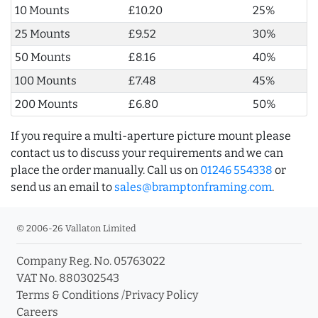
10 Mounts
£10.20
25%
25 Mounts
£9.52
30%
50 Mounts
£8.16
40%
100 Mounts
£7.48
45%
200 Mounts
£6.80
50%
If you require a multi-aperture picture mount please
contact us to discuss your requirements and we can
place the order manually. Call us on
01246 554338
or
send us an email to
sales@bramptonframing.com
.
© 2006-26 Vallaton Limited
Company Reg. No. 05763022
VAT No. 880302543
Terms & Conditions
/
Privacy Policy
Careers