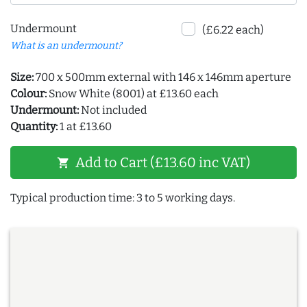
Undermount
(£6.22 each)
What is an undermount?
Size:
700 x 500mm external with 146 x 146mm aperture
Colour:
Snow White (8001) at £13.60 each
Undermount:
Not included
Quantity:
1 at £13.60
Add to Cart (£13.60 inc VAT)
shopping_cart
Typical production time: 3 to 5 working days.