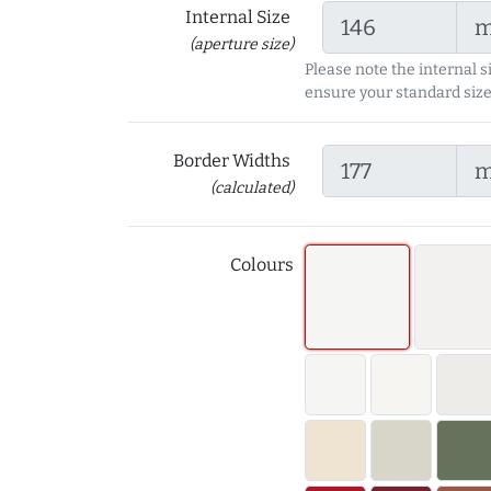
Internal Size
(aperture size)
Please note the internal s
ensure your standard size
Border Widths
(calculated)
Colours