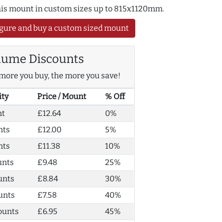
this mount in custom sizes up to 815x1120mm.
gure and buy a custom sized mount
lume Discounts
more you buy, the more you save!
ity
Price / Mount
% Off
nt
£12.64
0%
nts
£12.00
5%
nts
£11.38
10%
unts
£9.48
25%
unts
£8.84
30%
unts
£7.58
40%
ounts
£6.95
45%