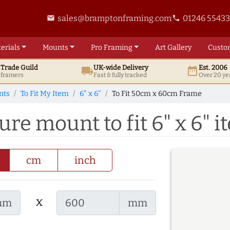
sales@bramptonframing.com
01246 5543
email
phone
erials
Mounts
Pro
Framing
Art
Gallery
Custo
t
Trade
Guild
UK
-wide
Delivery
Est. 2006
local_shipping
date_range
d framers
Fast & fully tracked
Over 20 ye
nts
To Fit My Item
6" x 6"
To Fit 50cm x 60cm Frame
re mount to fit 6" x 6" i
cm
inch
x
mm
mm