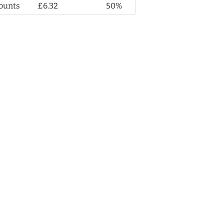
ounts
£6.32
50%