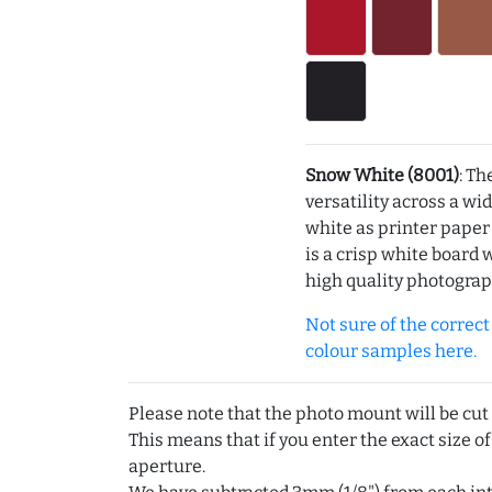
Snow White (8001)
: Th
versatility across a wi
white as printer pape
is a crisp white board 
high quality photograp
Not sure of the correct c
colour samples here.
Please note that the photo mount will be cut
This means that if you enter the exact size of
aperture.