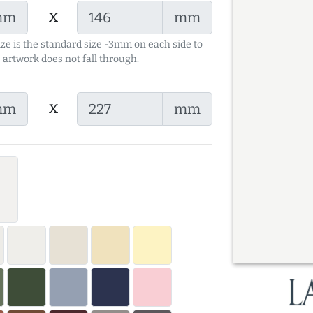
x
mm
mm
ize is the standard size -3mm on each side to
 artwork does not fall through.
x
mm
mm