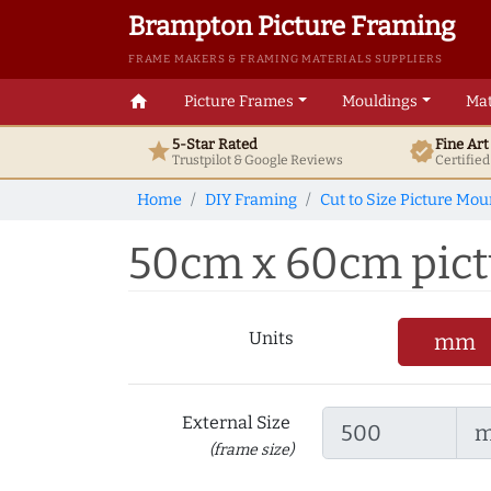
Brampton Picture Framing
FRAME MAKERS & FRAMING MATERIALS SUPPLIERS
home
Picture Frames
Mouldings
Mat
5-Star Rated
Fine Ar
star
verified
Trustpilot & Google
Reviews
Certifie
Home
DIY Framing
Cut to Size Picture Mou
50cm x 60cm pictu
Units
mm
External Size
(frame size)