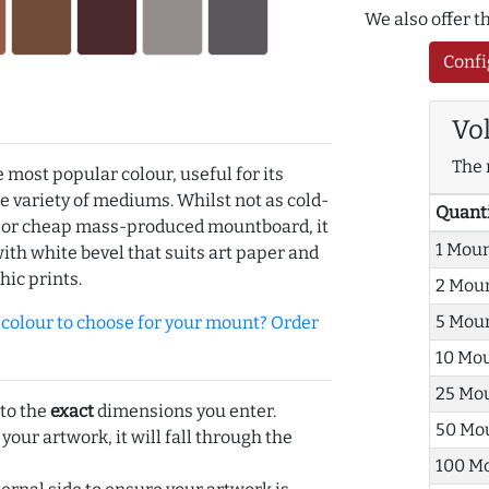
We also offer 
Confi
Vo
The 
e most popular colour, useful for its
de variety of mediums. Whilst not as cold-
Quant
r or cheap mass-produced mountboard, it
1 Mou
with white bevel that suits art paper and
hic prints.
2 Mou
5 Mou
olour to choose for your mount? Order
10 Mo
25 Mo
 to the
exact
dimensions you enter.
50 Mo
 your artwork, it will fall through the
100 M