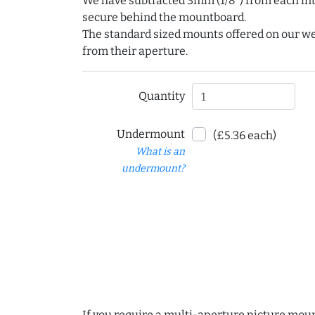
We have subtracted 3mm (1/8") from each int
secure behind the mountboard.
The standard sized mounts offered on our w
from their aperture.
Quantity
Undermount
(£5.36 each)
What is an
undermount?
If you require a multi-aperture picture moun