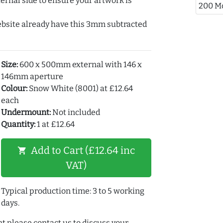
ernal side to ensure your artwork is
200 M
ebsite already have this 3mm subtracted
Size:
600 x 500mm external with 146 x
146mm aperture
Colour:
Snow White (8001) at £12.64
each
Undermount:
Not included
Quantity:
1 at £12.64
Add to Cart (£12.64 inc
shopping_cart
VAT)
Typical production time: 3 to 5 working
days.
t please contact us to discuss your