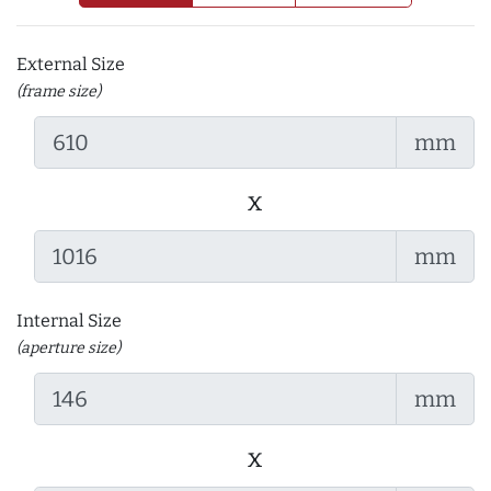
External Size
(frame size)
mm
x
mm
Internal Size
(aperture size)
mm
x