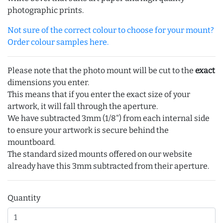
photographic prints.
Not sure of the correct colour to choose for your mount?
Order colour samples here.
Please note that the photo mount will be cut to the
exact
dimensions you enter.
This means that if you enter the exact size of your
artwork, it will fall through the aperture.
We have subtracted 3mm (1/8") from each internal side
to ensure your artwork is secure behind the
mountboard.
The standard sized mounts offered on our website
already have this 3mm subtracted from their aperture.
Quantity