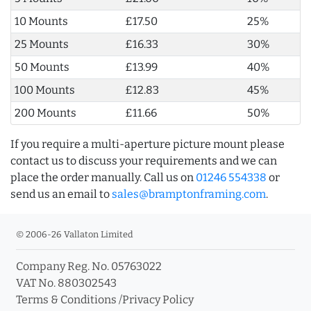
10 Mounts
£17.50
25%
25 Mounts
£16.33
30%
50 Mounts
£13.99
40%
100 Mounts
£12.83
45%
200 Mounts
£11.66
50%
If you require a multi-aperture picture mount please
contact us to discuss your requirements and we can
place the order manually. Call us on
01246 554338
or
send us an email to
sales@bramptonframing.com
.
© 2006-26 Vallaton Limited
Company Reg. No. 05763022
VAT No. 880302543
Terms & Conditions
/
Privacy Policy