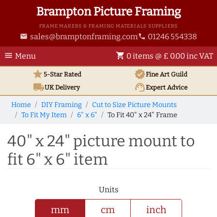
Brampton Picture Framing
FRAME MAKERS & FRAMING MATERIALS SUPPLIERS
sales@bramptonframing.com
01246 554338
email
phone
menu
shopping_cart
Menu
0 items @ £ 0.00 inc VAT
star
verified
5-Star Rated
Fine Art
Guild
local_shipping
support_agent
UK
Delivery
Expert Advice
Home
DIY Framing
Cut to Size Picture Mounts
To Fit My Item
6" x 6"
To Fit 40" x 24" Frame
40" x 24" picture mount to
fit 6" x 6" item
Units
mm
cm
inch