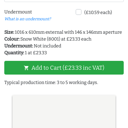
Undermount
(£10.59 each)
What is an undermount?
Size:
1016 x 610mm external with 146 x 146mm aperture
Colour:
Snow White (8001) at £23.33 each
Undermount:
Not included
Quantity:
1 at £23.33
Add to Cart (£23.33 inc VAT)
shopping_cart
Typical production time: 3 to 5 working days.