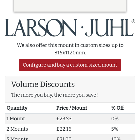
We also offer this mount in custom sizes up to
815x1120mm.
Configure and buy a custom sized mount
Volume Discounts
The more you buy, the more you save!
Quantity
Price / Mount
% Off
1 Mount
£23.33
0%
2 Mounts
£22.16
5%
5 Mounts
£21.00
10%