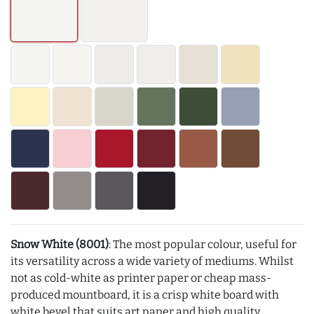
Snow White (8001)
: The most popular colour, useful for
its versatility across a wide variety of mediums. Whilst
not as cold-white as printer paper or cheap mass-
produced mountboard, it is a crisp white board with
white bevel that suits art paper and high quality