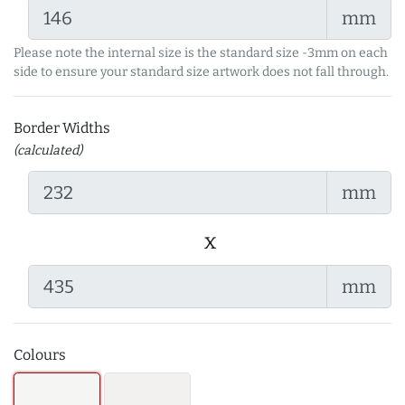
mm
Please note the internal size is the standard size -3mm on each
side to ensure your standard size artwork does not fall through.
Border Widths
(calculated)
mm
x
mm
Colours