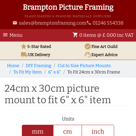
Brampton Picture Framing
FRAME MAKERS & FRAMING MATERIALS SUPPLIERS
sales@bramptonframing.com
01246 554338
email
phone
menu
shopping_cart
Menu
0 items @ £ 0.00 inc VAT
star
verified
5-Star Rated
Fine Art
Guild
local_shipping
support_agent
UK
Delivery
Expert Advice
Home
DIY Framing
Cut to Size Picture Mounts
To Fit My Item
6" x 6"
To Fit 24cm x 30cm Frame
24cm x 30cm picture
mount to fit 6" x 6" item
Units
mm
cm
inch