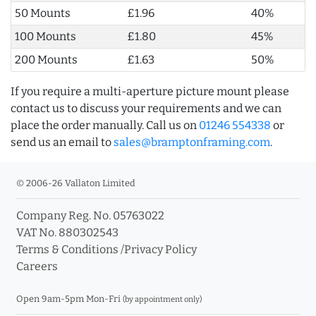
50 Mounts
£1.96
40%
100 Mounts
£1.80
45%
200 Mounts
£1.63
50%
If you require a multi-aperture picture mount please
contact us to discuss your requirements and we can
place the order manually. Call us on
01246 554338
or
send us an email to
sales@bramptonframing.com
.
© 2006-26 Vallaton Limited
Company Reg. No. 05763022
VAT No. 880302543
Terms & Conditions
/
Privacy Policy
Careers
Open 9am-5pm Mon-Fri
(by appointment only)