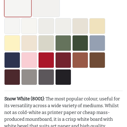
Snow White (8001)
: The most popular colour, useful for
its versatility across a wide variety of mediums. Whilst
not as cold-white as printer paper or cheap mass-
produced mountboard, it is a crisp white board with
white bevel that suits art paper and high quality