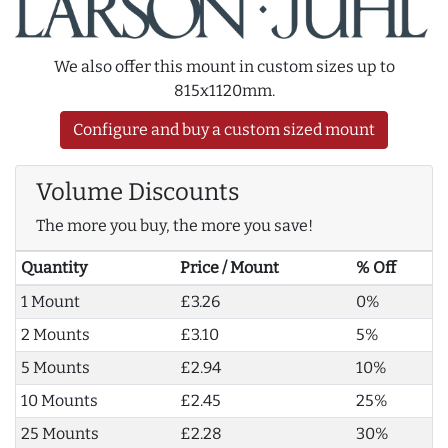
We also offer this mount in custom sizes up to
815x1120mm.
Configure and buy a custom sized mount
Volume Discounts
The more you buy, the more you save!
Quantity
Price / Mount
% Off
1 Mount
£3.26
0%
2 Mounts
£3.10
5%
5 Mounts
£2.94
10%
10 Mounts
£2.45
25%
25 Mounts
£2.28
30%