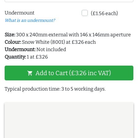
Undermount
(£1.56 each)
What is an undermount?
Size:
300 x 240mm external with 146 x 146mm aperture
Colour:
Snow White (8001) at £3.26 each
Undermount:
Not included
Quantity:
1 at £3.26
Add to Cart (£3.26 inc VAT)
shopping_cart
Typical production time: 3 to 5 working days.