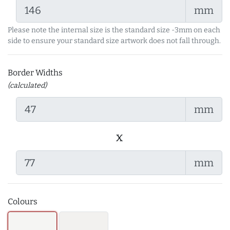
mm
Please note the internal size is the standard size -3mm on each
side to ensure your standard size artwork does not fall through.
Border Widths
(calculated)
mm
x
mm
Colours