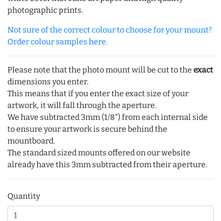
photographic prints.
Not sure of the correct colour to choose for your mount?
Order colour samples here.
Please note that the photo mount will be cut to the
exact
dimensions you enter.
This means that if you enter the exact size of your
artwork, it will fall through the aperture.
We have subtracted 3mm (1/8") from each internal side
to ensure your artwork is secure behind the
mountboard.
The standard sized mounts offered on our website
already have this 3mm subtracted from their aperture.
Quantity