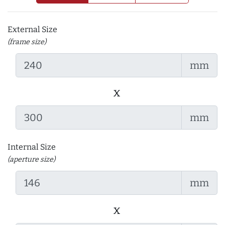
External Size
(frame size)
mm
x
mm
Internal Size
(aperture size)
mm
x