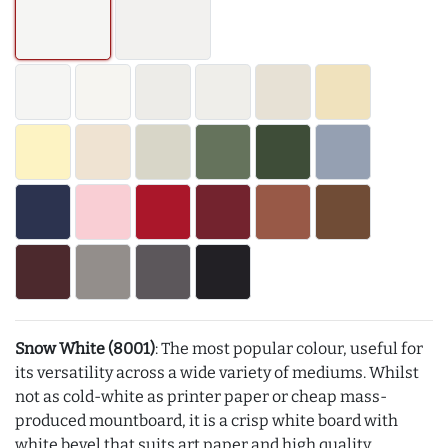
Snow White (8001)
: The most popular colour, useful for
its versatility across a wide variety of mediums. Whilst
not as cold-white as printer paper or cheap mass-
produced mountboard, it is a crisp white board with
white bevel that suits art paper and high quality