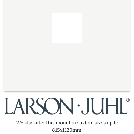
We also offer this mount in custom sizes up to
815x1120mm.