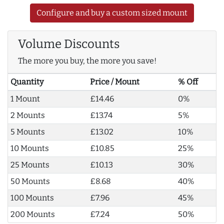
Configure and buy a custom sized mount
Volume Discounts
The more you buy, the more you save!
Quantity
Price / Mount
% Off
1 Mount
£14.46
0%
2 Mounts
£13.74
5%
5 Mounts
£13.02
10%
10 Mounts
£10.85
25%
25 Mounts
£10.13
30%
50 Mounts
£8.68
40%
100 Mounts
£7.96
45%
200 Mounts
£7.24
50%