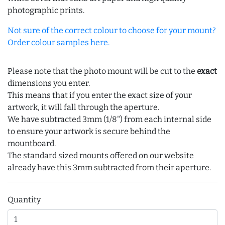
photographic prints.
Not sure of the correct colour to choose for your mount?
Order colour samples here.
Please note that the photo mount will be cut to the
exact
dimensions you enter.
This means that if you enter the exact size of your
artwork, it will fall through the aperture.
We have subtracted 3mm (1/8") from each internal side
to ensure your artwork is secure behind the
mountboard.
The standard sized mounts offered on our website
already have this 3mm subtracted from their aperture.
Quantity