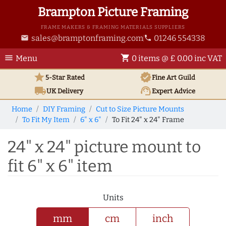
Brampton Picture Framing
FRAME MAKERS & FRAMING MATERIALS SUPPLIERS
sales@bramptonframing.com
01246 554338
email
phone
menu
shopping_cart
Menu
0 items @ £ 0.00 inc VAT
star
verified
5-Star Rated
Fine Art
Guild
local_shipping
support_agent
UK
Delivery
Expert Advice
Home
DIY Framing
Cut to Size Picture Mounts
To Fit My Item
6" x 6"
To Fit 24" x 24" Frame
24" x 24" picture mount to
fit 6" x 6" item
Units
mm
cm
inch