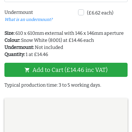
Undermount
(£6.62 each)
What is an undermount?
Size:
610 x 610mm external with 146 x 146mm aperture
Colour:
Snow White (8001) at £14.46 each
Undermount:
Not included
Quantity:
1 at £14.46
Add to Cart (£14.46 inc VAT)
shopping_cart
Typical production time: 3 to 5 working days.