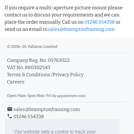
If you require a multi-aperture picture mount please
contact us to discuss your requirements and we can
place the order manually. Call us on
01246 554338
or
send us an email to
sales@bramptonframing.com
.
© 2006-26 Vallaton Limited
Company Reg. No. 05763022
VAT No. 880302543
Terms & Conditions
/
Privacy Policy
Careers
Open 9am-5pm Mon-Fri
(by appointment only)
email
sales@bramptonframing.com
phone
01246 554338
store_mall_directory
11a Old Hall Road, S40 3RG
event
Book an Appointment
Our website sets a cookie to track your