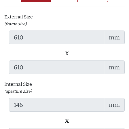
External Size
(frame size)
mm
x
mm
Internal Size
(aperture size)
mm
x