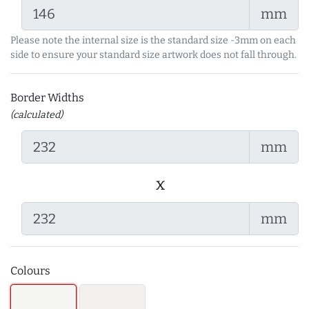
mm
Please note the internal size is the standard size -3mm on each
side to ensure your standard size artwork does not fall through.
Border Widths
(calculated)
mm
x
mm
Colours