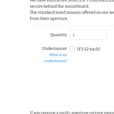
We have subtracted 3mm (1/8") from each int
secure behind the mountboard.
The standard sized mounts offered on our w
from their aperture.
Quantity
Undermount
(£5.52 each)
What is an
undermount?
If you require a multi-aperture picture moun