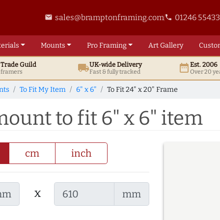
sales@bramptonframing.com
01246 5543
email
phone
erials
Mounts
Pro
Framing
Art
Gallery
Custo
t
Trade
Guild
UK
-wide
Delivery
Est. 2006
local_shipping
date_range
d framers
Fast & fully tracked
Over 20 ye
nts
To Fit My Item
6" x 6"
To Fit 24" x 20" Frame
ount to fit 6" x 6" item
cm
inch
x
mm
mm