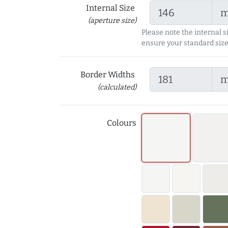
Internal Size
(aperture size)
Please note the internal s
ensure your standard size
Border Widths
(calculated)
Colours