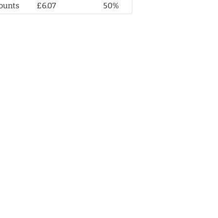
ounts
£6.07
50%