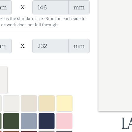
x
mm
mm
ize is the standard size -3mm on each side to
 artwork does not fall through.
x
mm
mm