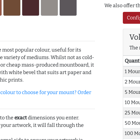
We also offer 
Confi
Vo
The 
e most popular colour, useful for its
de variety of mediums. Whilst not as cold-
Quant
r or cheap mass-produced mountboard, it
1 Mou
with white bevel that suits art paper and
hic prints.
2 Mou
5 Mou
olour to choose for your mount? Order
10 Mo
25 Mo
 to the
exact
dimensions you enter.
50 Mo
 your artwork, it will fall through the
100 M