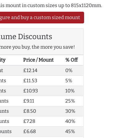
this mount in custom sizes up to 815x1120mm.
gure and buy a custom sized mount
lume Discounts
more you buy, the more you save!
ity
Price / Mount
% Off
nt
£12.14
0%
nts
£11.53
5%
nts
£10.93
10%
unts
£9.11
25%
unts
£8.50
30%
unts
£7.28
40%
ounts
£6.68
45%