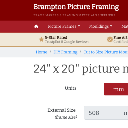
Brampton Picture Framing
FRAME MAKERS & FRAMING MATERIALS SUPPLIERS
home
Picture Frames
Mouldings
Mat
5-Star Rated
Fine Ar
star
verified
Trustpilot & Google
Reviews
Certifie
Home
DIY Framing
Cut to Size Picture Mou
24" x 20" picture m
Units
mm
External Size
(frame size)