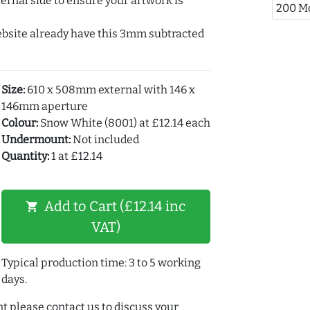
ernal side to ensure your artwork is
200 M
ebsite already have this 3mm subtracted
Size:
610 x 508mm external with 146 x
146mm aperture
Colour:
Snow White (8001) at £12.14 each
Undermount:
Not included
Quantity:
1 at £12.14
Add to Cart (£12.14 inc
shopping_cart
VAT)
Typical production time: 3 to 5 working
days.
t please contact us to discuss your