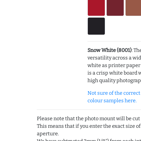
Snow White (8001)
: Th
versatility across a wi
white as printer pape
is a crisp white board 
high quality photograp
Not sure of the correct c
colour samples here.
Please note that the photo mount will be cut
This means that if you enter the exact size of
aperture.