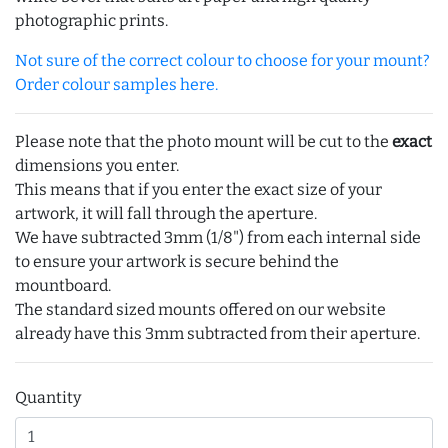
photographic prints.
Not sure of the correct colour to choose for your mount?
Order colour samples here.
Please note that the photo mount will be cut to the
exact
dimensions you enter.
This means that if you enter the exact size of your
artwork, it will fall through the aperture.
We have subtracted 3mm (1/8") from each internal side
to ensure your artwork is secure behind the
mountboard.
The standard sized mounts offered on our website
already have this 3mm subtracted from their aperture.
Quantity