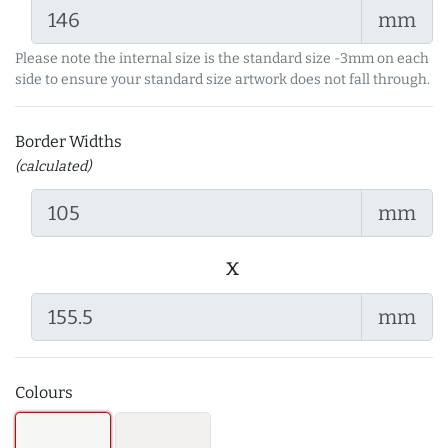
mm
Please note the internal size is the standard size -3mm on each
side to ensure your standard size artwork does not fall through.
Border Widths
(calculated)
mm
x
mm
Colours