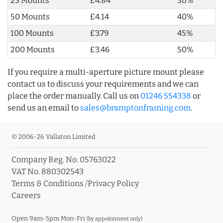
25 Mounts
£4.84
30%
50 Mounts
£4.14
40%
100 Mounts
£3.79
45%
200 Mounts
£3.46
50%
If you require a multi-aperture picture mount please
contact us to discuss your requirements and we can
place the order manually. Call us on
01246 554338
or
send us an email to
sales@bramptonframing.com
.
© 2006-26 Vallaton Limited
Company Reg. No. 05763022
VAT No. 880302543
Terms & Conditions
/
Privacy Policy
Careers
Open 9am-5pm Mon-Fri
(by appointment only)