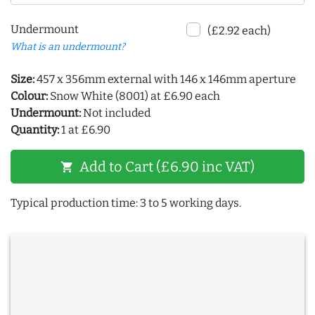
Undermount
(£2.92 each)
What is an undermount?
Size:
457 x 356mm external with 146 x 146mm aperture
Colour:
Snow White (8001) at £6.90 each
Undermount:
Not included
Quantity:
1 at £6.90
Add to Cart (£6.90 inc VAT)
shopping_cart
Typical production time: 3 to 5 working days.