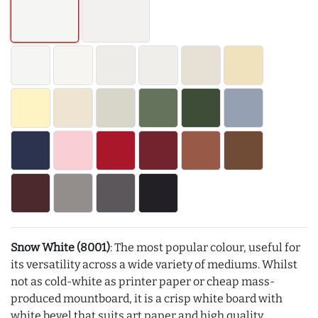
Snow White (8001)
: The most popular colour, useful for
its versatility across a wide variety of mediums. Whilst
not as cold-white as printer paper or cheap mass-
produced mountboard, it is a crisp white board with
white bevel that suits art paper and high quality