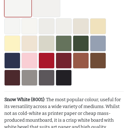
Snow White (8001)
: The most popular colour, useful for
its versatility across a wide variety of mediums. Whilst
not as cold-white as printer paper or cheap mass-
produced mountboard, it is a crisp white board with
white bevel that suits art paper and high quality