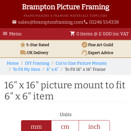
Brampton Picture Framing
FRAME MAKERS & FRAMING MATERIALS SUPPLIERS
sales@bramptonframing.com
01246 554338
email
phone
menu
shopping_cart
Menu
0 items @ £ 0.00 inc VAT
star
verified
5-Star Rated
Fine Art
Guild
local_shipping
support_agent
UK
Delivery
Expert Advice
Home
DIY Framing
Cut to Size Picture Mounts
To Fit My Item
6" x 6"
To Fit 16" x 16" Frame
16" x 16" picture mount to fit
6" x 6" item
Units
mm
cm
inch