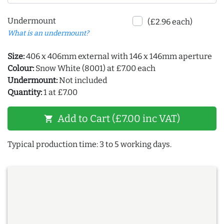
Undermount
(£2.96 each)
What is an undermount?
Size:
406 x 406mm external with 146 x 146mm aperture
Colour:
Snow White (8001) at £7.00 each
Undermount:
Not included
Quantity:
1 at £7.00
Add to Cart (£7.00 inc VAT)
shopping_cart
Typical production time: 3 to 5 working days.