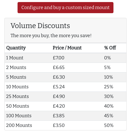
Configure and buy a custom sized mount
Volume Discounts
The more you buy, the more you save!
Quantity
Price / Mount
% Off
1 Mount
£7.00
0%
2 Mounts
£6.65
5%
5 Mounts
£6.30
10%
10 Mounts
£5.24
25%
25 Mounts
£4.90
30%
50 Mounts
£4.20
40%
100 Mounts
£3.85
45%
200 Mounts
£3.50
50%