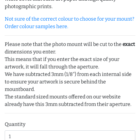
photographic prints.
Not sure of the correct colour to choose for your mount?
Order colour samples here.
Please note that the photo mount will be cut to the
exact
dimensions you enter.
This means that if you enter the exact size of your
artwork, it will fall through the aperture.
We have subtracted 3mm (1/8") from each internal side
to ensure your artwork is secure behind the
mountboard.
The standard sized mounts offered on our website
already have this 3mm subtracted from their aperture.
Quantity