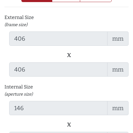
External Size
(frame size)
mm
x
mm
Internal Size
(aperture size)
mm
x