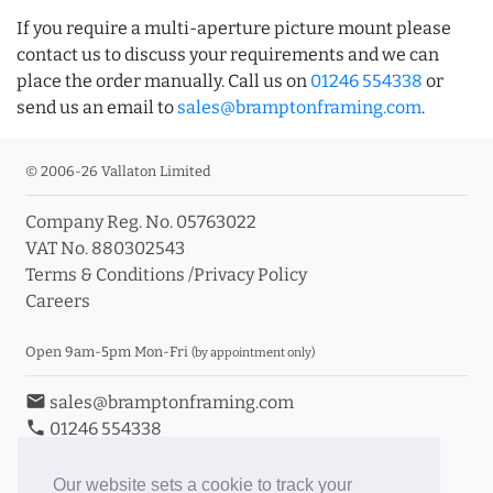
If you require a multi-aperture picture mount please
contact us to discuss your requirements and we can
place the order manually. Call us on
01246 554338
or
send us an email to
sales@bramptonframing.com
.
© 2006-26 Vallaton Limited
Company Reg. No. 05763022
VAT No. 880302543
Terms & Conditions
/
Privacy Policy
Careers
Open 9am-5pm Mon-Fri
(by appointment only)
email
sales@bramptonframing.com
phone
01246 554338
store_mall_directory
11a Old Hall Road, S40 3RG
event
Book an Appointment
Our website sets a cookie to track your