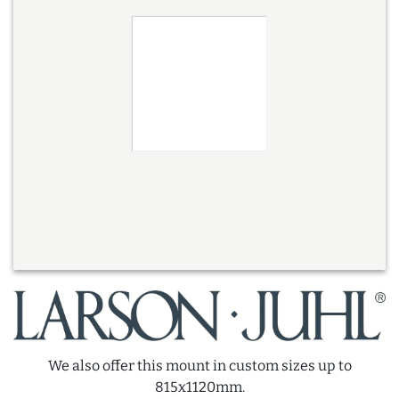
We also offer this mount in custom sizes up to
815x1120mm.