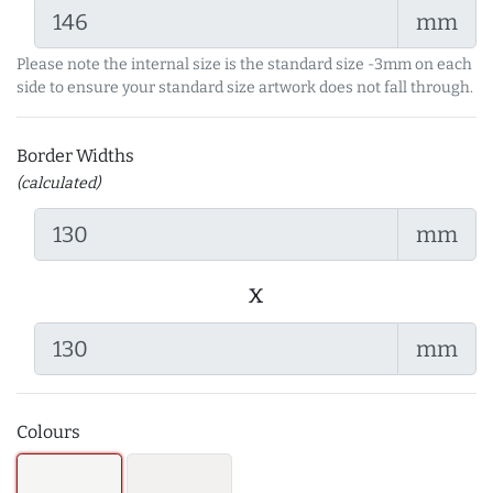
mm
Please note the internal size is the standard size -3mm on each
side to ensure your standard size artwork does not fall through.
Border Widths
(calculated)
mm
x
mm
Colours