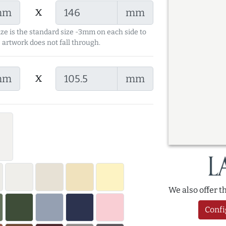
x
mm
mm
ize is the standard size -3mm on each side to
 artwork does not fall through.
x
mm
mm
We also offer 
Confi