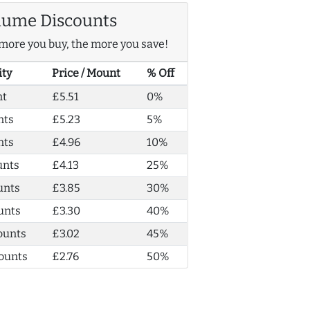
lume Discounts
more you buy, the more you save!
ity
Price / Mount
% Off
nt
£5.51
0%
nts
£5.23
5%
nts
£4.96
10%
unts
£4.13
25%
unts
£3.85
30%
unts
£3.30
40%
ounts
£3.02
45%
ounts
£2.76
50%