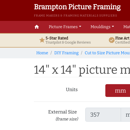
Brampton Picture Framing
FRAME MAKERS & FRAMING MATERIALS SUPPLIERS
home
Picture Frames
Mouldings
Mat
5-Star Rated
Fine Ar
star
verified
Trustpilot & Google
Reviews
Certifie
Home
DIY Framing
Cut to Size Picture Mou
14" x 14" picture m
Units
mm
External Size
(frame size)