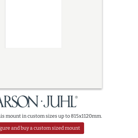
this mount in custom sizes up to 815x1120mm.
gure and buy a custom sized mount