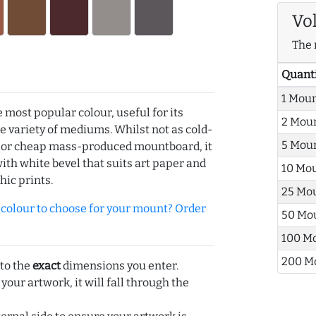
Vo
The 
Quant
1 Mou
e most popular colour, useful for its
2 Mou
de variety of mediums. Whilst not as cold-
5 Mou
r or cheap mass-produced mountboard, it
with white bevel that suits art paper and
10 Mo
hic prints.
25 Mo
olour to choose for your mount? Order
50 Mo
100 M
200 M
 to the
exact
dimensions you enter.
 your artwork, it will fall through the