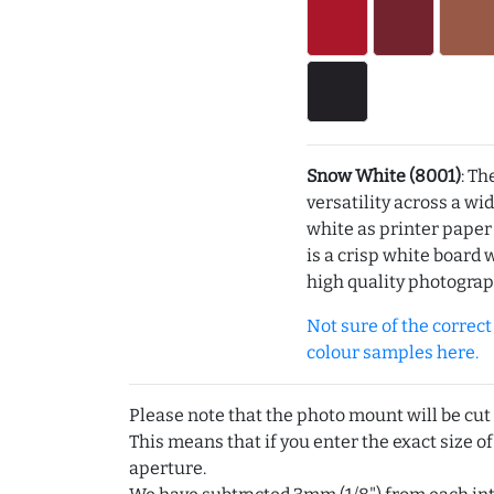
Snow White (8001)
: Th
versatility across a wi
white as printer pape
is a crisp white board 
high quality photograp
Not sure of the correct c
colour samples here.
Please note that the photo mount will be cut
This means that if you enter the exact size of
aperture.