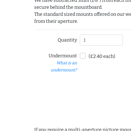
We have subtracted 3mm (1/8") from each int
secure behind the mountboard.
The standard sized mounts offered on our w
from their aperture.
Quantity
Undermount
(£2.40 each)
What is an
undermount?
If you require a multi-aperture picture moun