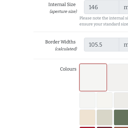
Internal Size
(aperture size)
Please note the internal s
ensure your standard size
Border Widths
(calculated)
Colours