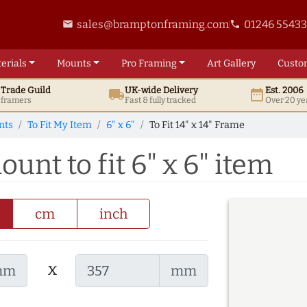
sales@bramptonframing.com
01246 5543
email
phone
erials
Mounts
Pro
Framing
Art
Gallery
Custo
t
Trade
Guild
UK
-wide
Delivery
Est. 2006
local_shipping
date_range
d framers
Fast & fully tracked
Over 20 ye
nts
To Fit My Item
6" x 6"
To Fit 14" x 14" Frame
ount to fit 6" x 6" item
cm
inch
x
mm
mm