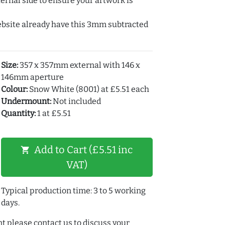
ernal side to ensure your artwork is
ebsite already have this 3mm subtracted
Size:
357 x 357mm external with 146 x
146mm aperture
Colour:
Snow White (8001) at £5.51 each
Undermount:
Not included
Quantity:
1 at £5.51
Add to Cart (£5.51 inc
shopping_cart
VAT)
Typical production time: 3 to 5 working
days.
t please contact us to discuss your