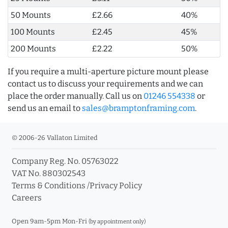
50 Mounts
£2.66
40%
100 Mounts
£2.45
45%
200 Mounts
£2.22
50%
If you require a multi-aperture picture mount please
contact us to discuss your requirements and we can
place the order manually. Call us on
01246 554338
or
send us an email to
sales@bramptonframing.com
.
© 2006-26 Vallaton Limited
Company Reg. No. 05763022
VAT No. 880302543
Terms & Conditions
/
Privacy Policy
Careers
Open 9am-5pm Mon-Fri
(by appointment only)