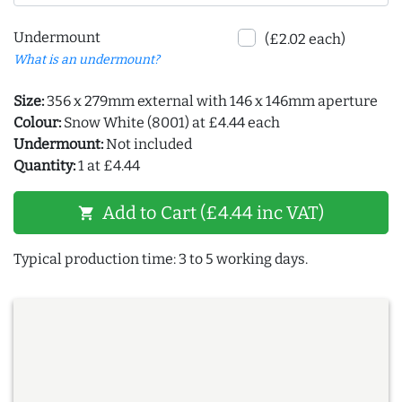
Undermount
(£2.02 each)
What is an undermount?
Size:
356 x 279mm external with 146 x 146mm aperture
Colour:
Snow White (8001) at £4.44 each
Undermount:
Not included
Quantity:
1 at £4.44
Add to Cart (£4.44 inc VAT)
shopping_cart
Typical production time: 3 to 5 working days.