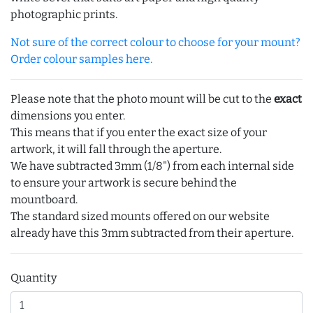
photographic prints.
Not sure of the correct colour to choose for your mount?
Order colour samples here.
Please note that the photo mount will be cut to the
exact
dimensions you enter.
This means that if you enter the exact size of your
artwork, it will fall through the aperture.
We have subtracted 3mm (1/8") from each internal side
to ensure your artwork is secure behind the
mountboard.
The standard sized mounts offered on our website
already have this 3mm subtracted from their aperture.
Quantity