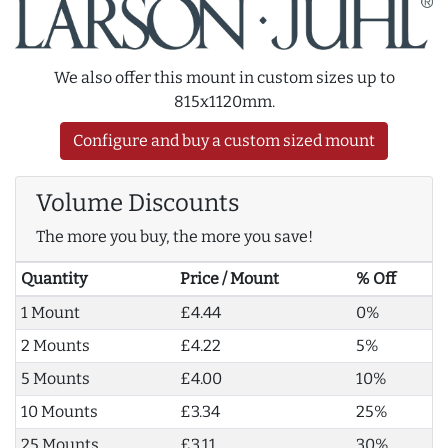
We also offer this mount in custom sizes up to
815x1120mm.
Configure and buy a custom sized mount
Volume Discounts
The more you buy, the more you save!
Quantity
Price / Mount
% Off
1 Mount
£4.44
0%
2 Mounts
£4.22
5%
5 Mounts
£4.00
10%
10 Mounts
£3.34
25%
25 Mounts
£3.11
30%