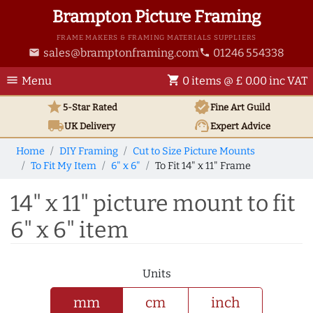
Brampton Picture Framing
FRAME MAKERS & FRAMING MATERIALS SUPPLIERS
sales@bramptonframing.com
01246 554338
email
phone
menu
shopping_cart
Menu
0 items @ £ 0.00 inc VAT
star
verified
5-Star Rated
Fine Art
Guild
local_shipping
support_agent
UK
Delivery
Expert Advice
Home
DIY Framing
Cut to Size Picture Mounts
To Fit My Item
6" x 6"
To Fit 14" x 11" Frame
14" x 11" picture mount to fit
6" x 6" item
Units
mm
cm
inch