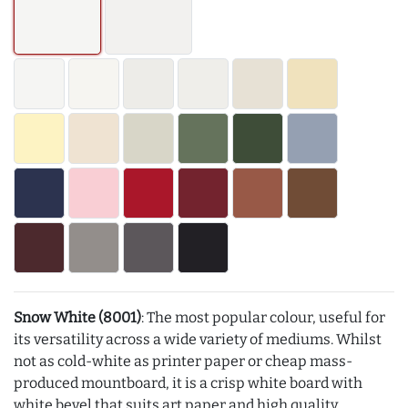
Snow White (8001)
: The most popular colour, useful for
its versatility across a wide variety of mediums. Whilst
not as cold-white as printer paper or cheap mass-
produced mountboard, it is a crisp white board with
white bevel that suits art paper and high quality