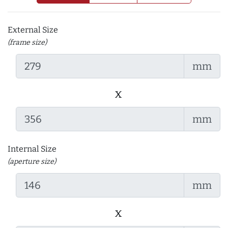
External Size
(frame size)
mm
x
mm
Internal Size
(aperture size)
mm
x