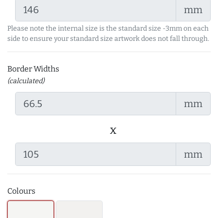
mm
Please note the internal size is the standard size -3mm on each
side to ensure your standard size artwork does not fall through.
Border Widths
(calculated)
mm
x
mm
Colours