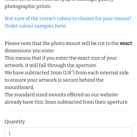
photographic prints.
Not sure of the correct colour to choose for your mount?
Order colour samples here.
Please note that the photo mount will be cut to the
exact
dimensions you enter.
This means that if you enter the exact size of your
artwork, it will fall through the aperture.
We have subtracted 3mm (1/8") from each internal side
to ensure your artwork is secure behind the
mountboard.
The standard sized mounts offered on our website
already have this 3mm subtracted from their aperture.
Quantity