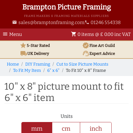
Brampton Picture Framing
FRAME MAKERS & FRAMING MATERIALS SUPPLIERS
sales@bramptonframing.com
01246 554338
email
phone
menu
shopping_cart
Menu
0 items @ £ 0.00 inc VAT
star
verified
5-Star Rated
Fine Art
Guild
local_shipping
support_agent
UK
Delivery
Expert Advice
Home
DIY Framing
Cut to Size Picture Mounts
To Fit My Item
6" x 6"
To Fit 10" x 8" Frame
10" x 8" picture mount to fit
6" x 6" item
Units
mm
cm
inch