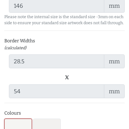
mm
Please note the internal size is the standard size -3mm on each
side to ensure your standard size artwork does not fall through.
Border Widths
(calculated)
mm
x
mm
Colours