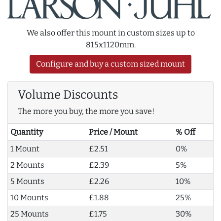
We also offer this mount in custom sizes up to
815x1120mm.
Configure and buy a custom sized mount
Volume Discounts
The more you buy, the more you save!
Quantity
Price / Mount
% Off
1 Mount
£2.51
0%
2 Mounts
£2.39
5%
5 Mounts
£2.26
10%
10 Mounts
£1.88
25%
25 Mounts
£1.75
30%