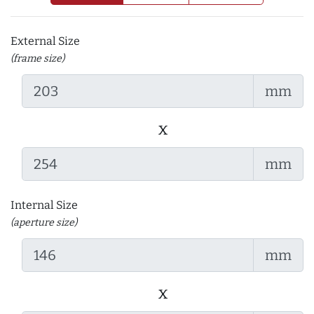
External Size
(frame size)
mm
x
mm
Internal Size
(aperture size)
mm
x