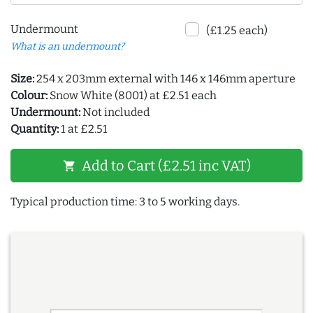
Undermount
(£1.25 each)
What is an undermount?
Size:
254 x 203mm external with 146 x 146mm aperture
Colour:
Snow White (8001) at £2.51 each
Undermount:
Not included
Quantity:
1 at £2.51
Add to Cart (£2.51 inc VAT)
shopping_cart
Typical production time: 3 to 5 working days.