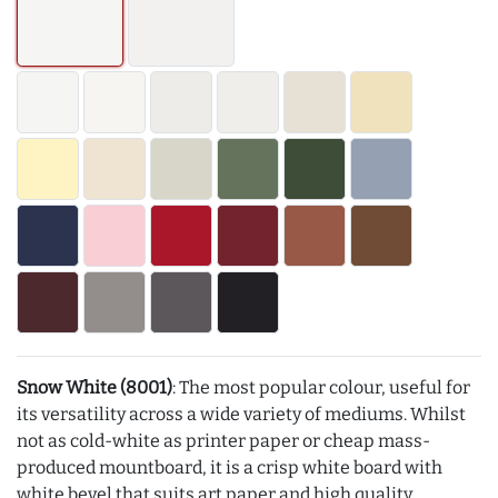
Snow White (8001)
: The most popular colour, useful for
its versatility across a wide variety of mediums. Whilst
not as cold-white as printer paper or cheap mass-
produced mountboard, it is a crisp white board with
white bevel that suits art paper and high quality