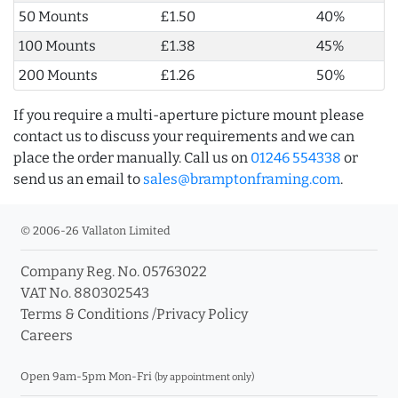
50 Mounts
£1.50
40%
100 Mounts
£1.38
45%
200 Mounts
£1.26
50%
If you require a multi-aperture picture mount please
contact us to discuss your requirements and we can
place the order manually. Call us on
01246 554338
or
send us an email to
sales@bramptonframing.com
.
© 2006-26 Vallaton Limited
Company Reg. No. 05763022
VAT No. 880302543
Terms & Conditions
/
Privacy Policy
Careers
Open 9am-5pm Mon-Fri
(by appointment only)