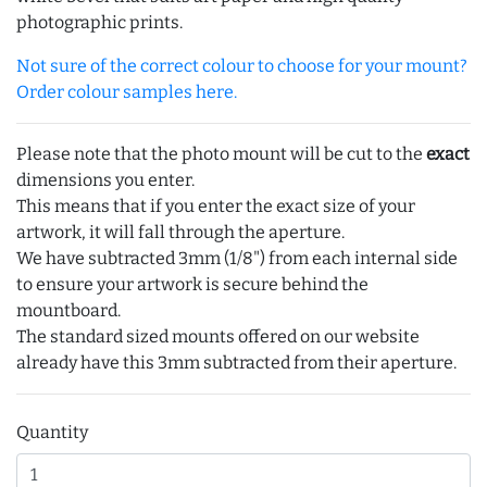
photographic prints.
Not sure of the correct colour to choose for your mount?
Order colour samples here.
Please note that the photo mount will be cut to the
exact
dimensions you enter.
This means that if you enter the exact size of your
artwork, it will fall through the aperture.
We have subtracted 3mm (1/8") from each internal side
to ensure your artwork is secure behind the
mountboard.
The standard sized mounts offered on our website
already have this 3mm subtracted from their aperture.
Quantity