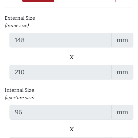
External Size
(frame size)
mm
x
mm
Internal Size
(aperture size)
mm
x