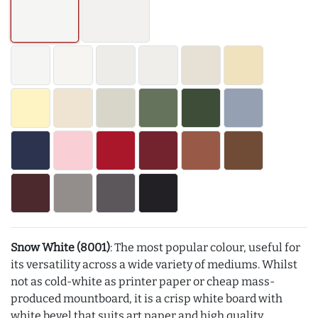
Snow White (8001)
: The most popular colour, useful for
its versatility across a wide variety of mediums. Whilst
not as cold-white as printer paper or cheap mass-
produced mountboard, it is a crisp white board with
white bevel that suits art paper and high quality