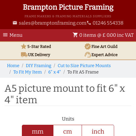
Brampton Picture Framing
FRAME MAKERS & FRAMING MATERIALS SUPPLIERS
sales@bramptonframing.com
01246 554338
email
phone
menu
shopping_cart
Menu
0 items @ £ 0.00 inc VAT
star
verified
5-Star Rated
Fine Art
Guild
local_shipping
support_agent
UK
Delivery
Expert Advice
Home
DIY Framing
Cut to Size Picture Mounts
To Fit My Item
6" x 4"
To Fit A5 Frame
A5 picture mount to fit 6" x
4" item
Units
mm
cm
inch