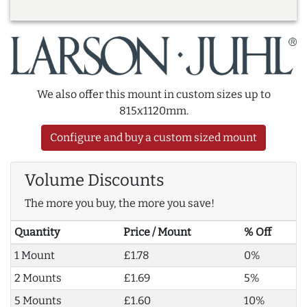
We also offer this mount in custom sizes up to
815x1120mm.
Configure and buy a custom sized mount
Volume Discounts
The more you buy, the more you save!
Quantity
Price / Mount
% Off
1 Mount
£1.78
0%
2 Mounts
£1.69
5%
5 Mounts
£1.60
10%