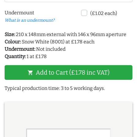
Undermount
(£1.02 each)
What is an undermount?
Size:
210 x 148mm external with 146 x 96mm aperture
Colour:
Snow White (8001) at £1.78 each
Undermount:
Not included
Quantity:
1 at £1.78
Add to Cart (£1.78 inc VAT)
shopping_cart
Typical production time: 3 to 5 working days.