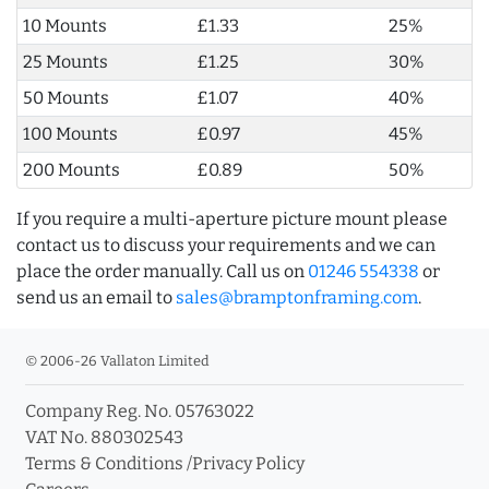
10 Mounts
£1.33
25%
25 Mounts
£1.25
30%
50 Mounts
£1.07
40%
100 Mounts
£0.97
45%
200 Mounts
£0.89
50%
If you require a multi-aperture picture mount please
contact us to discuss your requirements and we can
place the order manually. Call us on
01246 554338
or
send us an email to
sales@bramptonframing.com
.
© 2006-26 Vallaton Limited
Company Reg. No. 05763022
VAT No. 880302543
Terms & Conditions
/
Privacy Policy