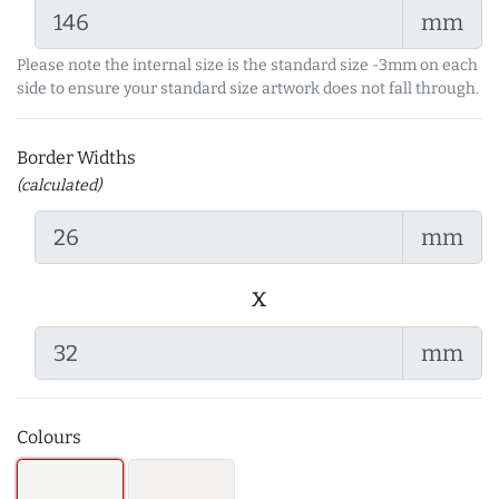
mm
Please note the internal size is the standard size -3mm on each
side to ensure your standard size artwork does not fall through.
Border Widths
(calculated)
mm
x
mm
Colours