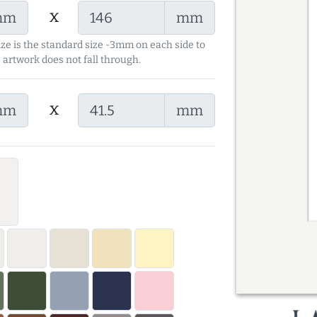
x
mm
mm
ize is the standard size -3mm on each side to
 artwork does not fall through.
x
mm
mm