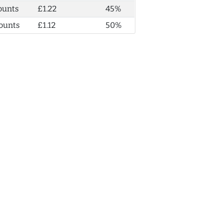
ounts
£1.22
45%
ounts
£1.12
50%