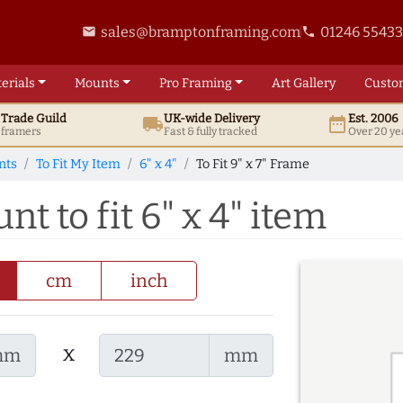
sales@bramptonframing.com
01246 5543
email
phone
erials
Mounts
Pro
Framing
Art
Gallery
Custo
t
Trade
Guild
UK
-wide
Delivery
Est. 2006
local_shipping
date_range
d framers
Fast & fully tracked
Over 20 ye
nts
To Fit My Item
6" x 4"
To Fit 9" x 7" Frame
nt to fit 6" x 4" item
cm
inch
x
mm
mm