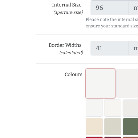
Internal Size
(aperture size)
Please note the internal s
ensure your standard size
Border Widths
(calculated)
Colours