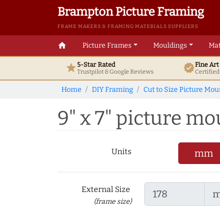
Brampton Picture Framing
FRAME MAKERS & FRAMING MATERIALS SUPPLIERS
home
Picture Frames
Mouldings
Mat
5-Star Rated
Fine Ar
star
verified
Trustpilot & Google
Reviews
Certifie
Home
DIY Framing
Cut to Size Picture Mou
9" x 7" picture mou
Units
mm
External Size
(frame size)