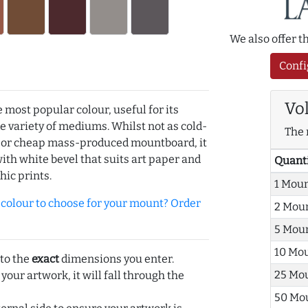
We also offer 
Confi
Vo
e most popular colour, useful for its
de variety of mediums. Whilst not as cold-
The 
r or cheap mass-produced mountboard, it
with white bevel that suits art paper and
Quant
hic prints.
1 Mou
olour to choose for your mount? Order
2 Mou
5 Mou
10 Mo
 to the
exact
dimensions you enter.
25 Mo
 your artwork, it will fall through the
50 Mo