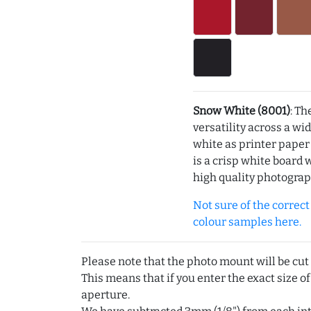
Snow White (8001)
: Th
versatility across a wi
white as printer pape
is a crisp white board 
high quality photograp
Not sure of the correct c
colour samples here.
Please note that the photo mount will be cut
This means that if you enter the exact size of
aperture.