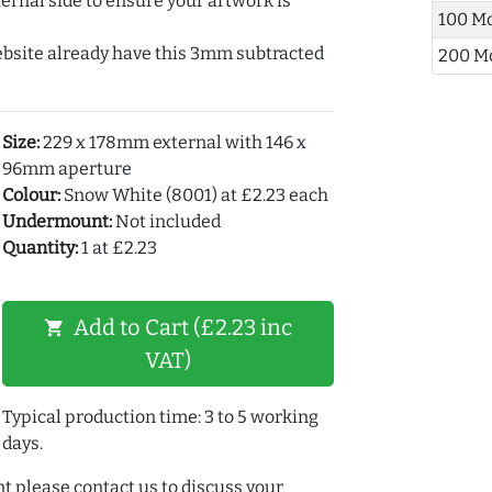
ernal side to ensure your artwork is
100 M
ebsite already have this 3mm subtracted
200 M
Size:
229 x 178mm external with 146 x
96mm aperture
Colour:
Snow White (8001) at £2.23 each
Undermount:
Not included
Quantity:
1 at £2.23
Add to Cart (£2.23 inc
shopping_cart
VAT)
Typical production time: 3 to 5 working
days.
t please contact us to discuss your