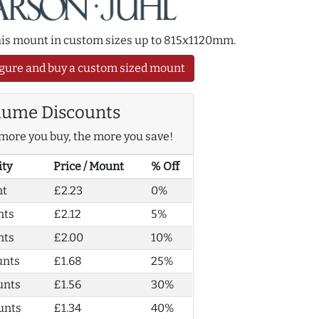
this mount in custom sizes up to 815x1120mm.
gure and buy a custom sized mount
lume Discounts
more you buy, the more you save!
ity
Price / Mount
% Off
nt
£2.23
0%
nts
£2.12
5%
nts
£2.00
10%
unts
£1.68
25%
unts
£1.56
30%
unts
£1.34
40%