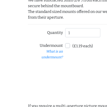
We have subtracted 3mm (1/8") from each int
secure behind the mountboard.
The standard sized mounts offered on our w
from their aperture.
Quantity
Undermount
(£1.19 each)
What is an
undermount?
If you require a multi-aperture picture moun