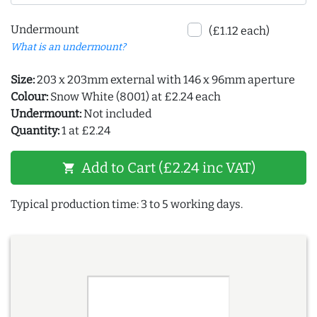
Undermount
(£1.12 each)
What is an undermount?
Size:
203 x 203mm external with 146 x 96mm aperture
Colour:
Snow White (8001) at £2.24 each
Undermount:
Not included
Quantity:
1 at £2.24
Add to Cart (£2.24 inc VAT)
shopping_cart
Typical production time: 3 to 5 working days.