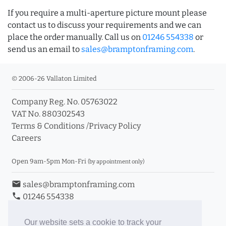
If you require a multi-aperture picture mount please
contact us to discuss your requirements and we can
place the order manually. Call us on
01246 554338
or
send us an email to
sales@bramptonframing.com
.
© 2006-26 Vallaton Limited
Company Reg. No. 05763022
VAT No. 880302543
Terms & Conditions
/
Privacy Policy
Careers
Open 9am-5pm Mon-Fri
(by appointment only)
email
sales@bramptonframing.com
phone
01246 554338
store_mall_directory
11a Old Hall Road, S40 3RG
event
Book an Appointment
Our website sets a cookie to track your