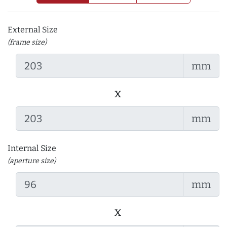
External Size
(frame size)
mm
x
mm
Internal Size
(aperture size)
mm
x