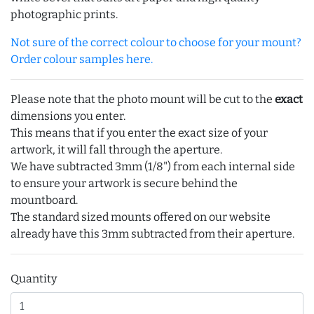
photographic prints.
Not sure of the correct colour to choose for your mount?
Order colour samples here.
Please note that the photo mount will be cut to the
exact
dimensions you enter.
This means that if you enter the exact size of your
artwork, it will fall through the aperture.
We have subtracted 3mm (1/8") from each internal side
to ensure your artwork is secure behind the
mountboard.
The standard sized mounts offered on our website
already have this 3mm subtracted from their aperture.
Quantity