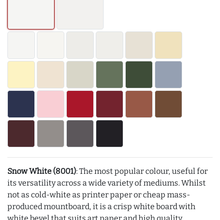
Snow White (8001)
: The most popular colour, useful for
its versatility across a wide variety of mediums. Whilst
not as cold-white as printer paper or cheap mass-
produced mountboard, it is a crisp white board with
white bevel that suits art paper and high quality