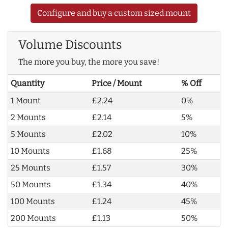
Configure and buy a custom sized mount
Volume Discounts
The more you buy, the more you save!
Quantity
Price / Mount
% Off
1 Mount
£2.24
0%
2 Mounts
£2.14
5%
5 Mounts
£2.02
10%
10 Mounts
£1.68
25%
25 Mounts
£1.57
30%
50 Mounts
£1.34
40%
100 Mounts
£1.24
45%
200 Mounts
£1.13
50%