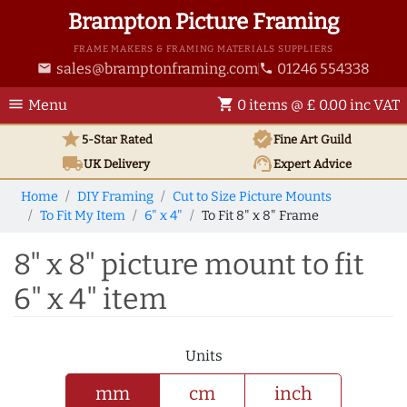
Brampton Picture Framing
FRAME MAKERS & FRAMING MATERIALS SUPPLIERS
sales@bramptonframing.com
01246 554338
email
phone
menu
shopping_cart
Menu
0 items @ £ 0.00 inc VAT
star
verified
5-Star Rated
Fine Art
Guild
local_shipping
support_agent
UK
Delivery
Expert Advice
Home
DIY Framing
Cut to Size Picture Mounts
To Fit My Item
6" x 4"
To Fit 8" x 8" Frame
8" x 8" picture mount to fit
6" x 4" item
Units
mm
cm
inch