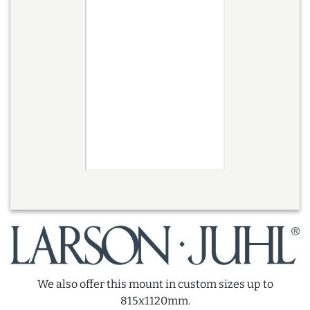
We also offer this mount in custom sizes up to
815x1120mm.