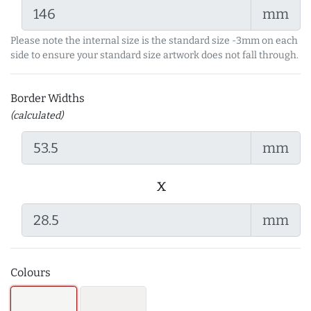
mm
Please note the internal size is the standard size -3mm on each
side to ensure your standard size artwork does not fall through.
Border Widths
(calculated)
mm
x
mm
Colours