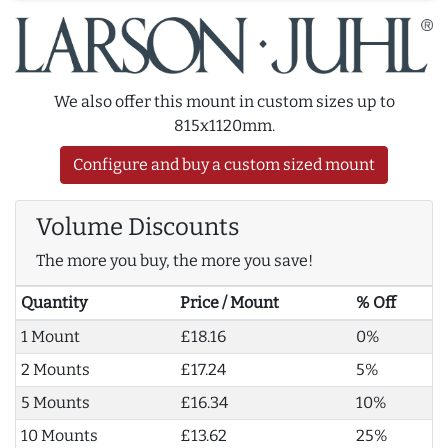
We also offer this mount in custom sizes up to
815x1120mm.
Configure and buy a custom sized mount
Volume Discounts
The more you buy, the more you save!
Quantity
Price / Mount
% Off
1 Mount
£18.16
0%
2 Mounts
£17.24
5%
5 Mounts
£16.34
10%
10 Mounts
£13.62
25%