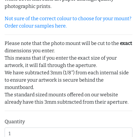
photographic prints.
Not sure of the correct colour to choose for your mount?
Order colour samples here.
Please note that the photo mount will be cut to the
exact
dimensions you enter.
This means that if you enter the exact size of your
artwork, it will fall through the aperture.
We have subtracted 3mm (1/8") from each internal side
to ensure your artwork is secure behind the
mountboard.
The standard sized mounts offered on our website
already have this 3mm subtracted from their aperture.
Quantity