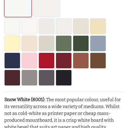
Snow White (8001)
: The most popular colour, useful for
its versatility across a wide variety of mediums. Whilst
not as cold-white as printer paper or cheap mass-
produced mountboard, it is a crisp white board with
white bevel that suits art paper and high quality