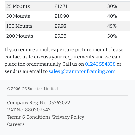
25 Mounts
£12.71
30%
50 Mounts
£10.90
40%
100 Mounts
£9.98
45%
200 Mounts
£9.08
50%
If you require a multi-aperture picture mount please
contact us to discuss your requirements and we can
place the order manually. Call us on
01246 554338
or
send us an email to
sales@bramptonframing.com
.
© 2006-26 Vallaton Limited
Company Reg. No. 05763022
VAT No. 880302543
Terms & Conditions
/
Privacy Policy
Careers