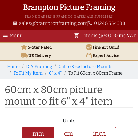
Brampton Picture Framing
FRAME MAKERS & FRAMING MATERIALS SUPPLIERS
sales@bramptonframing.com
01246 554338
email
phone
menu
shopping_cart
Menu
0 items @ £ 0.00 inc VAT
star
verified
5-Star Rated
Fine Art
Guild
local_shipping
support_agent
UK
Delivery
Expert Advice
Home
DIY Framing
Cut to Size Picture Mounts
To Fit My Item
6" x 4"
To Fit 60cm x 80cm Frame
60cm x 80cm picture
mount to fit 6" x 4" item
Units
mm
cm
inch