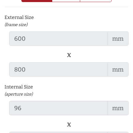
External Size
(frame size)
mm
x
mm
Internal Size
(aperture size)
mm
x