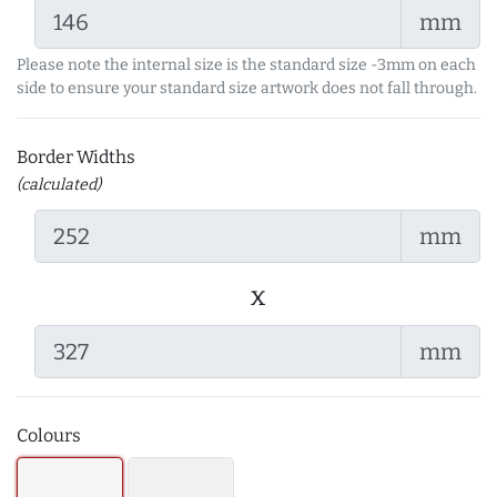
mm
Please note the internal size is the standard size -3mm on each
side to ensure your standard size artwork does not fall through.
Border Widths
(calculated)
mm
x
mm
Colours