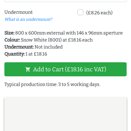
Undermount
(£8.26 each)
What is an undermount?
Size:
800 x 600mm external with 146 x 96mm aperture
Colour:
Snow White (8001) at £18.16 each
Undermount:
Not included
Quantity:
1 at £18.16
Add to Cart (£18.16 inc VAT)
shopping_cart
Typical production time: 3 to 5 working days.