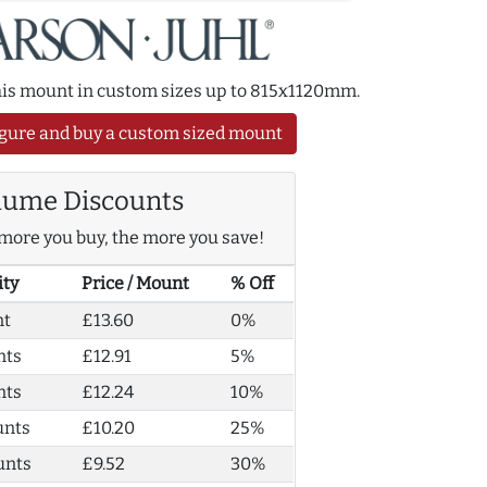
this mount in custom sizes up to 815x1120mm.
gure and buy a custom sized mount
lume Discounts
more you buy, the more you save!
ity
Price / Mount
% Off
nt
£13.60
0%
nts
£12.91
5%
nts
£12.24
10%
unts
£10.20
25%
unts
£9.52
30%