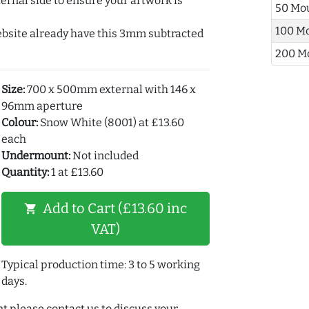
ernal side to ensure your artwork is
50 Mo
100 M
ebsite already have this 3mm subtracted
200 M
Size:
700 x 500mm external with 146 x
96mm aperture
Colour:
Snow White (8001) at £13.60
each
Undermount:
Not included
Quantity:
1 at £13.60
Add to Cart (£13.60 inc
shopping_cart
VAT)
Typical production time: 3 to 5 working
days.
t please contact us to discuss your