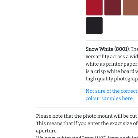
Snow White (8001)
: Th
versatility across a wi
white as printer pape
is a crisp white board 
high quality photograp
Not sure of the correct c
colour samples here.
Please note that the photo mount will be cut
This means that if you enter the exact size of
aperture.