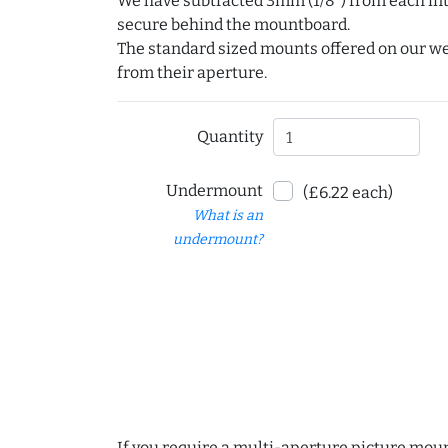
We have subtracted 3mm (1/8") from each int
secure behind the mountboard.
The standard sized mounts offered on our w
from their aperture.
Quantity
Undermount
(£6.22 each)
What is an
undermount?
If you require a multi-aperture picture moun