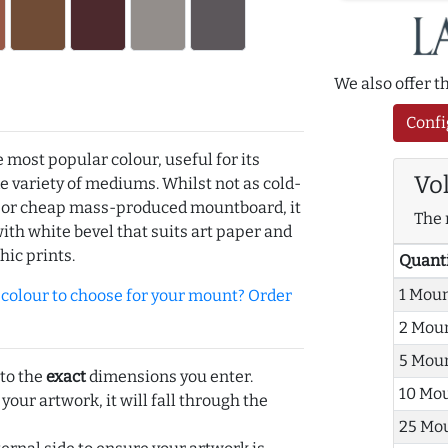
We also offer 
Confi
e most popular colour, useful for its
Vo
de variety of mediums. Whilst not as cold-
r or cheap mass-produced mountboard, it
The 
with white bevel that suits art paper and
hic prints.
Quant
1 Mou
olour to choose for your mount? Order
2 Mou
5 Mou
 to the
exact
dimensions you enter.
10 Mo
 your artwork, it will fall through the
25 Mo