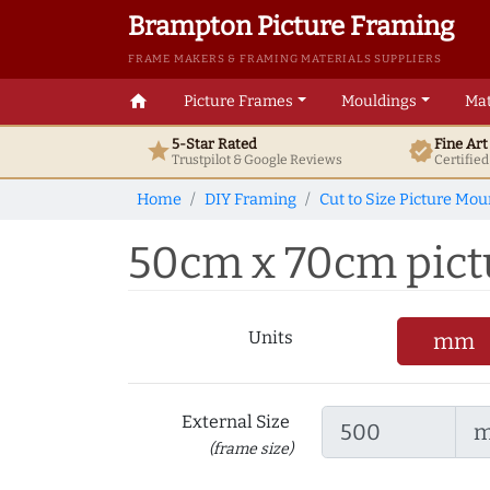
Brampton Picture Framing
FRAME MAKERS & FRAMING MATERIALS SUPPLIERS
home
Picture Frames
Mouldings
Mat
5-Star Rated
Fine Ar
star
verified
Trustpilot & Google
Reviews
Certifie
Home
DIY Framing
Cut to Size Picture Mou
50cm x 70cm pictu
Units
mm
External Size
(frame size)