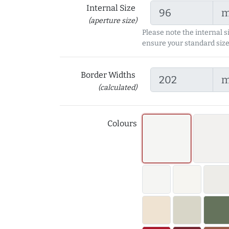
Internal Size
(aperture size)
Please note the internal s
ensure your standard size
Border Widths
(calculated)
Colours