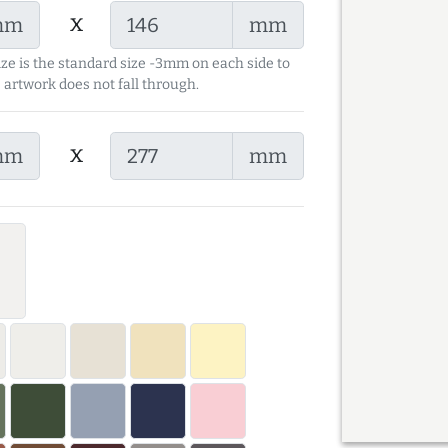
x
mm
mm
ize is the standard size -3mm on each side to
 artwork does not fall through.
x
mm
mm