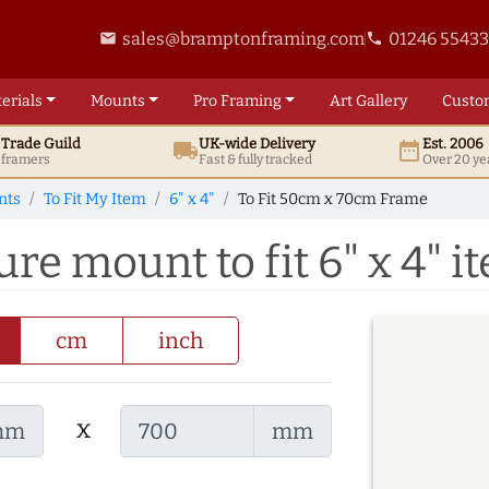
sales@bramptonframing.com
01246 5543
email
phone
erials
Mounts
Pro
Framing
Art
Gallery
Custo
t
Trade
Guild
UK
-wide
Delivery
Est. 2006
local_shipping
date_range
d framers
Fast & fully tracked
Over 20 ye
nts
To Fit My Item
6" x 4"
To Fit 50cm x 70cm Frame
re mount to fit 6" x 4" i
cm
inch
x
mm
mm