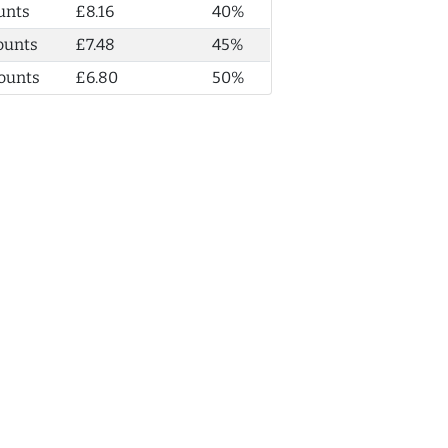
unts
£8.16
40%
ounts
£7.48
45%
ounts
£6.80
50%