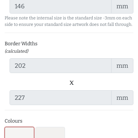
mm
Please note the internal size is the standard size -3mm on each
side to ensure your standard size artwork does not fall through.
Border Widths
(calculated)
mm
x
mm
Colours