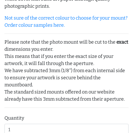
photographic prints.
Not sure of the correct colour to choose for your mount?
Order colour samples here.
Please note that the photo mount will be cut to the
exact
dimensions you enter.
This means that if you enter the exact size of your
artwork, it will fall through the aperture.
We have subtracted 3mm (1/8") from each internal side
to ensure your artwork is secure behind the
mountboard.
The standard sized mounts offered on our website
already have this 3mm subtracted from their aperture.
Quantity