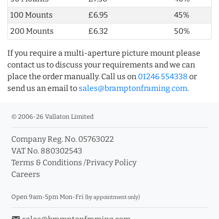
100 Mounts
£6.95
45%
200 Mounts
£6.32
50%
If you require a multi-aperture picture mount please
contact us to discuss your requirements and we can
place the order manually. Call us on
01246 554338
or
send us an email to
sales@bramptonframing.com
.
© 2006-26 Vallaton Limited
Company Reg. No. 05763022
VAT No. 880302543
Terms & Conditions
/
Privacy Policy
Careers
Open 9am-5pm Mon-Fri
(by appointment only)