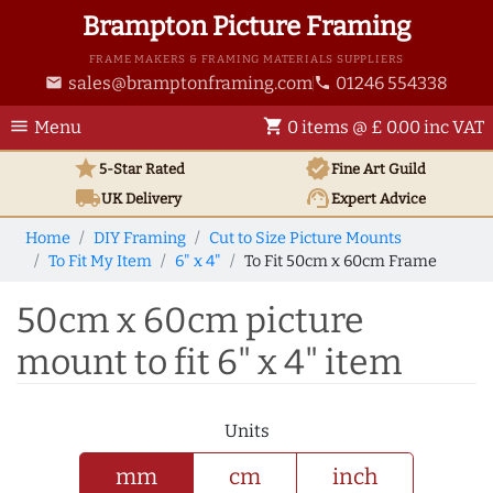
Brampton Picture Framing
FRAME MAKERS & FRAMING MATERIALS SUPPLIERS
sales@bramptonframing.com
01246 554338
email
phone
menu
shopping_cart
Menu
0 items @ £ 0.00 inc VAT
star
verified
5-Star Rated
Fine Art
Guild
local_shipping
support_agent
UK
Delivery
Expert Advice
Home
DIY Framing
Cut to Size Picture Mounts
To Fit My Item
6" x 4"
To Fit 50cm x 60cm Frame
50cm x 60cm picture
mount to fit 6" x 4" item
Units
mm
cm
inch