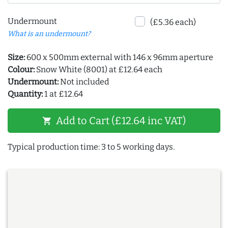
Undermount
(£5.36 each)
What is an undermount?
Size:
600 x 500mm external with 146 x 96mm aperture
Colour:
Snow White (8001) at £12.64 each
Undermount:
Not included
Quantity:
1 at £12.64
Add to Cart (£12.64 inc VAT)
shopping_cart
Typical production time: 3 to 5 working days.