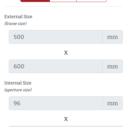
External Size
(frame size)
mm
x
mm
Internal Size
(aperture size)
mm
x