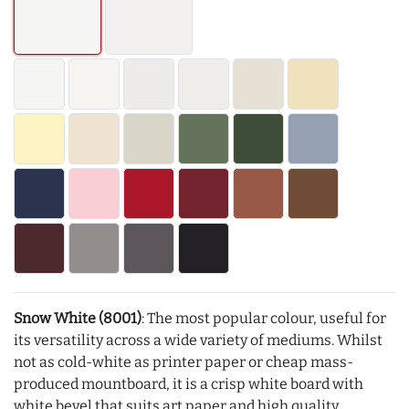
Snow White (8001)
: The most popular colour, useful for
its versatility across a wide variety of mediums. Whilst
not as cold-white as printer paper or cheap mass-
produced mountboard, it is a crisp white board with
white bevel that suits art paper and high quality