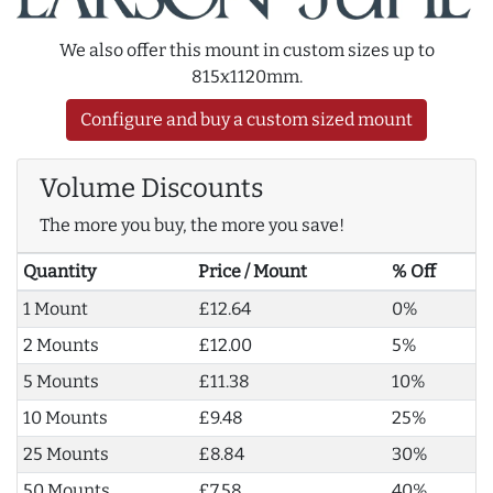
We also offer this mount in custom sizes up to
815x1120mm.
Configure and buy a custom sized mount
Volume Discounts
The more you buy, the more you save!
Quantity
Price / Mount
% Off
1 Mount
£12.64
0%
2 Mounts
£12.00
5%
5 Mounts
£11.38
10%
10 Mounts
£9.48
25%
25 Mounts
£8.84
30%
50 Mounts
£7.58
40%