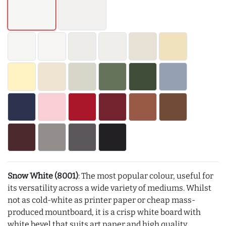
Snow White (8001)
: The most popular colour, useful for
its versatility across a wide variety of mediums. Whilst
not as cold-white as printer paper or cheap mass-
produced mountboard, it is a crisp white board with
white bevel that suits art paper and high quality