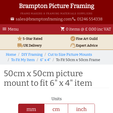
Brampton Picture Framing
FRAME MAKERS & FRAMING MATERIALS SUPPLIERS
sales@bramptonframing.com
01246 554338
email
phone
menu
shopping_cart
Menu
0 items @ £ 0.00 inc VAT
star
verified
5-Star Rated
Fine Art
Guild
local_shipping
support_agent
UK
Delivery
Expert Advice
Home
DIY Framing
Cut to Size Picture Mounts
To Fit My Item
6" x 4"
To Fit 50cm x 50cm Frame
50cm x 50cm picture
mount to fit 6" x 4" item
Units
mm
cm
inch