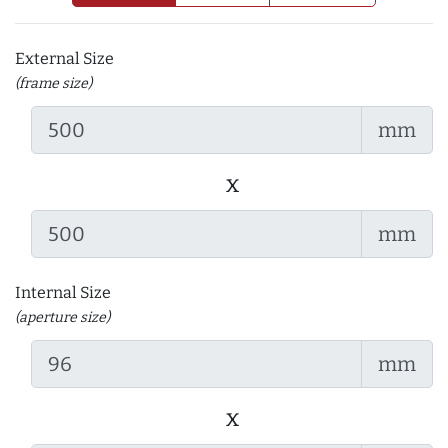
External Size
(frame size)
mm
x
mm
Internal Size
(aperture size)
mm
x