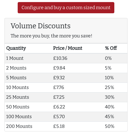
Configure and buy a custom sized mount
Volume Discounts
The more you buy, the more you save!
Quantity
Price / Mount
% Off
1 Mount
£10.36
0%
2 Mounts
£9.84
5%
5 Mounts
£9.32
10%
10 Mounts
£7.76
25%
25 Mounts
£7.25
30%
50 Mounts
£6.22
40%
100 Mounts
£5.70
45%
200 Mounts
£5.18
50%