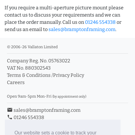
If you require a multi-aperture picture mount please
contact us to discuss your requirements and we can
place the order manually. Call us on
01246 554338
or
send us an email to
sales@bramptonframing.com
.
© 2006-26 Vallaton Limited
Company Reg. No. 05763022
VAT No. 880302543
Terms & Conditions
/
Privacy Policy
Careers
Open 9am-5pm Mon-Fri
(by appointment only)
email
sales@bramptonframing.com
phone
01246 554338
store_mall_directory
11a Old Hall Road, S40 3RG
event
Book an Appointment
Our website sets a cookie to track your