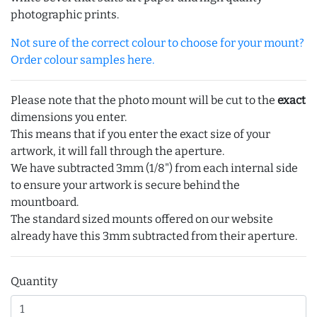
photographic prints.
Not sure of the correct colour to choose for your mount?
Order colour samples here.
Please note that the photo mount will be cut to the
exact
dimensions you enter.
This means that if you enter the exact size of your
artwork, it will fall through the aperture.
We have subtracted 3mm (1/8") from each internal side
to ensure your artwork is secure behind the
mountboard.
The standard sized mounts offered on our website
already have this 3mm subtracted from their aperture.
Quantity