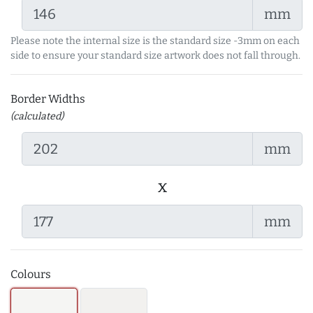
mm
Please note the internal size is the standard size -3mm on each
side to ensure your standard size artwork does not fall through.
Border Widths
(calculated)
mm
x
mm
Colours