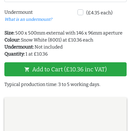
Undermount
(£4.35 each)
What is an undermount?
Size:
500 x 500mm external with 146 x 96mm aperture
Colour:
Snow White (8001) at £10.36 each
Undermount:
Not included
Quantity:
1 at £10.36
Add to Cart (£10.36 inc VAT)
shopping_cart
Typical production time: 3 to 5 working days.