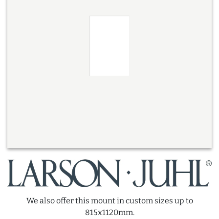
We also offer this mount in custom sizes up to
815x1120mm.