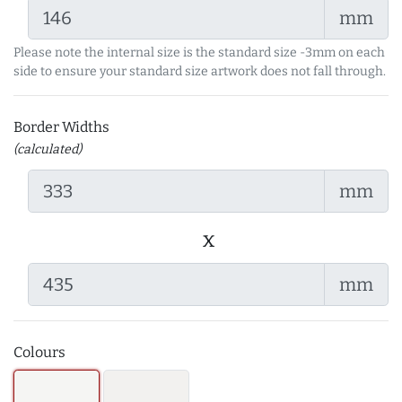
mm
Please note the internal size is the standard size -3mm on each
side to ensure your standard size artwork does not fall through.
Border Widths
(calculated)
mm
x
mm
Colours