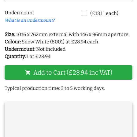
Undermount
(£13.11 each)
What is an undermount?
Size:
1016 x 762mm external with 146 x 96mm aperture
Colour:
Snow White (8001) at £28.94 each
Undermount:
Not included
Quantity:
1 at £28.94
Add to Cart (£28.94 inc VAT)
shopping_cart
Typical production time: 3 to 5 working days.