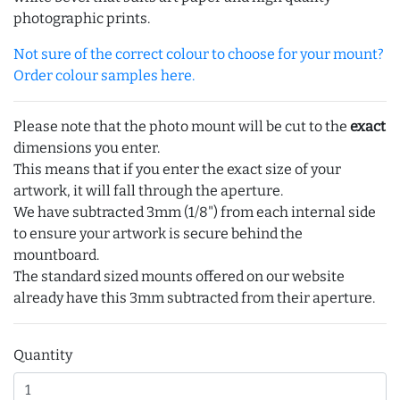
photographic prints.
Not sure of the correct colour to choose for your mount?
Order colour samples here.
Please note that the photo mount will be cut to the
exact
dimensions you enter.
This means that if you enter the exact size of your
artwork, it will fall through the aperture.
We have subtracted 3mm (1/8") from each internal side
to ensure your artwork is secure behind the
mountboard.
The standard sized mounts offered on our website
already have this 3mm subtracted from their aperture.
Quantity