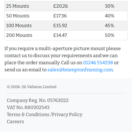
25 Mounts
£20.26
30%
50 Mounts
£17.36
40%
100 Mounts
£15.92
45%
200 Mounts
£14.47
50%
If you require a multi-aperture picture mount please
contact us to discuss your requirements and we can
place the order manually. Call us on
01246 554338
or
send us an email to
sales@bramptonframing.com
.
© 2006-26 Vallaton Limited
Company Reg. No. 05763022
VAT No. 880302543
Terms & Conditions
/
Privacy Policy
Careers