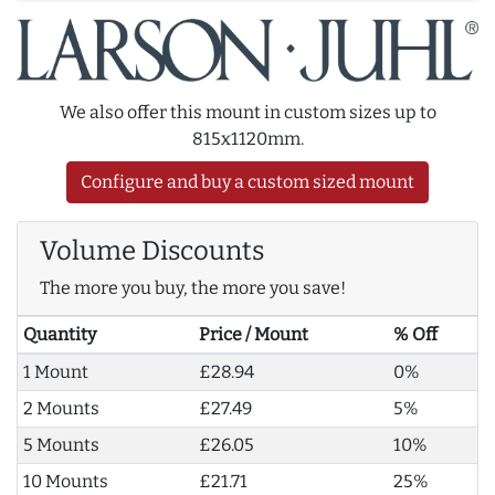
We also offer this mount in custom sizes up to
815x1120mm.
Configure and buy a custom sized mount
Volume Discounts
The more you buy, the more you save!
Quantity
Price / Mount
% Off
1 Mount
£28.94
0%
2 Mounts
£27.49
5%
5 Mounts
£26.05
10%
10 Mounts
£21.71
25%