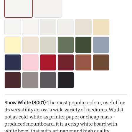
Snow White (8001)
: The most popular colour, useful for
its versatility across a wide variety of mediums. Whilst
not as cold-white as printer paper or cheap mass-
produced mountboard, it is a crisp white board with
white bevel that suits art paper and high quality