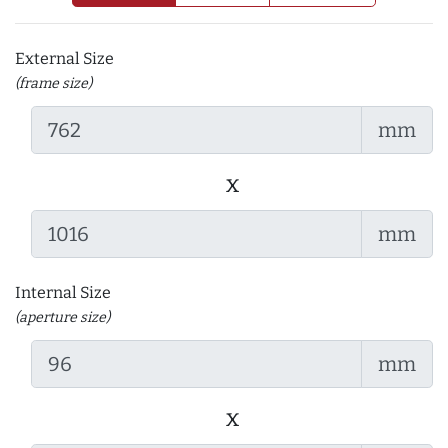
External Size
(frame size)
mm
x
mm
Internal Size
(aperture size)
mm
x