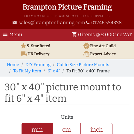
Brampton Picture Framing
FRAME MAKERS & FRAMING MATERIALS SUPPLIERS
sales@bramptonframing.com
01246 554338
email
phone
menu
shopping_cart
Menu
0 items @ £ 0.00 inc VAT
star
verified
5-Star Rated
Fine Art
Guild
local_shipping
support_agent
UK
Delivery
Expert Advice
Home
DIY Framing
Cut to Size Picture Mounts
To Fit My Item
6" x 4"
To Fit 30" x 40" Frame
30" x 40" picture mount to
fit 6" x 4" item
Units
mm
cm
inch