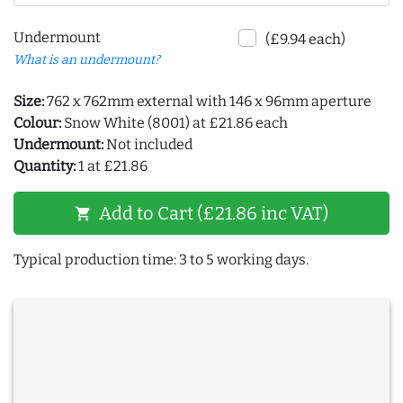
Undermount
(£9.94 each)
What is an undermount?
Size:
762 x 762mm external with 146 x 96mm aperture
Colour:
Snow White (8001) at £21.86 each
Undermount:
Not included
Quantity:
1 at £21.86
Add to Cart (£21.86 inc VAT)
shopping_cart
Typical production time: 3 to 5 working days.