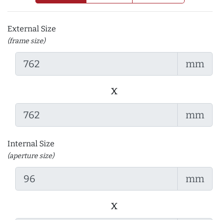
External Size
(frame size)
mm
x
mm
Internal Size
(aperture size)
mm
x