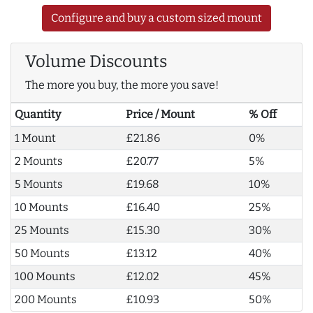
Configure and buy a custom sized mount
Volume Discounts
The more you buy, the more you save!
Quantity
Price / Mount
% Off
1 Mount
£21.86
0%
2 Mounts
£20.77
5%
5 Mounts
£19.68
10%
10 Mounts
£16.40
25%
25 Mounts
£15.30
30%
50 Mounts
£13.12
40%
100 Mounts
£12.02
45%
200 Mounts
£10.93
50%