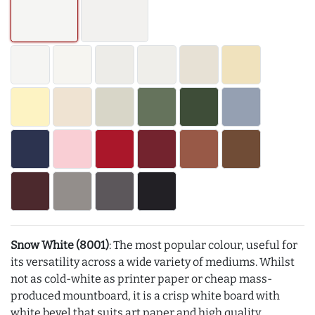
Snow White (8001)
: The most popular colour, useful for
its versatility across a wide variety of mediums. Whilst
not as cold-white as printer paper or cheap mass-
produced mountboard, it is a crisp white board with
white bevel that suits art paper and high quality