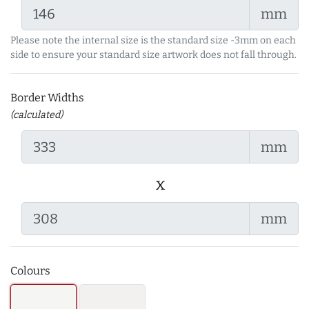
mm
Please note the internal size is the standard size -3mm on each
side to ensure your standard size artwork does not fall through.
Border Widths
(calculated)
mm
x
mm
Colours