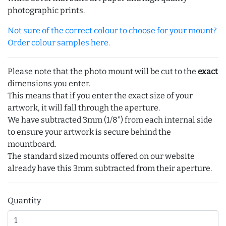
photographic prints.
Not sure of the correct colour to choose for your mount?
Order colour samples here.
Please note that the photo mount will be cut to the
exact
dimensions you enter.
This means that if you enter the exact size of your
artwork, it will fall through the aperture.
We have subtracted 3mm (1/8") from each internal side
to ensure your artwork is secure behind the
mountboard.
The standard sized mounts offered on our website
already have this 3mm subtracted from their aperture.
Quantity