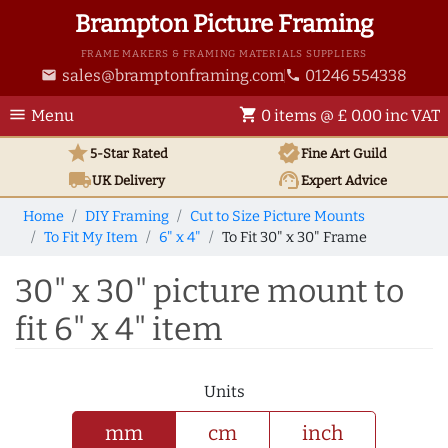
Brampton Picture Framing
FRAME MAKERS & FRAMING MATERIALS SUPPLIERS
sales@bramptonframing.com
01246 554338
email
phone
menu
shopping_cart
Menu
0 items @ £ 0.00 inc VAT
star
verified
5-Star Rated
Fine Art
Guild
local_shipping
support_agent
UK
Delivery
Expert Advice
Home
DIY Framing
Cut to Size Picture Mounts
To Fit My Item
6" x 4"
To Fit 30" x 30" Frame
30" x 30" picture mount to
fit 6" x 4" item
Units
mm
cm
inch