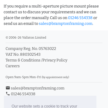
If you require a multi-aperture picture mount please
contact us to discuss your requirements and we can
place the order manually. Call us on
01246 554338
or
send us an email to
sales@bramptonframing.com
.
© 2006-26 Vallaton Limited
Company Reg. No. 05763022
VAT No. 880302543
Terms & Conditions
/
Privacy Policy
Careers
Open 9am-5pm Mon-Fri
(by appointment only)
email
sales@bramptonframing.com
phone
01246 554338
store_mall_directory
11a Old Hall Road, S40 3RG
event
Book an Appointment
Our website sets a cookie to track your