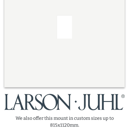
We also offer this mount in custom sizes up to
815x1120mm.