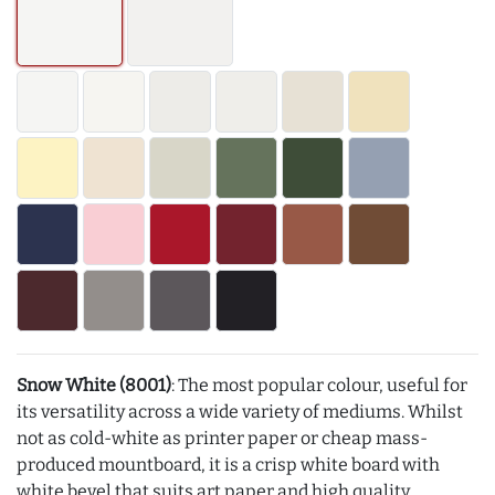
Snow White (8001)
: The most popular colour, useful for
its versatility across a wide variety of mediums. Whilst
not as cold-white as printer paper or cheap mass-
produced mountboard, it is a crisp white board with
white bevel that suits art paper and high quality