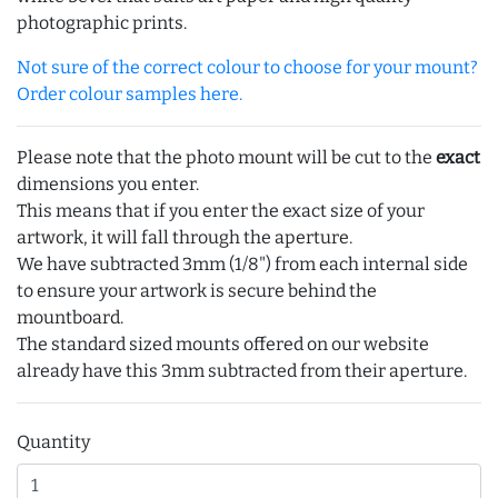
photographic prints.
Not sure of the correct colour to choose for your mount?
Order colour samples here.
Please note that the photo mount will be cut to the
exact
dimensions you enter.
This means that if you enter the exact size of your
artwork, it will fall through the aperture.
We have subtracted 3mm (1/8") from each internal side
to ensure your artwork is secure behind the
mountboard.
The standard sized mounts offered on our website
already have this 3mm subtracted from their aperture.
Quantity