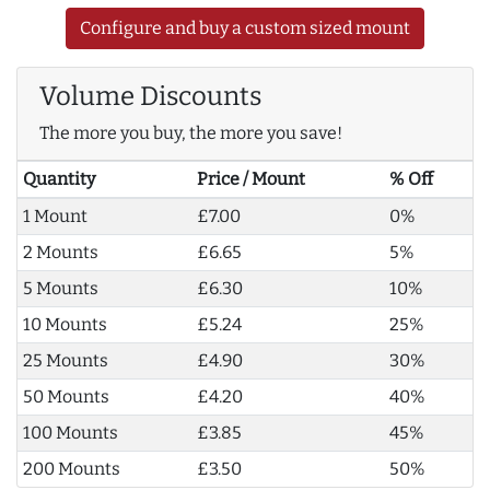
Configure and buy a custom sized mount
Volume Discounts
The more you buy, the more you save!
Quantity
Price / Mount
% Off
1 Mount
£7.00
0%
2 Mounts
£6.65
5%
5 Mounts
£6.30
10%
10 Mounts
£5.24
25%
25 Mounts
£4.90
30%
50 Mounts
£4.20
40%
100 Mounts
£3.85
45%
200 Mounts
£3.50
50%