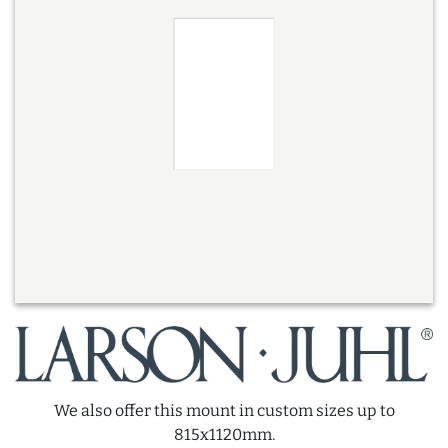
We also offer this mount in custom sizes up to
815x1120mm.