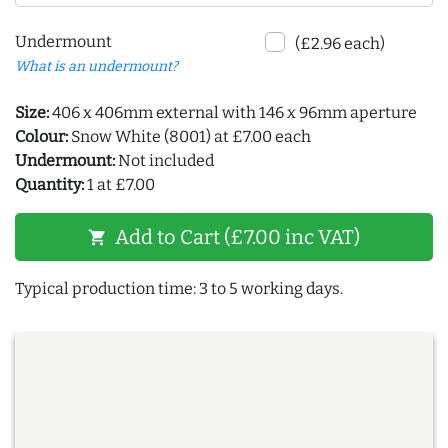
Undermount
(£2.96 each)
What is an undermount?
Size:
406 x 406mm external with 146 x 96mm aperture
Colour:
Snow White (8001) at £7.00 each
Undermount:
Not included
Quantity:
1 at £7.00
Add to Cart (£7.00 inc VAT)
shopping_cart
Typical production time: 3 to 5 working days.