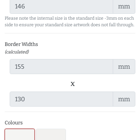
mm
Please note the internal size is the standard size -3mm on each
side to ensure your standard size artwork does not fall through.
Border Widths
(calculated)
mm
x
mm
Colours