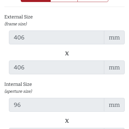
External Size
(frame size)
mm
x
mm
Internal Size
(aperture size)
mm
x