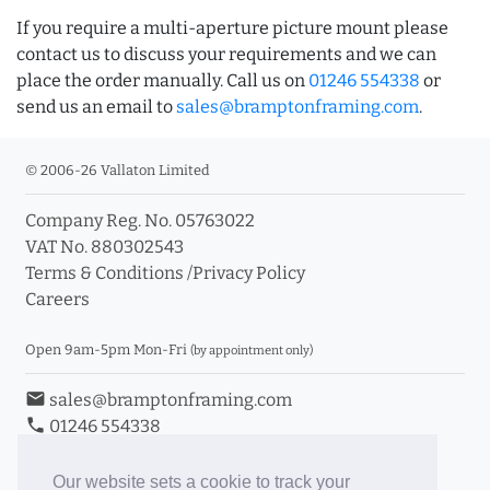
If you require a multi-aperture picture mount please
contact us to discuss your requirements and we can
place the order manually. Call us on
01246 554338
or
send us an email to
sales@bramptonframing.com
.
© 2006-26 Vallaton Limited
Company Reg. No. 05763022
VAT No. 880302543
Terms & Conditions
/
Privacy Policy
Careers
Open 9am-5pm Mon-Fri
(by appointment only)
email
sales@bramptonframing.com
phone
01246 554338
store_mall_directory
11a Old Hall Road, S40 3RG
event
Book an Appointment
Our website sets a cookie to track your