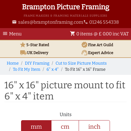
Brampton Picture Framing
FRAME MAKERS & FRAMING MATERIALS SUPPLIERS
sales@bramptonframing.com
01246 554338
email
phone
menu
shopping_cart
Menu
0 items @ £ 0.00 inc VAT
star
verified
5-Star Rated
Fine Art
Guild
local_shipping
support_agent
UK
Delivery
Expert Advice
Home
DIY Framing
Cut to Size Picture Mounts
To Fit My Item
6" x 4"
To Fit 16" x 16" Frame
16" x 16" picture mount to fit
6" x 4" item
Units
mm
cm
inch