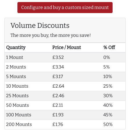
Configure and buy a custom sized mount
Volume Discounts
The more you buy, the more you save!
Quantity
Price / Mount
% Off
1 Mount
£3.52
0%
2 Mounts
£3.34
5%
5 Mounts
£3.17
10%
10 Mounts
£2.64
25%
25 Mounts
£2.46
30%
50 Mounts
£2.11
40%
100 Mounts
£1.93
45%
200 Mounts
£1.76
50%