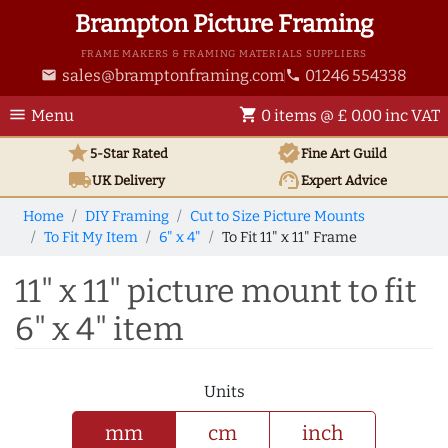
Brampton Picture Framing
FRAME MAKERS & FRAMING MATERIALS SUPPLIERS
sales@bramptonframing.com
01246 554338
email
phone
menu
shopping_cart
Menu
0 items @ £ 0.00 inc VAT
star
verified
5-Star Rated
Fine Art
Guild
local_shipping
support_agent
UK
Delivery
Expert Advice
Home
DIY Framing
Cut to Size Picture Mounts
To Fit My Item
6" x 4"
To Fit 11" x 11" Frame
11" x 11" picture mount to fit
6" x 4" item
Units
mm
cm
inch