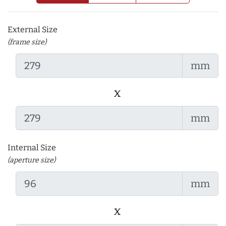
External Size
(frame size)
mm
x
mm
Internal Size
(aperture size)
mm
x