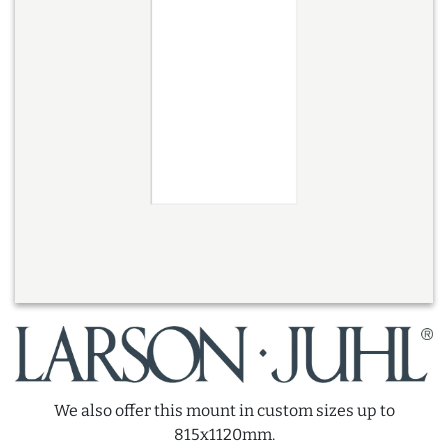
We also offer this mount in custom sizes up to
815x1120mm.