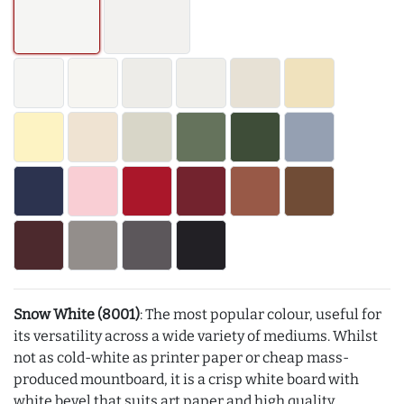
Snow White (8001)
: The most popular colour, useful for
its versatility across a wide variety of mediums. Whilst
not as cold-white as printer paper or cheap mass-
produced mountboard, it is a crisp white board with
white bevel that suits art paper and high quality