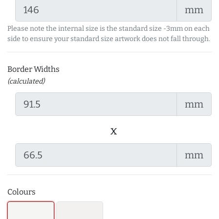
mm
Please note the internal size is the standard size -3mm on each
side to ensure your standard size artwork does not fall through.
Border Widths
(calculated)
mm
x
mm
Colours