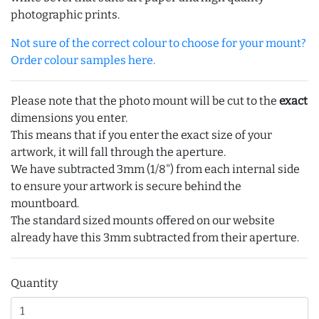
photographic prints.
Not sure of the correct colour to choose for your mount?
Order colour samples here.
Please note that the photo mount will be cut to the
exact
dimensions you enter.
This means that if you enter the exact size of your
artwork, it will fall through the aperture.
We have subtracted 3mm (1/8") from each internal side
to ensure your artwork is secure behind the
mountboard.
The standard sized mounts offered on our website
already have this 3mm subtracted from their aperture.
Quantity