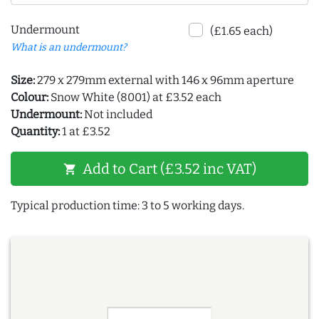
Undermount
(£1.65 each)
What is an undermount?
Size:
279 x 279mm external with 146 x 96mm aperture
Colour:
Snow White (8001) at £3.52 each
Undermount:
Not included
Quantity:
1 at £3.52
Add to Cart (£3.52 inc VAT)
shopping_cart
Typical production time: 3 to 5 working days.