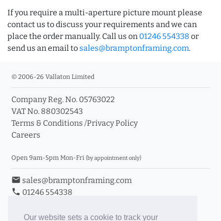
If you require a multi-aperture picture mount please
contact us to discuss your requirements and we can
place the order manually. Call us on
01246 554338
or
send us an email to
sales@bramptonframing.com
.
© 2006-26 Vallaton Limited
Company Reg. No. 05763022
VAT No. 880302543
Terms & Conditions
/
Privacy Policy
Careers
Open 9am-5pm Mon-Fri
(by appointment only)
email
sales@bramptonframing.com
phone
01246 554338
store_mall_directory
11a Old Hall Road, S40 3RG
event
Book an Appointment
Our website sets a cookie to track your