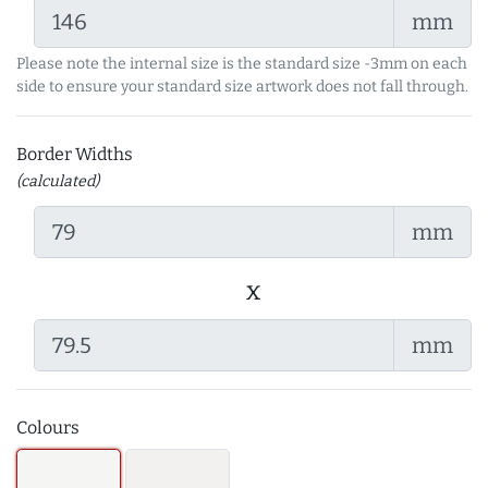
mm
Please note the internal size is the standard size -3mm on each
side to ensure your standard size artwork does not fall through.
Border Widths
(calculated)
mm
x
mm
Colours