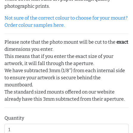
photographic prints.
Not sure of the correct colour to choose for your mount?
Order colour samples here.
Please note that the photo mount will be cut to the
exact
dimensions you enter.
This means that if you enter the exact size of your
artwork, it will fall through the aperture.
We have subtracted 3mm (1/8") from each internal side
to ensure your artwork is secure behind the
mountboard.
The standard sized mounts offered on our website
already have this 3mm subtracted from their aperture.
Quantity