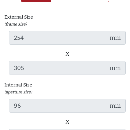
External Size
(frame size)
mm
x
mm
Internal Size
(aperture size)
mm
x