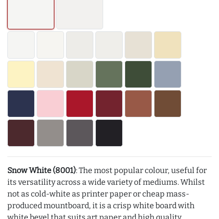
Snow White (8001)
: The most popular colour, useful for
its versatility across a wide variety of mediums. Whilst
not as cold-white as printer paper or cheap mass-
produced mountboard, it is a crisp white board with
white bevel that suits art paper and high quality