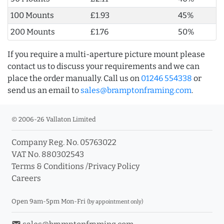
100 Mounts
£1.93
45%
200 Mounts
£1.76
50%
If you require a multi-aperture picture mount please
contact us to discuss your requirements and we can
place the order manually. Call us on
01246 554338
or
send us an email to
sales@bramptonframing.com
.
© 2006-26 Vallaton Limited
Company Reg. No. 05763022
VAT No. 880302543
Terms & Conditions
/
Privacy Policy
Careers
Open 9am-5pm Mon-Fri
(by appointment only)