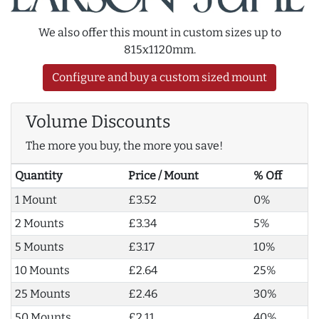
We also offer this mount in custom sizes up to
815x1120mm.
Configure and buy a custom sized mount
Volume Discounts
The more you buy, the more you save!
Quantity
Price / Mount
% Off
1 Mount
£3.52
0%
2 Mounts
£3.34
5%
5 Mounts
£3.17
10%
10 Mounts
£2.64
25%
25 Mounts
£2.46
30%
50 Mounts
£2.11
40%