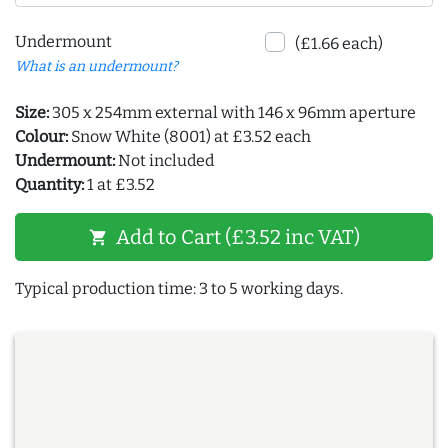
Undermount
(£1.66 each)
What is an undermount?
Size:
305 x 254mm external with 146 x 96mm aperture
Colour:
Snow White (8001) at £3.52 each
Undermount:
Not included
Quantity:
1 at £3.52
Add to Cart (£3.52 inc VAT)
shopping_cart
Typical production time: 3 to 5 working days.