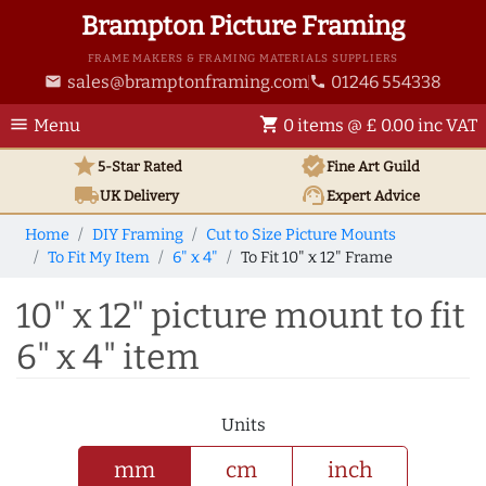
Brampton Picture Framing
FRAME MAKERS & FRAMING MATERIALS SUPPLIERS
sales@bramptonframing.com
01246 554338
email
phone
menu
shopping_cart
Menu
0 items @ £ 0.00 inc VAT
star
verified
5-Star Rated
Fine Art
Guild
local_shipping
support_agent
UK
Delivery
Expert Advice
Home
DIY Framing
Cut to Size Picture Mounts
To Fit My Item
6" x 4"
To Fit 10" x 12" Frame
10" x 12" picture mount to fit
6" x 4" item
Units
mm
cm
inch