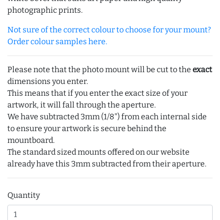
photographic prints.
Not sure of the correct colour to choose for your mount?
Order colour samples here.
Please note that the photo mount will be cut to the
exact
dimensions you enter.
This means that if you enter the exact size of your
artwork, it will fall through the aperture.
We have subtracted 3mm (1/8") from each internal side
to ensure your artwork is secure behind the
mountboard.
The standard sized mounts offered on our website
already have this 3mm subtracted from their aperture.
Quantity