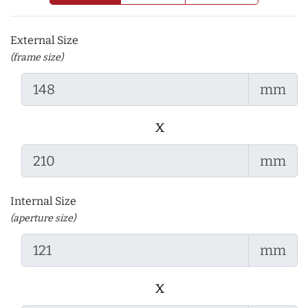
External Size
(frame size)
mm
x
mm
Internal Size
(aperture size)
mm
x