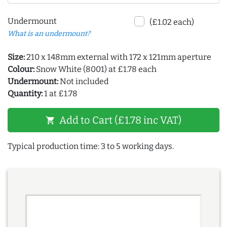
Undermount
(£1.02 each)
What is an undermount?
Size:
210 x 148mm external with 172 x 121mm aperture
Colour:
Snow White (8001) at £1.78 each
Undermount:
Not included
Quantity:
1 at £1.78
Add to Cart (£1.78 inc VAT)
shopping_cart
Typical production time: 3 to 5 working days.