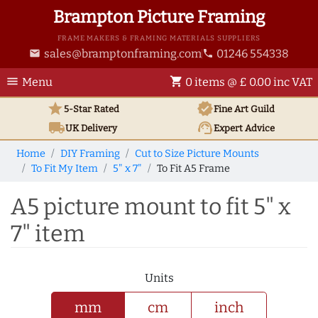
Brampton Picture Framing
FRAME MAKERS & FRAMING MATERIALS SUPPLIERS
sales@bramptonframing.com
01246 554338
email
phone
menu
shopping_cart
Menu
0 items @ £ 0.00 inc VAT
star
verified
5-Star Rated
Fine Art
Guild
local_shipping
support_agent
UK
Delivery
Expert Advice
Home
DIY Framing
Cut to Size Picture Mounts
To Fit My Item
5" x 7"
To Fit A5 Frame
A5 picture mount to fit 5" x
7" item
Units
mm
cm
inch