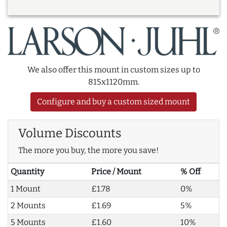
We also offer this mount in custom sizes up to
815x1120mm.
Configure and buy a custom sized mount
Volume Discounts
The more you buy, the more you save!
Quantity
Price / Mount
% Off
1 Mount
£1.78
0%
2 Mounts
£1.69
5%
5 Mounts
£1.60
10%