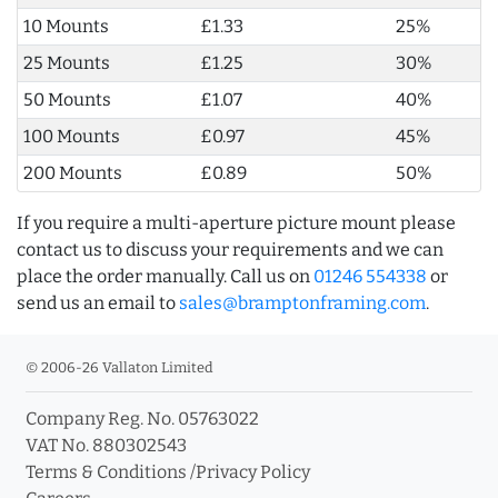
10 Mounts
£1.33
25%
25 Mounts
£1.25
30%
50 Mounts
£1.07
40%
100 Mounts
£0.97
45%
200 Mounts
£0.89
50%
If you require a multi-aperture picture mount please
contact us to discuss your requirements and we can
place the order manually. Call us on
01246 554338
or
send us an email to
sales@bramptonframing.com
.
© 2006-26 Vallaton Limited
Company Reg. No. 05763022
VAT No. 880302543
Terms & Conditions
/
Privacy Policy