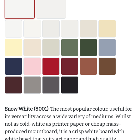
Snow White (8001)
: The most popular colour, useful for
its versatility across a wide variety of mediums. Whilst
not as cold-white as printer paper or cheap mass-
produced mountboard, it is a crisp white board with
white bevel that suits art paper and high quality