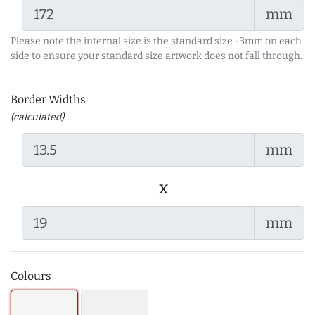
mm
Please note the internal size is the standard size -3mm on each
side to ensure your standard size artwork does not fall through.
Border Widths
(calculated)
mm
x
mm
Colours