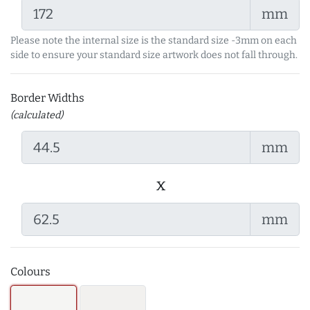
mm
Please note the internal size is the standard size -3mm on each
side to ensure your standard size artwork does not fall through.
Border Widths
(calculated)
mm
x
mm
Colours