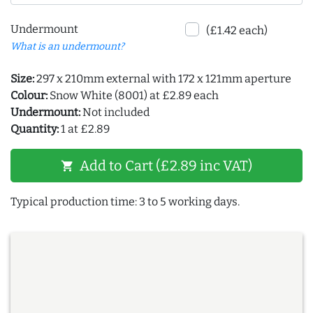
Undermount
(£1.42 each)
What is an undermount?
Size:
297 x 210mm external with 172 x 121mm aperture
Colour:
Snow White (8001) at £2.89 each
Undermount:
Not included
Quantity:
1 at £2.89
Add to Cart (£2.89 inc VAT)
shopping_cart
Typical production time: 3 to 5 working days.