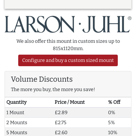
We also offer this mount in custom sizes up to
815x1120mm.
Configure and buy a custom sized mount
Volume Discounts
The more you buy, the more you save!
Quantity
Price / Mount
% Off
1 Mount
£2.89
0%
2 Mounts
£2.75
5%
5 Mounts
£2.60
10%