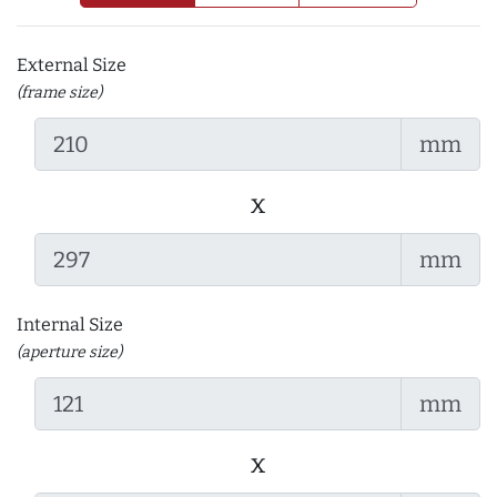
External Size
(frame size)
mm
x
mm
Internal Size
(aperture size)
mm
x