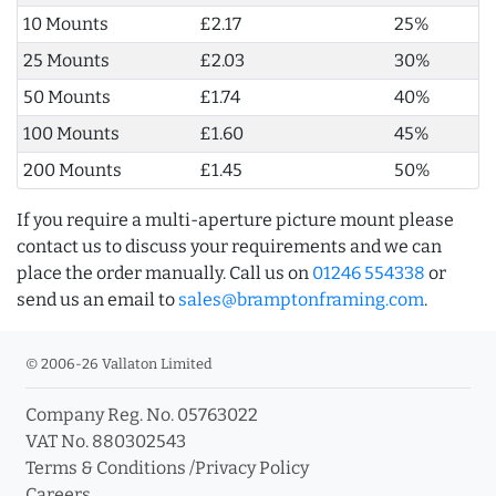
10 Mounts
£2.17
25%
25 Mounts
£2.03
30%
50 Mounts
£1.74
40%
100 Mounts
£1.60
45%
200 Mounts
£1.45
50%
If you require a multi-aperture picture mount please
contact us to discuss your requirements and we can
place the order manually. Call us on
01246 554338
or
send us an email to
sales@bramptonframing.com
.
© 2006-26 Vallaton Limited
Company Reg. No. 05763022
VAT No. 880302543
Terms & Conditions
/
Privacy Policy
Careers