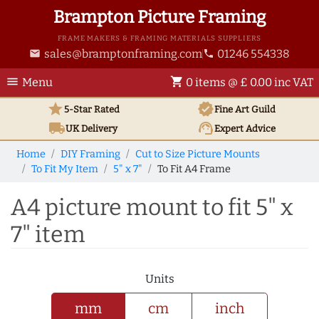
Brampton Picture Framing
FRAME MAKERS & FRAMING MATERIALS SUPPLIERS
sales@bramptonframing.com
01246 554338
email
phone
menu
shopping_cart
Menu
0 items @ £ 0.00 inc VAT
star
verified
5-Star Rated
Fine Art
Guild
local_shipping
support_agent
UK
Delivery
Expert Advice
Home
DIY Framing
Cut to Size Picture Mounts
To Fit My Item
5" x 7"
To Fit A4 Frame
A4 picture mount to fit 5" x
7" item
Units
mm
cm
inch