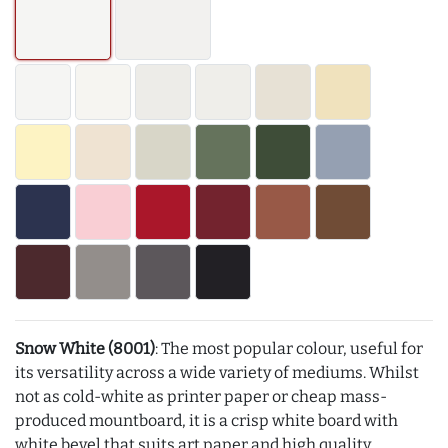
Snow White (8001)
: The most popular colour, useful for
its versatility across a wide variety of mediums. Whilst
not as cold-white as printer paper or cheap mass-
produced mountboard, it is a crisp white board with
white bevel that suits art paper and high quality