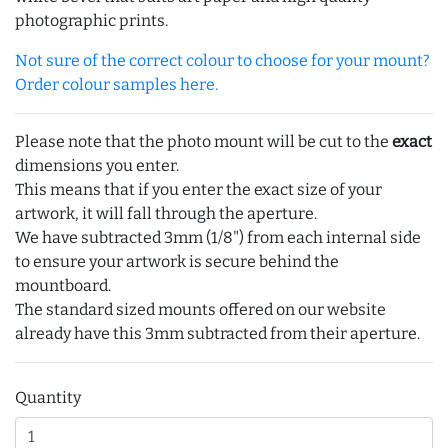
photographic prints.
Not sure of the correct colour to choose for your mount?
Order colour samples here.
Please note that the photo mount will be cut to the
exact
dimensions you enter.
This means that if you enter the exact size of your
artwork, it will fall through the aperture.
We have subtracted 3mm (1/8") from each internal side
to ensure your artwork is secure behind the
mountboard.
The standard sized mounts offered on our website
already have this 3mm subtracted from their aperture.
Quantity