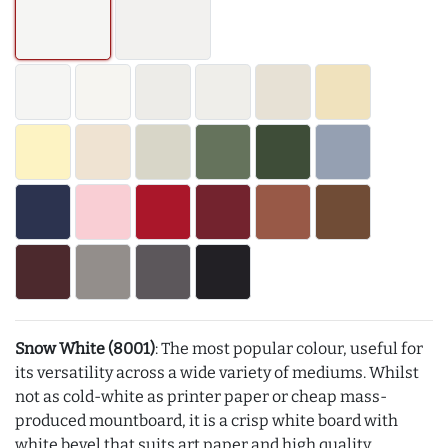
Snow White (8001)
: The most popular colour, useful for
its versatility across a wide variety of mediums. Whilst
not as cold-white as printer paper or cheap mass-
produced mountboard, it is a crisp white board with
white bevel that suits art paper and high quality