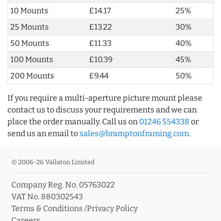
10 Mounts
£14.17
25%
25 Mounts
£13.22
30%
50 Mounts
£11.33
40%
100 Mounts
£10.39
45%
200 Mounts
£9.44
50%
If you require a multi-aperture picture mount please
contact us to discuss your requirements and we can
place the order manually. Call us on
01246 554338
or
send us an email to
sales@bramptonframing.com
.
© 2006-26 Vallaton Limited
Company Reg. No. 05763022
VAT No. 880302543
Terms & Conditions
/
Privacy Policy
Careers