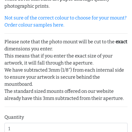
photographic prints.
Not sure of the correct colour to choose for your mount?
Order colour samples here.
Please note that the photo mount will be cut to the
exact
dimensions you enter.
This means that if you enter the exact size of your
artwork, it will fall through the aperture.
We have subtracted 3mm (1/8") from each internal side
to ensure your artwork is secure behind the
mountboard.
The standard sized mounts offered on our website
already have this 3mm subtracted from their aperture.
Quantity