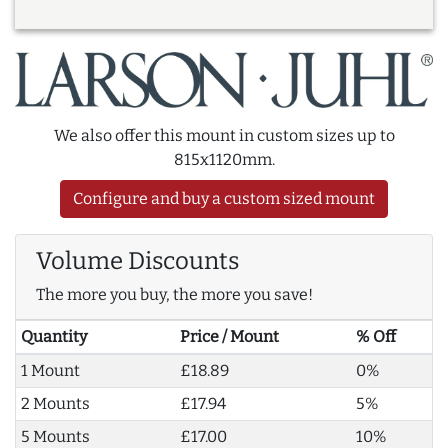
We also offer this mount in custom sizes up to
815x1120mm.
Configure and buy a custom sized mount
Volume Discounts
The more you buy, the more you save!
Quantity
Price / Mount
% Off
1 Mount
£18.89
0%
2 Mounts
£17.94
5%
5 Mounts
£17.00
10%