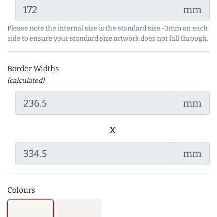
mm
Please note the internal size is the standard size -3mm on each
side to ensure your standard size artwork does not fall through.
Border Widths
(calculated)
mm
x
mm
Colours