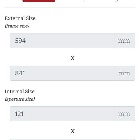
External Size
(frame size)
mm
x
mm
Internal Size
(aperture size)
mm
x