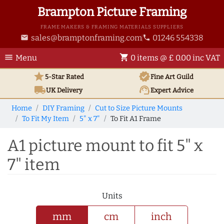
Brampton Picture Framing
FRAME MAKERS & FRAMING MATERIALS SUPPLIERS
sales@bramptonframing.com
01246 554338
email
phone
menu
shopping_cart
Menu
0 items @ £ 0.00 inc VAT
star
verified
5-Star Rated
Fine Art
Guild
local_shipping
support_agent
UK
Delivery
Expert Advice
Home
DIY Framing
Cut to Size Picture Mounts
To Fit My Item
5" x 7"
To Fit A1 Frame
A1 picture mount to fit 5" x
7" item
Units
mm
cm
inch