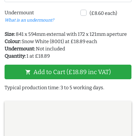
Undermount
(£8.60 each)
What is an undermount?
Size:
841 x 594mm external with 172 x 121mm aperture
Colour:
Snow White (8001) at £18.89 each
Undermount:
Not included
Quantity:
1 at £18.89
Add to Cart (£18.89 inc VAT)
shopping_cart
Typical production time: 3 to 5 working days.