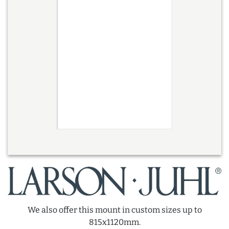
We also offer this mount in custom sizes up to
815x1120mm.