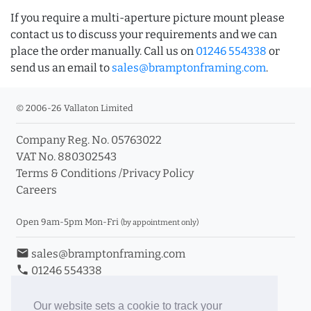
If you require a multi-aperture picture mount please
contact us to discuss your requirements and we can
place the order manually. Call us on
01246 554338
or
send us an email to
sales@bramptonframing.com
.
© 2006-26 Vallaton Limited
Company Reg. No. 05763022
VAT No. 880302543
Terms & Conditions
/
Privacy Policy
Careers
Open 9am-5pm Mon-Fri
(by appointment only)
email
sales@bramptonframing.com
phone
01246 554338
store_mall_directory
11a Old Hall Road, S40 3RG
event
Book an Appointment
Our website sets a cookie to track your