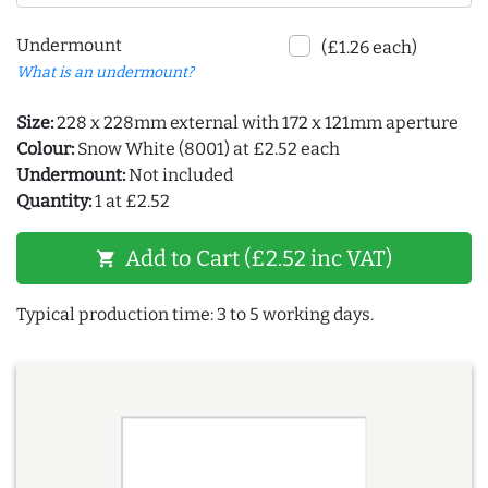
Undermount
(£1.26 each)
What is an undermount?
Size:
228 x 228mm external with 172 x 121mm aperture
Colour:
Snow White (8001) at £2.52 each
Undermount:
Not included
Quantity:
1 at £2.52
Add to Cart (£2.52 inc VAT)
shopping_cart
Typical production time: 3 to 5 working days.