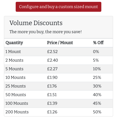
Configure and buy a custom sized mount
Volume Discounts
The more you buy, the more you save!
Quantity
Price / Mount
% Off
1 Mount
£2.52
0%
2 Mounts
£2.40
5%
5 Mounts
£2.27
10%
10 Mounts
£1.90
25%
25 Mounts
£1.76
30%
50 Mounts
£1.51
40%
100 Mounts
£1.39
45%
200 Mounts
£1.26
50%