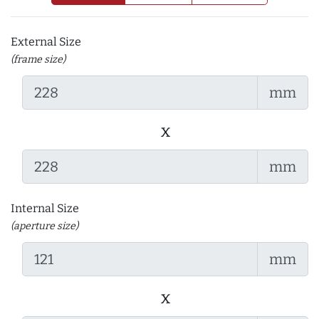
External Size
(frame size)
mm
x
mm
Internal Size
(aperture size)
mm
x