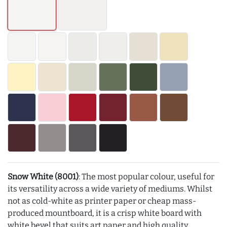
Snow White (8001)
: The most popular colour, useful for
its versatility across a wide variety of mediums. Whilst
not as cold-white as printer paper or cheap mass-
produced mountboard, it is a crisp white board with
white bevel that suits art paper and high quality