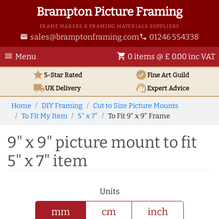
Brampton Picture Framing
FRAME MAKERS & FRAMING MATERIALS SUPPLIERS
sales@bramptonframing.com
01246 554338
email
phone
menu
shopping_cart
Menu
0 items @ £ 0.00 inc VAT
star
verified
5-Star Rated
Fine Art
Guild
local_shipping
support_agent
UK
Delivery
Expert Advice
Home
DIY Framing
Cut to Size Picture Mounts
To Fit My Item
5" x 7"
To Fit 9" x 9" Frame
9" x 9" picture mount to fit
5" x 7" item
Units
mm
cm
inch