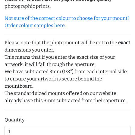
photographic prints.
Not sure of the correct colour to choose for your mount?
Order colour samples here.
Please note that the photo mount will be cut to the
exact
dimensions you enter.
This means that if you enter the exact size of your
artwork, it will fall through the aperture.
We have subtracted 3mm (1/8") from each internal side
to ensure your artwork is secure behind the
mountboard.
The standard sized mounts offered on our website
already have this 3mm subtracted from their aperture.
Quantity