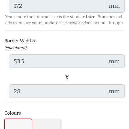
mm
Please note the internal size is the standard size -3mm on each
side to ensure your standard size artwork does not fall through.
Border Widths
(calculated)
mm
x
mm
Colours