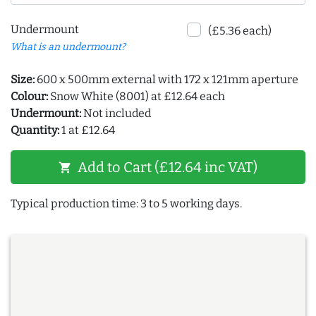
Undermount
(£5.36 each)
What is an undermount?
Size:
600 x 500mm external with 172 x 121mm aperture
Colour:
Snow White (8001) at £12.64 each
Undermount:
Not included
Quantity:
1 at £12.64
Add to Cart (£12.64 inc VAT)
shopping_cart
Typical production time: 3 to 5 working days.