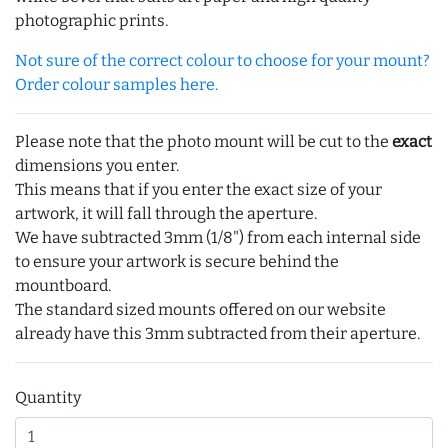
photographic prints.
Not sure of the correct colour to choose for your mount?
Order colour samples here.
Please note that the photo mount will be cut to the
exact
dimensions you enter.
This means that if you enter the exact size of your
artwork, it will fall through the aperture.
We have subtracted 3mm (1/8") from each internal side
to ensure your artwork is secure behind the
mountboard.
The standard sized mounts offered on our website
already have this 3mm subtracted from their aperture.
Quantity