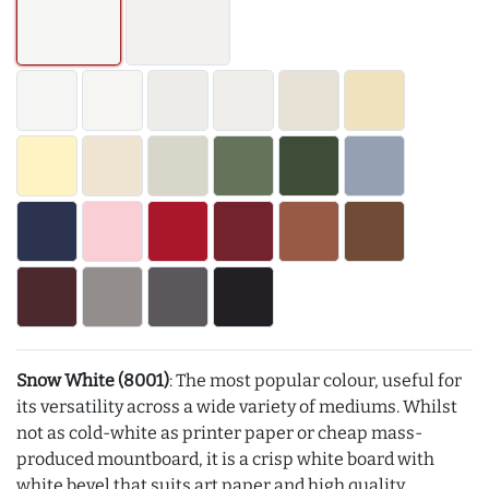
Snow White (8001)
: The most popular colour, useful for
its versatility across a wide variety of mediums. Whilst
not as cold-white as printer paper or cheap mass-
produced mountboard, it is a crisp white board with
white bevel that suits art paper and high quality