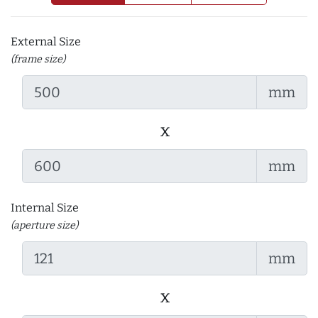
External Size
(frame size)
mm
x
mm
Internal Size
(aperture size)
mm
x