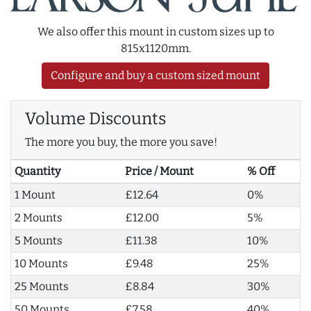
We also offer this mount in custom sizes up to
815x1120mm.
Configure and buy a custom sized mount
Volume Discounts
The more you buy, the more you save!
Quantity
Price / Mount
% Off
1 Mount
£12.64
0%
2 Mounts
£12.00
5%
5 Mounts
£11.38
10%
10 Mounts
£9.48
25%
25 Mounts
£8.84
30%
50 Mounts
£7.58
40%