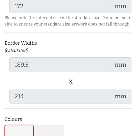
mm
Please note the internal size is the standard size -3mm on each
side to ensure your standard size artwork does not fall through.
Border Widths
(calculated)
mm
x
mm
Colours