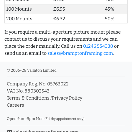
100 Mounts
£6.95
45%
200 Mounts
£6.32
50%
If you require a multi-aperture picture mount please
contact us to discuss your requirements and we can
place the order manually. Call us on
01246 554338
or
send us an email to
sales@bramptonframing.com
.
© 2006-26 Vallaton Limited
Company Reg. No. 05763022
VAT No. 880302543
Terms & Conditions
/
Privacy Policy
Careers
Open 9am-5pm Mon-Fri
(by appointment only)