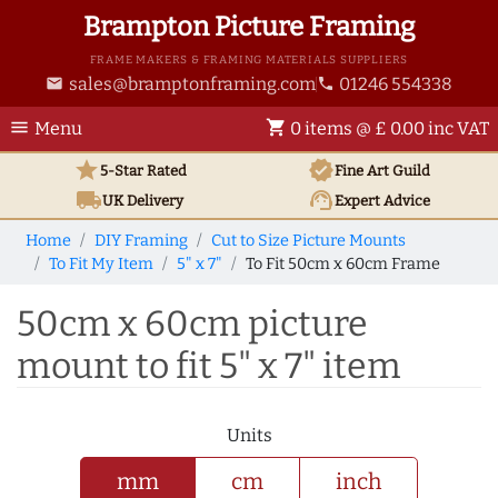
Brampton Picture Framing
FRAME MAKERS & FRAMING MATERIALS SUPPLIERS
sales@bramptonframing.com
01246 554338
email
phone
menu
shopping_cart
Menu
0 items @ £ 0.00 inc VAT
star
verified
5-Star Rated
Fine Art
Guild
local_shipping
support_agent
UK
Delivery
Expert Advice
Home
DIY Framing
Cut to Size Picture Mounts
To Fit My Item
5" x 7"
To Fit 50cm x 60cm Frame
50cm x 60cm picture
mount to fit 5" x 7" item
Units
mm
cm
inch