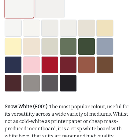
Snow White (8001)
: The most popular colour, useful for
its versatility across a wide variety of mediums. Whilst
not as cold-white as printer paper or cheap mass-
produced mountboard, it is a crisp white board with
white bevel that suits art paper and high quality