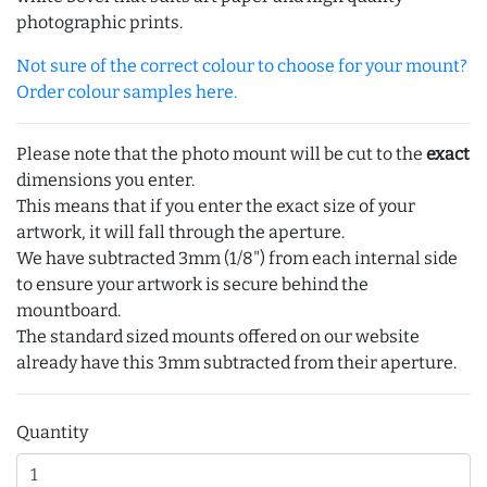
photographic prints.
Not sure of the correct colour to choose for your mount?
Order colour samples here.
Please note that the photo mount will be cut to the
exact
dimensions you enter.
This means that if you enter the exact size of your
artwork, it will fall through the aperture.
We have subtracted 3mm (1/8") from each internal side
to ensure your artwork is secure behind the
mountboard.
The standard sized mounts offered on our website
already have this 3mm subtracted from their aperture.
Quantity