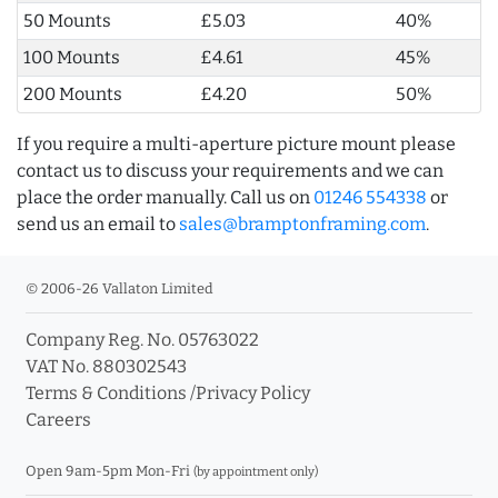
50 Mounts
£5.03
40%
100 Mounts
£4.61
45%
200 Mounts
£4.20
50%
If you require a multi-aperture picture mount please
contact us to discuss your requirements and we can
place the order manually. Call us on
01246 554338
or
send us an email to
sales@bramptonframing.com
.
© 2006-26 Vallaton Limited
Company Reg. No. 05763022
VAT No. 880302543
Terms & Conditions
/
Privacy Policy
Careers
Open 9am-5pm Mon-Fri
(by appointment only)