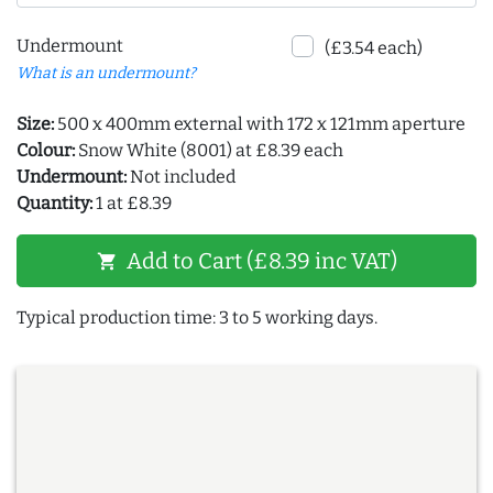
Undermount
(£3.54 each)
What is an undermount?
Size:
500 x 400mm external with 172 x 121mm aperture
Colour:
Snow White (8001) at £8.39 each
Undermount:
Not included
Quantity:
1 at £8.39
Add to Cart (£8.39 inc VAT)
shopping_cart
Typical production time: 3 to 5 working days.