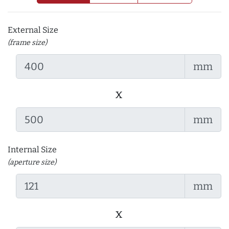
External Size
(frame size)
mm
x
mm
Internal Size
(aperture size)
mm
x