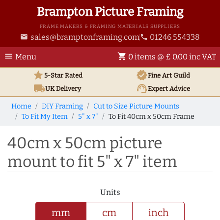
Brampton Picture Framing
FRAME MAKERS & FRAMING MATERIALS SUPPLIERS
sales@bramptonframing.com
01246 554338
email
phone
menu
shopping_cart
Menu
0 items @ £ 0.00 inc VAT
star
verified
5-Star Rated
Fine Art
Guild
local_shipping
support_agent
UK
Delivery
Expert Advice
Home
DIY Framing
Cut to Size Picture Mounts
To Fit My Item
5" x 7"
To Fit 40cm x 50cm Frame
40cm x 50cm picture
mount to fit 5" x 7" item
Units
mm
cm
inch