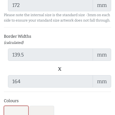
mm
Please note the internal size is the standard size -3mm on each
side to ensure your standard size artwork does not fall through.
Border Widths
(calculated)
mm
x
mm
Colours