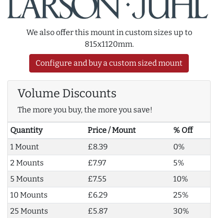
We also offer this mount in custom sizes up to
815x1120mm.
Configure and buy a custom sized mount
Volume Discounts
The more you buy, the more you save!
Quantity
Price / Mount
% Off
1 Mount
£8.39
0%
2 Mounts
£7.97
5%
5 Mounts
£7.55
10%
10 Mounts
£6.29
25%
25 Mounts
£5.87
30%