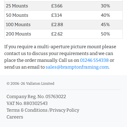
25 Mounts
£3.66
30%
50 Mounts
£3.14
40%
100 Mounts
£2.88
45%
200 Mounts
£2.62
50%
If you require a multi-aperture picture mount please
contact us to discuss your requirements and we can
place the order manually. Call us on
01246 554338
or
send us an email to
sales@bramptonframing.com
.
© 2006-26 Vallaton Limited
Company Reg. No. 05763022
VAT No. 880302543
Terms & Conditions
/
Privacy Policy
Careers