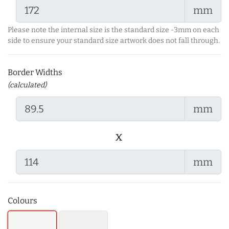
mm
Please note the internal size is the standard size -3mm on each
side to ensure your standard size artwork does not fall through.
Border Widths
(calculated)
mm
x
mm
Colours