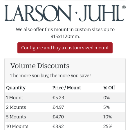
We also offer this mount in custom sizes up to
815x1120mm.
Configure and buy a custom sized mount
Volume Discounts
The more you buy, the more you save!
Quantity
Price / Mount
% Off
1 Mount
£5.23
0%
2 Mounts
£4.97
5%
5 Mounts
£4.70
10%
10 Mounts
£3.92
25%