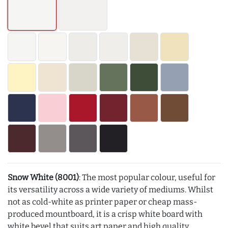
Snow White (8001)
: The most popular colour, useful for
its versatility across a wide variety of mediums. Whilst
not as cold-white as printer paper or cheap mass-
produced mountboard, it is a crisp white board with
white bevel that suits art paper and high quality