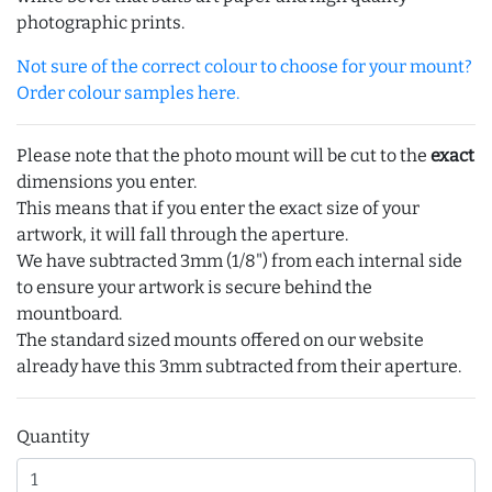
photographic prints.
Not sure of the correct colour to choose for your mount?
Order colour samples here.
Please note that the photo mount will be cut to the
exact
dimensions you enter.
This means that if you enter the exact size of your
artwork, it will fall through the aperture.
We have subtracted 3mm (1/8") from each internal side
to ensure your artwork is secure behind the
mountboard.
The standard sized mounts offered on our website
already have this 3mm subtracted from their aperture.
Quantity