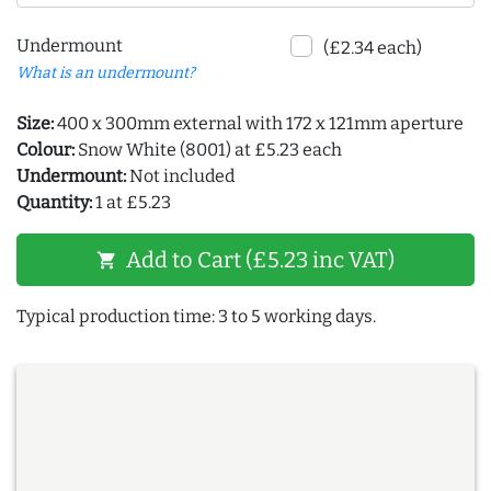
Undermount
(£2.34 each)
What is an undermount?
Size:
400 x 300mm external with 172 x 121mm aperture
Colour:
Snow White (8001) at £5.23 each
Undermount:
Not included
Quantity:
1 at £5.23
Add to Cart (£5.23 inc VAT)
shopping_cart
Typical production time: 3 to 5 working days.