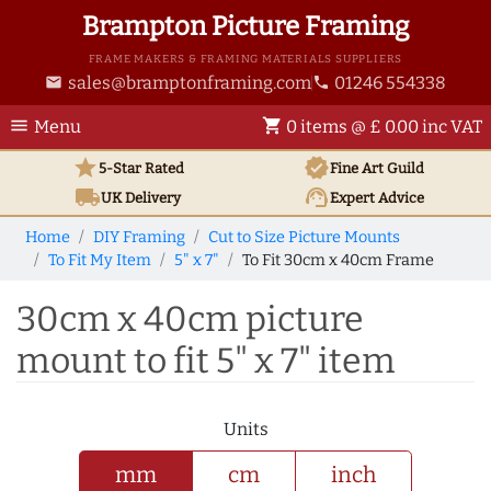
Brampton Picture Framing
FRAME MAKERS & FRAMING MATERIALS SUPPLIERS
sales@bramptonframing.com
01246 554338
email
phone
menu
shopping_cart
Menu
0 items @ £ 0.00 inc VAT
star
verified
5-Star Rated
Fine Art
Guild
local_shipping
support_agent
UK
Delivery
Expert Advice
Home
DIY Framing
Cut to Size Picture Mounts
To Fit My Item
5" x 7"
To Fit 30cm x 40cm Frame
30cm x 40cm picture
mount to fit 5" x 7" item
Units
mm
cm
inch