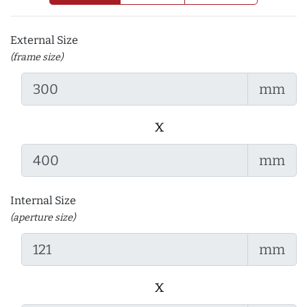
External Size
(frame size)
mm
x
mm
Internal Size
(aperture size)
mm
x