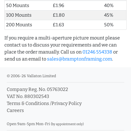
50 Mounts
£1.96
40%
100 Mounts
£1.80
45%
200 Mounts
£1.63
50%
If you require a multi-aperture picture mount please
contact us to discuss your requirements and we can
place the order manually. Call us on
01246 554338
or
send us an email to
sales@bramptonframing.com
.
© 2006-26 Vallaton Limited
Company Reg. No. 05763022
VAT No. 880302543
Terms & Conditions
/
Privacy Policy
Careers
Open 9am-5pm Mon-Fri
(by appointment only)