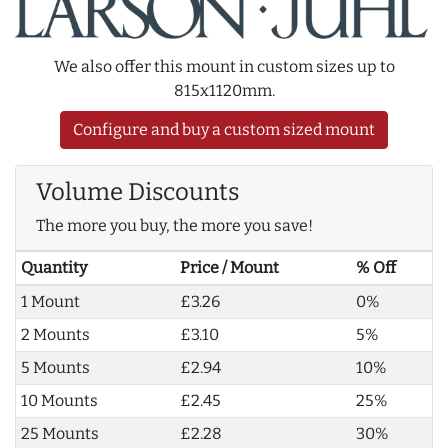
We also offer this mount in custom sizes up to
815x1120mm.
Configure and buy a custom sized mount
Volume Discounts
The more you buy, the more you save!
Quantity
Price / Mount
% Off
1 Mount
£3.26
0%
2 Mounts
£3.10
5%
5 Mounts
£2.94
10%
10 Mounts
£2.45
25%
25 Mounts
£2.28
30%