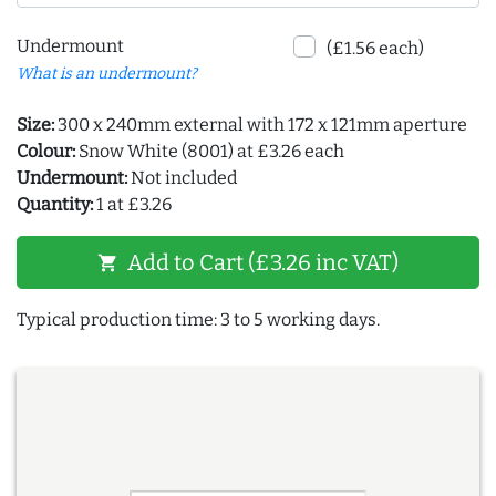
Undermount
(£1.56 each)
What is an undermount?
Size:
300 x 240mm external with 172 x 121mm aperture
Colour:
Snow White (8001) at £3.26 each
Undermount:
Not included
Quantity:
1 at £3.26
Add to Cart (£3.26 inc VAT)
shopping_cart
Typical production time: 3 to 5 working days.