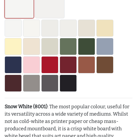
Snow White (8001)
: The most popular colour, useful for
its versatility across a wide variety of mediums. Whilst
not as cold-white as printer paper or cheap mass-
produced mountboard, it is a crisp white board with
white bevel that suits art paper and high quality