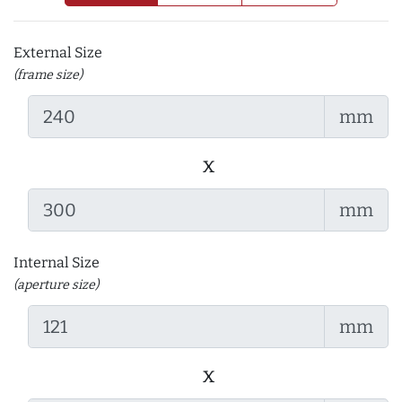
External Size
(frame size)
mm
x
mm
Internal Size
(aperture size)
mm
x