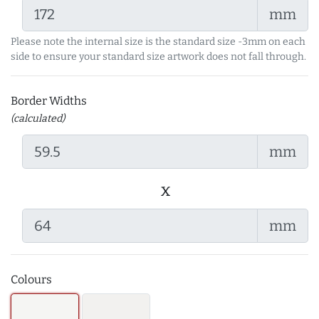
mm
Please note the internal size is the standard size -3mm on each
side to ensure your standard size artwork does not fall through.
Border Widths
(calculated)
mm
x
mm
Colours