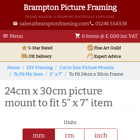
Brampton Picture Framing
FRAME MAKERS & FRAMING MATERIALS SUPPLIERS
sales@bramptonframing.com
01246 554338
email
phone
menu
shopping_cart
Menu
0 items @ £ 0.00 inc VAT
star
verified
5-Star Rated
Fine Art
Guild
local_shipping
support_agent
UK
Delivery
Expert Advice
Home
DIY Framing
Cut to Size Picture Mounts
To Fit My Item
5" x 7"
To Fit 24cm x 30cm Frame
24cm x 30cm picture
mount to fit 5" x 7" item
Units
mm
cm
inch