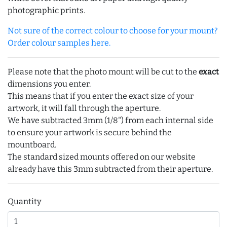
photographic prints.
Not sure of the correct colour to choose for your mount?
Order colour samples here.
Please note that the photo mount will be cut to the
exact
dimensions you enter.
This means that if you enter the exact size of your
artwork, it will fall through the aperture.
We have subtracted 3mm (1/8") from each internal side
to ensure your artwork is secure behind the
mountboard.
The standard sized mounts offered on our website
already have this 3mm subtracted from their aperture.
Quantity