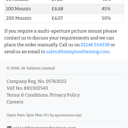
100 Mounts
£6.68
45%
200 Mounts
£6.07
50%
If you require a multi-aperture picture mount please
contact us to discuss your requirements and we can
place the order manually. Call us on
01246 554338
or
send us an email to
sales@bramptonframing.com
.
© 2006-26 Vallaton Limited
Company Reg. No. 05763022
VAT No. 880302543
Terms & Conditions
/
Privacy Policy
Careers
Open 9am-5pm Mon-Fri
(by appointment only)