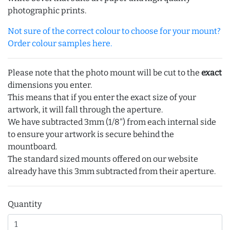
photographic prints.
Not sure of the correct colour to choose for your mount?
Order colour samples here.
Please note that the photo mount will be cut to the
exact
dimensions you enter.
This means that if you enter the exact size of your
artwork, it will fall through the aperture.
We have subtracted 3mm (1/8") from each internal side
to ensure your artwork is secure behind the
mountboard.
The standard sized mounts offered on our website
already have this 3mm subtracted from their aperture.
Quantity