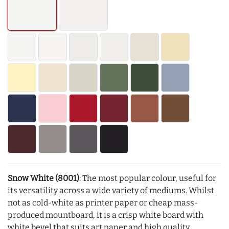
Snow White (8001)
: The most popular colour, useful for
its versatility across a wide variety of mediums. Whilst
not as cold-white as printer paper or cheap mass-
produced mountboard, it is a crisp white board with
white bevel that suits art paper and high quality