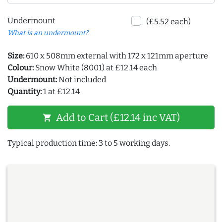
Undermount
(£5.52 each)
What is an undermount?
Size:
610 x 508mm external with 172 x 121mm aperture
Colour:
Snow White (8001) at £12.14 each
Undermount:
Not included
Quantity:
1 at £12.14
Add to Cart (£12.14 inc VAT)
shopping_cart
Typical production time: 3 to 5 working days.