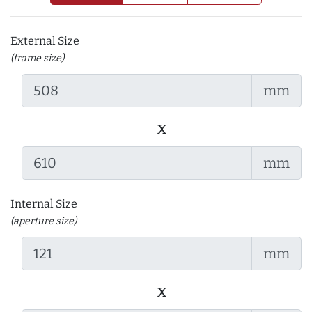
External Size
(frame size)
mm
x
mm
Internal Size
(aperture size)
mm
x