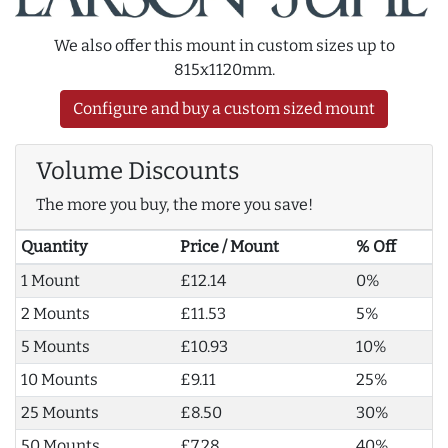
We also offer this mount in custom sizes up to
815x1120mm.
Configure and buy a custom sized mount
Volume Discounts
The more you buy, the more you save!
Quantity
Price / Mount
% Off
1 Mount
£12.14
0%
2 Mounts
£11.53
5%
5 Mounts
£10.93
10%
10 Mounts
£9.11
25%
25 Mounts
£8.50
30%
50 Mounts
£7.28
40%