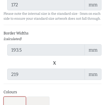
mm
Please note the internal size is the standard size -3mm on each
side to ensure your standard size artwork does not fall through.
Border Widths
(calculated)
mm
x
mm
Colours