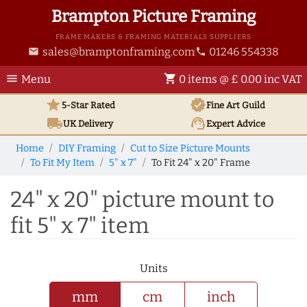
Brampton Picture Framing
FRAME MAKERS & FRAMING MATERIALS SUPPLIERS
sales@bramptonframing.com
01246 554338
email
phone
menu
shopping_cart
Menu
0 items @ £ 0.00 inc VAT
star
verified
5-Star Rated
Fine Art
Guild
local_shipping
support_agent
UK
Delivery
Expert Advice
Home
DIY Framing
Cut to Size Picture Mounts
To Fit My Item
5" x 7"
To Fit 24" x 20" Frame
24" x 20" picture mount to
fit 5" x 7" item
Units
mm
cm
inch